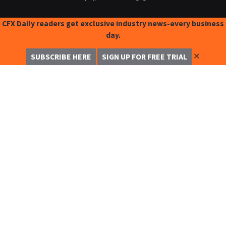
CFX Daily readers get exclusive industry news-every business
day.
✕
SUBSCRIBE HERE
SIGN UP FOR FREE TRIAL