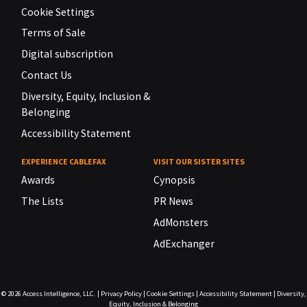
Cookie Settings
Terms of Sale
Digital subscription
Contact Us
Diversity, Equity, Inclusion &
Belonging
Accessibility Statement
EXPERIENCE CABLEFAX
VISIT OUR SISTER SITES
Awards
Cynopsis
The Lists
PR News
AdMonsters
AdExchanger
© 2026
Access Intelligence, LLC.
|
Privacy Policy
|
Cookie Settings
|
Accessibility Statement
|
Diversity,
Equity, Inclusion & Belonging