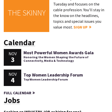
Tuesday and focuses on the
cable profession. You'll stay in
THE SKINNY
the know on the headlines,
topics and special issues you
value most.
SIGN UP
Calendar
Most Powerful Women Awards Gala
NOV
3
Honoring the Women Shaping the Future of
Connectivity, Media & Technology
NOV
Top Women Leadership Forum
4
Top Women Leadership Forum
FULL CALENDAR
Jobs
Seeking an INDUSTRY JOB or hiring for one?