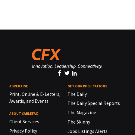
Innovation. Leadership. Connectivity.
ADVERTISE
GET OUR PUBLICATIONS
Print, Online & E-Letters,
The Daily
Awards, and Events
The Daily Special Reports
The Magazine
ABOUT CABLEFAX
Client Services
The Skinny
Privacy Policy
Jobs Listings Alerts