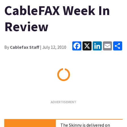
CableFAX Week In
Review
Facebook
X
LinkedIn
Email
Sh
By
Cablefax Staff
| July 12, 2010
Loading...
The Skinny is delivered on