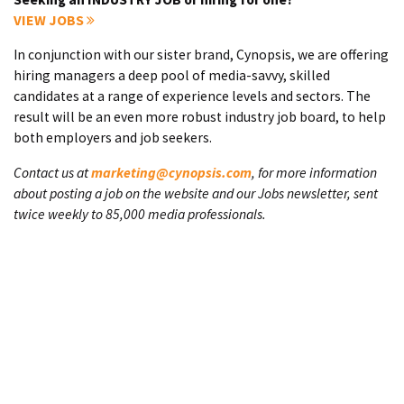
VIEW JOBS
In conjunction with our sister brand, Cynopsis, we are offering
hiring managers a deep pool of media-savvy, skilled
candidates at a range of experience levels and sectors. The
result will be an even more robust industry job board, to help
both employers and job seekers.
Contact us at
marketing@cynopsis.com
, for more information
about posting a job on the website and our Jobs newsletter, sent
twice weekly to 85,000 media professionals.