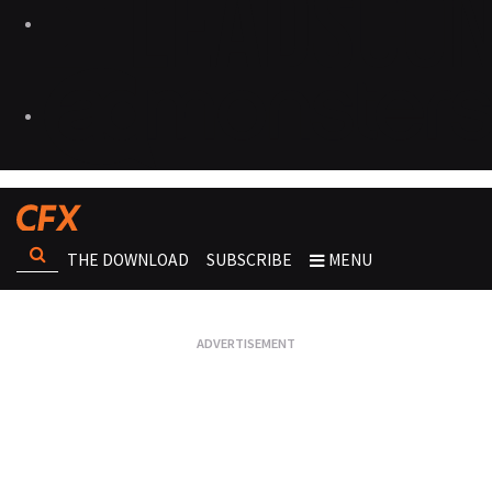
THE DOWNLOAD
SUBSCRIBE
MENU