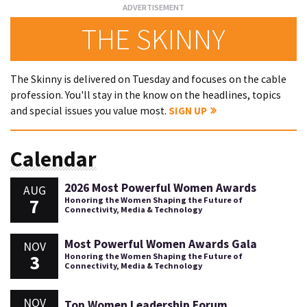
THE SKINNY
The Skinny is delivered on Tuesday and focuses on the cable
profession. You'll stay in the know on the headlines, topics
and special issues you value most.
SIGN UP
Calendar
2026 Most Powerful Women Awards
AUG
7
Honoring the Women Shaping the Future of
Connectivity, Media & Technology
Most Powerful Women Awards Gala
NOV
3
Honoring the Women Shaping the Future of
Connectivity, Media & Technology
NOV
Top Women Leadership Forum