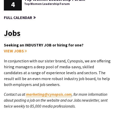
4
Top Women Leadership Forum
FULL CALENDAR
Jobs
Seeking an INDUSTRY JOB or hiring for one?
VIEW JOBS
In conjunction with our sister brand, Cynopsis, we are offering
hiring managers a deep pool of media-savvy, skilled
candidates at a range of experience levels and sectors. The
result will be an even more robust industry job board, to help
both employers and job seekers.
Contact us at
marketing@cynopsis.com
, for more information
about posting a job on the website and our Jobs newsletter, sent
twice weekly to 85,000 media professionals.