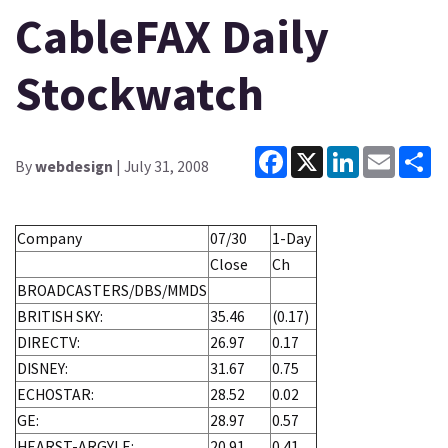
CableFAX Daily
Stockwatch
Facebook
X
LinkedIn
Email
Sh
By
webdesign
| July 31, 2008
Company
07/30
1-Day
Close
Ch
BROADCASTERS/DBS/MMDS
BRITISH SKY:
35.46
(0.17)
DIRECTV:
26.97
0.17
DISNEY:
31.67
0.75
ECHOSTAR:
28.52
0.02
GE:
28.97
0.57
HEARST-ARGYLE:
20.91
0.41