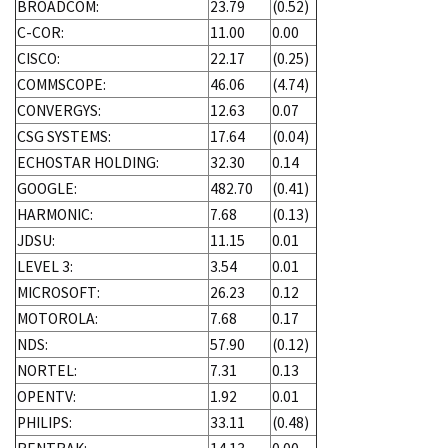
BROADCOM:
23.79
(0.52)
C-COR:
11.00
0.00
CISCO:
22.17
(0.25)
COMMSCOPE:
46.06
(4.74)
CONVERGYS:
12.63
0.07
CSG SYSTEMS:
17.64
(0.04)
ECHOSTAR HOLDING:
32.30
0.14
GOOGLE:
482.70
(0.41)
HARMONIC:
7.68
(0.13)
JDSU:
11.15
0.01
LEVEL 3:
3.54
0.01
MICROSOFT:
26.23
0.12
MOTOROLA:
7.68
0.17
NDS:
57.90
(0.12)
NORTEL:
7.31
0.13
OPENTV:
1.92
0.01
PHILIPS:
33.11
(0.48)