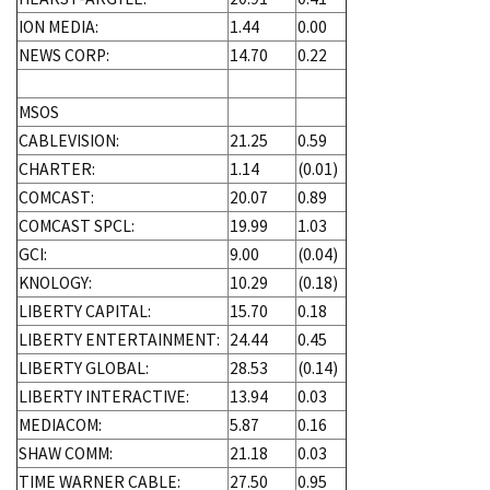
ION MEDIA:
1.44
0.00
NEWS CORP:
14.70
0.22
MSOS
CABLEVISION:
21.25
0.59
CHARTER:
1.14
(0.01)
COMCAST:
20.07
0.89
COMCAST SPCL:
19.99
1.03
GCI:
9.00
(0.04)
KNOLOGY:
10.29
(0.18)
LIBERTY CAPITAL:
15.70
0.18
LIBERTY ENTERTAINMENT:
24.44
0.45
LIBERTY GLOBAL:
28.53
(0.14)
LIBERTY INTERACTIVE:
13.94
0.03
MEDIACOM:
5.87
0.16
SHAW COMM:
21.18
0.03
TIME WARNER CABLE:
27.50
0.95