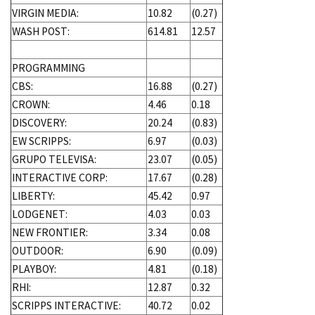
VIRGIN MEDIA:
10.82
(0.27)
WASH POST:
614.81
12.57
PROGRAMMING
CBS:
16.88
(0.27)
CROWN:
4.46
0.18
DISCOVERY:
20.24
(0.83)
EW SCRIPPS:
6.97
(0.03)
GRUPO TELEVISA:
23.07
(0.05)
INTERACTIVE CORP:
17.67
(0.28)
LIBERTY:
45.42
0.97
LODGENET:
4.03
0.03
NEW FRONTIER:
3.34
0.08
OUTDOOR:
6.90
(0.09)
PLAYBOY:
4.81
(0.18)
RHI:
12.87
0.32
SCRIPPS INTERACTIVE:
40.72
0.02