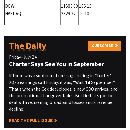
DOW:
11583.69
186.13
NASDAQ:
2329.72
10.10
The Daily
SUBSCRIBE
Friday–July 24
Charter Says See You in September
If there was a subliminal message hiding in Charter’s
2Q26 earnings call Friday, it was, “Wait ’til September.”
That’s when the Cox deal closes, a new COO arrives, and
the promotional hangover fades. But first, it’s got to
deal with worsening broadband losses and a revenue
decline.
READ THE FULL ISSUE