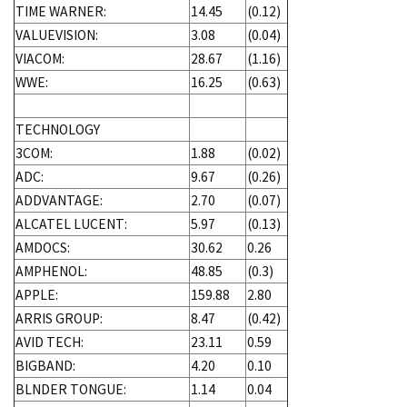
TIME WARNER:
14.45
(0.12)
VALUEVISION:
3.08
(0.04)
VIACOM:
28.67
(1.16)
WWE:
16.25
(0.63)
TECHNOLOGY
3COM:
1.88
(0.02)
ADC:
9.67
(0.26)
ADDVANTAGE:
2.70
(0.07)
ALCATEL LUCENT:
5.97
(0.13)
AMDOCS:
30.62
0.26
AMPHENOL:
48.85
(0.3)
APPLE:
159.88
2.80
ARRIS GROUP:
8.47
(0.42)
AVID TECH:
23.11
0.59
BIGBAND:
4.20
0.10
BLNDER TONGUE:
1.14
0.04