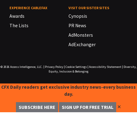
EXPERIENCE CABLEFAX
VISIT OUR SISTER SITES
Awards
Cynopsis
The Lists
PR News
AdMonsters
AdExchanger
© 2026
Access Intelligence, LLC.
|
Privacy Policy
|
Cookie Settings
|
Accessibility Statement
|
Diversity,
Equity, Inclusion & Belonging
CFX Daily readers get exclusive industry news-every business
day.
✕
SUBSCRIBE HERE
SIGN UP FOR FREE TRIAL