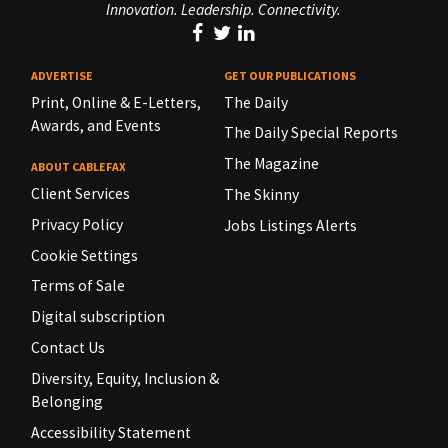
Innovation. Leadership. Connectivity.
ADVERTISE
GET OUR PUBLICATIONS
Print, Online & E-Letters,
The Daily
Awards, and Events
The Daily Special Reports
The Magazine
ABOUT CABLEFAX
Client Services
The Skinny
Privacy Policy
Jobs Listings Alerts
Cookie Settings
Terms of Sale
Digital subscription
Contact Us
Diversity, Equity, Inclusion &
Belonging
Accessibility Statement