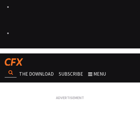
THE DOWNLOAD
SUBSCRIBE
MENU