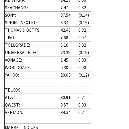
RENTRAK:
14.13
0.00
SEACHANGE:
7.47
0.32
SONY:
37.54
(0.14)
SPRINT NEXTEL:
8.34
(0.15)
THOMAS & BETTS:
42.43
0.32
TIVO:
7.68
0.07
TOLLGRADE:
5.16
0.02
UNIVERSAL ELEC:
23.35
(0.15)
VONAGE:
1.45
0.03
WORLDGATE:
0.30
0.00
YAHOO:
20.03
(0.12)
TELCOS
AT&T:
30.91
0.21
QWEST:
3.57
0.03
VERIZON:
34.34
0.21
MARKET INDICES