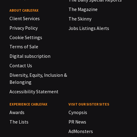
The Magazine
ABOUT CABLEFAX
Client Services
The Skinny
Privacy Policy
Jobs Listings Alerts
Cookie Settings
Terms of Sale
Digital subscription
Contact Us
Diversity, Equity, Inclusion &
Belonging
Accessibility Statement
EXPERIENCE CABLEFAX
VISIT OUR SISTER SITES
Awards
Cynopsis
The Lists
PR News
AdMonsters