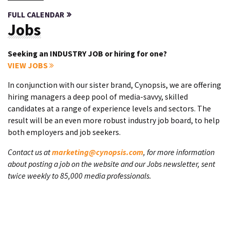
FULL CALENDAR
Jobs
Seeking an INDUSTRY JOB or hiring for one?
VIEW JOBS
In conjunction with our sister brand, Cynopsis, we are offering
hiring managers a deep pool of media-savvy, skilled
candidates at a range of experience levels and sectors. The
result will be an even more robust industry job board, to help
both employers and job seekers.
Contact us at
marketing@cynopsis.com
, for more information
about posting a job on the website and our Jobs newsletter, sent
twice weekly to 85,000 media professionals.