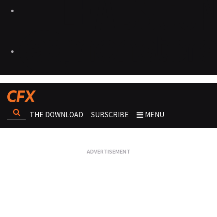
THE DOWNLOAD
SUBSCRIBE
MENU