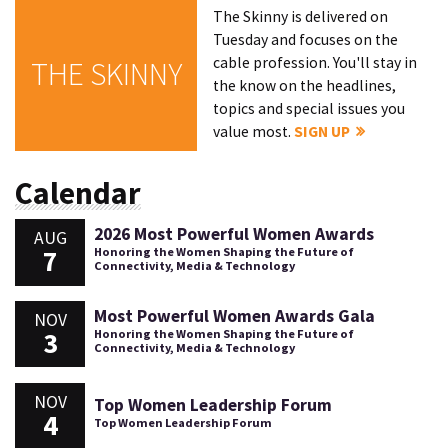
The Skinny is delivered on
Tuesday and focuses on the
cable profession. You'll stay in
THE SKINNY
the know on the headlines,
topics and special issues you
value most.
SIGN UP
Calendar
2026 Most Powerful Women Awards
AUG
7
Honoring the Women Shaping the Future of
Connectivity, Media & Technology
Most Powerful Women Awards Gala
NOV
3
Honoring the Women Shaping the Future of
Connectivity, Media & Technology
NOV
Top Women Leadership Forum
4
Top Women Leadership Forum