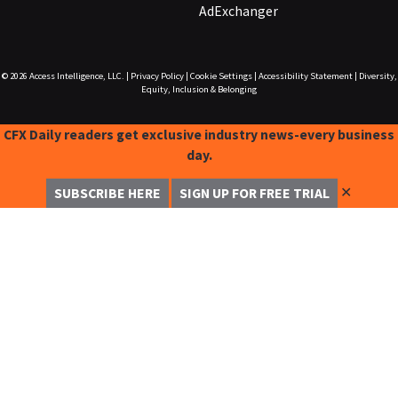
AdExchanger
© 2026
Access Intelligence, LLC.
|
Privacy Policy
|
Cookie Settings
|
Accessibility Statement
|
Diversity,
Equity, Inclusion & Belonging
CFX Daily readers get exclusive industry news-every business
day.
✕
SUBSCRIBE HERE
SIGN UP FOR FREE TRIAL