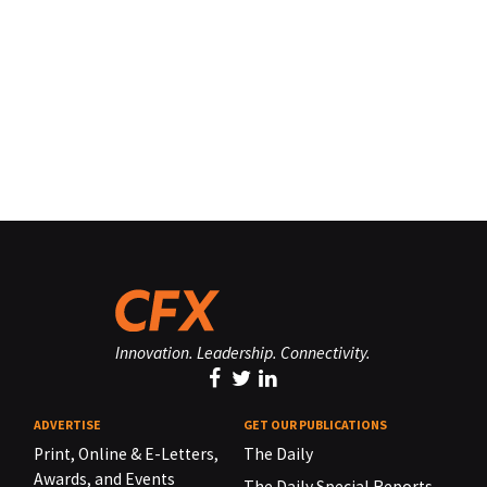
Innovation. Leadership. Connectivity.
ADVERTISE
GET OUR PUBLICATIONS
Print, Online & E-Letters,
The Daily
Awards, and Events
The Daily Special Reports