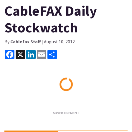
CableFAX Daily
Stockwatch
By
Cablefax Staff
| August 10, 2012
Facebook
X
LinkedIn
Email
Share
Loading...