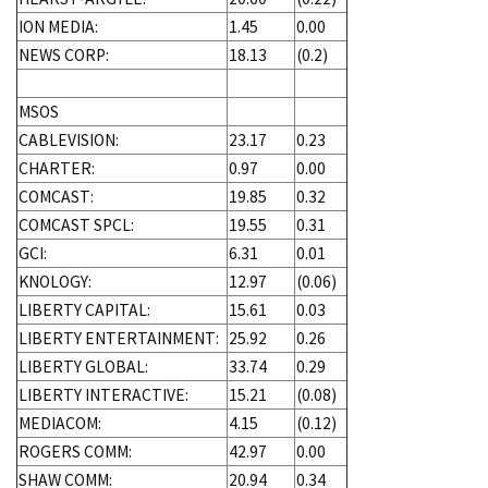
ION MEDIA:
1.45
0.00
NEWS CORP:
18.13
(0.2)
MSOS
CABLEVISION:
23.17
0.23
CHARTER:
0.97
0.00
COMCAST:
19.85
0.32
COMCAST SPCL:
19.55
0.31
GCI:
6.31
0.01
KNOLOGY:
12.97
(0.06)
LIBERTY CAPITAL:
15.61
0.03
LIBERTY ENTERTAINMENT:
25.92
0.26
LIBERTY GLOBAL:
33.74
0.29
LIBERTY INTERACTIVE:
15.21
(0.08)
MEDIACOM:
4.15
(0.12)
ROGERS COMM:
42.97
0.00
SHAW COMM:
20.94
0.34