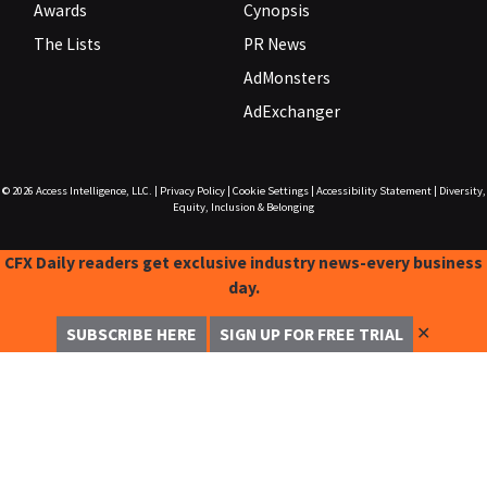
Awards
Cynopsis
The Lists
PR News
AdMonsters
AdExchanger
© 2026
Access Intelligence, LLC.
|
Privacy Policy
|
Cookie Settings
|
Accessibility Statement
|
Diversity,
Equity, Inclusion & Belonging
CFX Daily readers get exclusive industry news-every business
day.
✕
SUBSCRIBE HERE
SIGN UP FOR FREE TRIAL