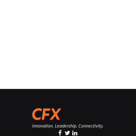
Innovation. Leadership. Connectivity.