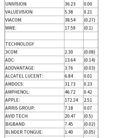
UNIVISION:
36.23
0.00
VALUEVISION:
5.38
0.21
VIACOM:
38.54
(0.27)
WWE:
17.59
(0.1)
TECHNOLOGY
3COM:
2.30
(0.08)
ADC:
13.64
(0.14)
ADDVANTAGE:
3.76
(0.03)
ALCATEL LUCENT:
6.84
0.01
AMDOCS:
31.73
0.23
AMPHENOL:
46.72
0.42
APPLE:
172.24
2.51
ARRIS GROUP:
7.18
0.07
AVID TECH:
20.47
(0.5)
BIGBAND:
7.45
(0.02)
BLNDER TONGUE:
1.40
(0.05)