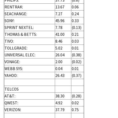
PHILIPS:
37.73
(0.6)
RENTRAK:
13.67
0.06
SEACHANGE:
7.27
0.24
SONY:
45.96
0.33
SPRINT NEXTEL:
7.78
(0.13)
THOMAS & BETTS:
41.00
0.21
TIVO:
8.46
0.03
TOLLGRADE:
5.02
0.01
UNIVERSAL ELEC:
26.04
(0.38)
VONAGE:
2.00
(0.02)
WEBB SYS:
0.04
0.01
YAHOO:
26.43
(0.37)
TELCOS
AT&T:
38.30
(0.28)
QWEST:
4.92
0.02
VERIZON:
37.79
0.75