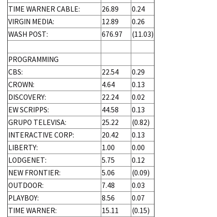
TIME WARNER CABLE:
26.89
0.24
VIRGIN MEDIA:
12.89
0.26
WASH POST:
676.97
(11.03)
PROGRAMMING
CBS:
22.54
0.29
CROWN:
4.64
0.13
DISCOVERY:
22.24
0.02
EW SCRIPPS:
44.58
0.13
GRUPO TELEVISA:
25.22
(0.82)
INTERACTIVE CORP:
20.42
0.13
LIBERTY:
1.00
0.00
LODGENET:
5.75
0.12
NEW FRONTIER:
5.06
(0.09)
OUTDOOR:
7.48
0.03
PLAYBOY:
8.56
0.07
TIME WARNER:
15.11
(0.15)