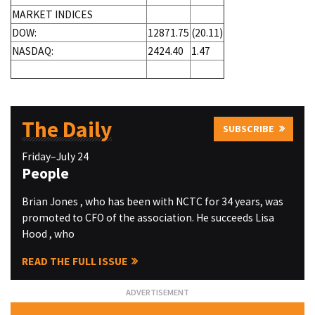
MARKET INDICES
DOW:
12871.75
(20.11)
NASDAQ:
2424.40
1.47
The Daily
SUBSCRIBE
Friday–July 24
People
Brian Jones , who has been with NCTC for 34 years, was
promoted to CFO of the association. He succeeds Lisa
Hood , who
READ THE FULL ISSUE