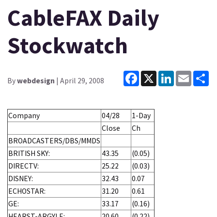
CableFAX Daily
Stockwatch
Facebook
X
LinkedIn
Email
Sh
By
webdesign
| April 29, 2008
Company
04/28
1-Day
Close
Ch
BROADCASTERS/DBS/MMDS
BRITISH SKY:
43.35
(0.05)
DIRECTV:
25.22
(0.03)
DISNEY:
32.43
0.07
ECHOSTAR:
31.20
0.61
GE:
33.17
(0.16)
HEARST-ARGYLE:
20.60
(0.22)