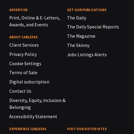
ADVERTISE
GET OUR PUBLICATIONS
Print, Online & E-Letters,
The Daily
Awards, and Events
The Daily Special Reports
The Magazine
ABOUT CABLEFAX
Client Services
The Skinny
Privacy Policy
Jobs Listings Alerts
Cookie Settings
Terms of Sale
Digital subscription
Contact Us
Diversity, Equity, Inclusion &
Belonging
Accessibility Statement
EXPERIENCE CABLEFAX
VISIT OUR SISTER SITES