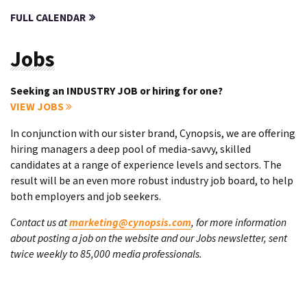
FULL CALENDAR
Jobs
Seeking an INDUSTRY JOB or hiring for one?
VIEW JOBS
In conjunction with our sister brand, Cynopsis, we are offering
hiring managers a deep pool of media-savvy, skilled
candidates at a range of experience levels and sectors. The
result will be an even more robust industry job board, to help
both employers and job seekers.
Contact us at
marketing@cynopsis.com
, for more information
about posting a job on the website and our Jobs newsletter, sent
twice weekly to 85,000 media professionals.