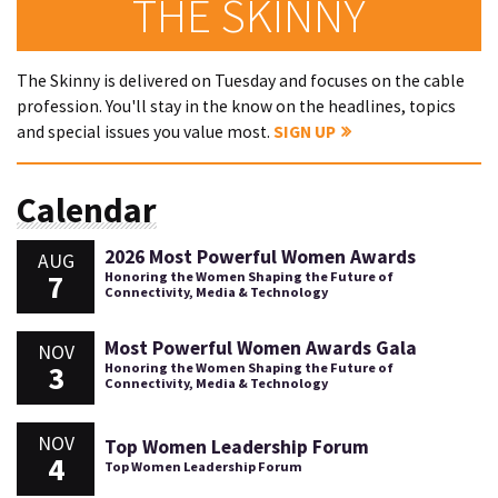
THE SKINNY
The Skinny is delivered on Tuesday and focuses on the cable
profession. You'll stay in the know on the headlines, topics
and special issues you value most.
SIGN UP
Calendar
2026 Most Powerful Women Awards
AUG
7
Honoring the Women Shaping the Future of
Connectivity, Media & Technology
Most Powerful Women Awards Gala
NOV
3
Honoring the Women Shaping the Future of
Connectivity, Media & Technology
NOV
Top Women Leadership Forum
4
Top Women Leadership Forum