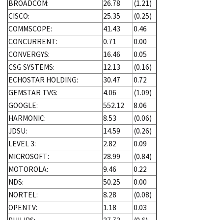
BROADCOM:
26.78
(1.21)
CISCO:
25.35
(0.25)
COMMSCOPE:
41.43
0.46
CONCURRENT:
0.71
0.00
CONVERGYS:
16.46
0.05
CSG SYSTEMS:
12.13
(0.16)
ECHOSTAR HOLDING:
30.47
0.72
GEMSTAR TVG:
4.06
(1.09)
GOOGLE:
552.12
8.06
HARMONIC:
8.53
(0.06)
JDSU:
14.59
(0.26)
LEVEL 3:
2.82
0.09
MICROSOFT:
28.99
(0.84)
MOTOROLA:
9.46
0.22
NDS:
50.25
0.00
NORTEL:
8.28
(0.08)
OPENTV:
1.18
0.03