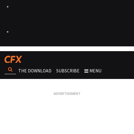
THE DOWNLOAD
SUBSCRIBE
MENU