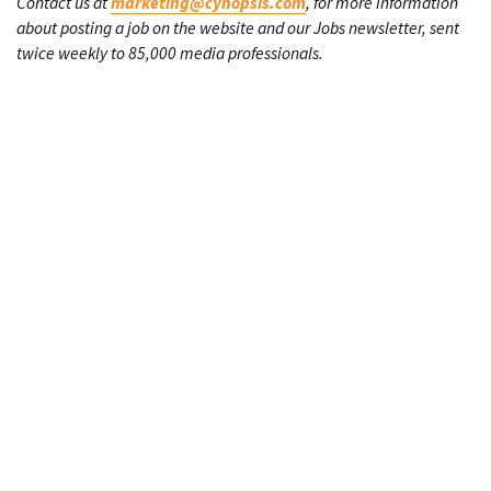
Contact us at
marketing@cynopsis.com
, for more information
about posting a job on the website and our Jobs newsletter, sent
twice weekly to 85,000 media professionals.