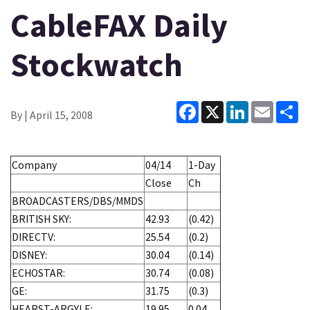
CableFAX Daily
Stockwatch
Facebook
X
LinkedIn
Email
Sh
By
| April 15, 2008
Company
04/14
1-Day
Close
Ch
BROADCASTERS/DBS/MMDS
BRITISH SKY:
42.93
(0.42)
DIRECTV:
25.54
(0.2)
DISNEY:
30.04
(0.14)
ECHOSTAR:
30.74
(0.08)
GE:
31.75
(0.3)
HEARST-ARGYLE:
19.95
0.04