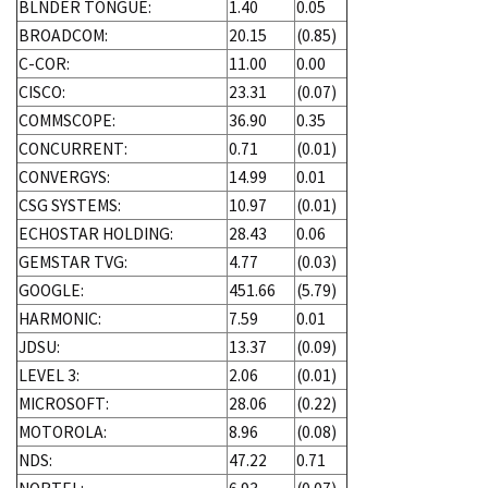
BLNDER TONGUE:
1.40
0.05
BROADCOM:
20.15
(0.85)
C-COR:
11.00
0.00
CISCO:
23.31
(0.07)
COMMSCOPE:
36.90
0.35
CONCURRENT:
0.71
(0.01)
CONVERGYS:
14.99
0.01
CSG SYSTEMS:
10.97
(0.01)
ECHOSTAR HOLDING:
28.43
0.06
GEMSTAR TVG:
4.77
(0.03)
GOOGLE:
451.66
(5.79)
HARMONIC:
7.59
0.01
JDSU:
13.37
(0.09)
LEVEL 3:
2.06
(0.01)
MICROSOFT:
28.06
(0.22)
MOTOROLA:
8.96
(0.08)
NDS:
47.22
0.71