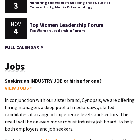
3
Honoring the Women Shaping the Future of
Connectivity, Media & Technology
NOV
Top Women Leadership Forum
4
Top Women Leadership Forum
FULL CALENDAR
Jobs
Seeking an INDUSTRY JOB or hiring for one?
VIEW JOBS
In conjunction with our sister brand, Cynopsis, we are offering
hiring managers a deep pool of media-savvy, skilled
candidates at a range of experience levels and sectors. The
result will be an even more robust industry job board, to help
both employers and job seekers.