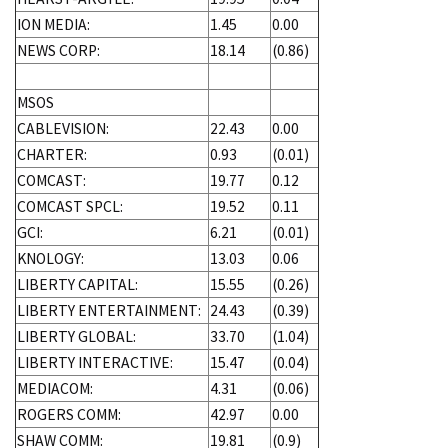
ION MEDIA:
1.45
0.00
NEWS CORP:
18.14
(0.86)
MSOS
CABLEVISION:
22.43
0.00
CHARTER:
0.93
(0.01)
COMCAST:
19.77
0.12
COMCAST SPCL:
19.52
0.11
GCI:
6.21
(0.01)
KNOLOGY:
13.03
0.06
LIBERTY CAPITAL:
15.55
(0.26)
LIBERTY ENTERTAINMENT:
24.43
(0.39)
LIBERTY GLOBAL:
33.70
(1.04)
LIBERTY INTERACTIVE:
15.47
(0.04)
MEDIACOM:
4.31
(0.06)
ROGERS COMM:
42.97
0.00
SHAW COMM:
19.81
(0.9)