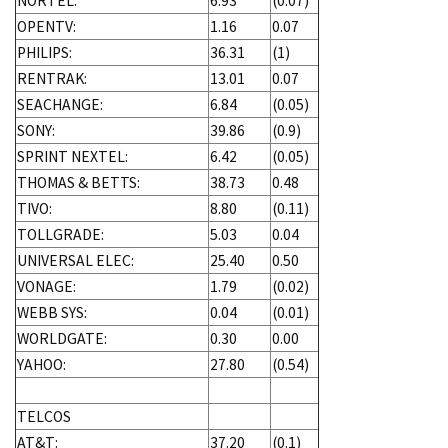
NORTEL:
6.93
(0.07)
OPENTV:
1.16
0.07
PHILIPS:
36.31
(1)
RENTRAK:
13.01
0.07
SEACHANGE:
6.84
(0.05)
SONY:
39.86
(0.9)
SPRINT NEXTEL:
6.42
(0.05)
THOMAS & BETTS:
38.73
0.48
TIVO:
8.80
(0.11)
TOLLGRADE:
5.03
0.04
UNIVERSAL ELEC:
25.40
0.50
VONAGE:
1.79
(0.02)
WEBB SYS:
0.04
(0.01)
WORLDGATE:
0.30
0.00
YAHOO:
27.80
(0.54)
TELCOS
AT&T:
37.20
(0.1)