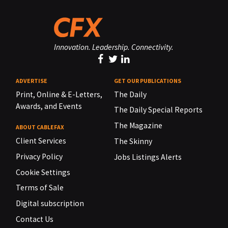
Innovation. Leadership. Connectivity.
ADVERTISE
GET OUR PUBLICATIONS
Print, Online & E-Letters,
The Daily
Awards, and Events
The Daily Special Reports
The Magazine
ABOUT CABLEFAX
Client Services
The Skinny
Privacy Policy
Jobs Listings Alerts
Cookie Settings
Terms of Sale
Digital subscription
Contact Us