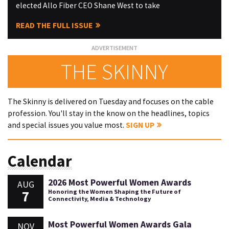
elected Allo Fiber CEO Shane West to take
READ THE FULL ISSUE
THE SKINNY
The Skinny is delivered on Tuesday and focuses on the cable
profession. You'll stay in the know on the headlines, topics
and special issues you value most.
SIGN UP
Calendar
2026 Most Powerful Women Awards
AUG
7
Honoring the Women Shaping the Future of
Connectivity, Media & Technology
Most Powerful Women Awards Gala
NOV