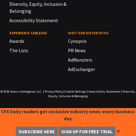
Diversity, Equity, Inclusion &
Belonging
Accessibility Statement
EXPERIENCE CABLEFAX
VISIT OUR SISTER SITES
Awards
Cynopsis
The Lists
PR News
AdMonsters
AdExchanger
© 2026
Access Intelligence, LLC.
|
Privacy Policy
|
Cookie Settings
|
Accessibility Statement
|
Diversity,
Equity, Inclusion & Belonging
CFX Daily readers get exclusive industry news-every business
day.
✕
SUBSCRIBE HERE
SIGN UP FOR FREE TRIAL