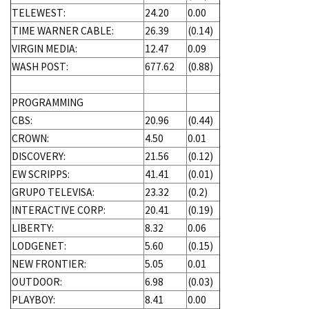
TELEWEST:
24.20
0.00
TIME WARNER CABLE:
26.39
(0.14)
VIRGIN MEDIA:
12.47
0.09
WASH POST:
677.62
(0.88)
PROGRAMMING
CBS:
20.96
(0.44)
CROWN:
4.50
0.01
DISCOVERY:
21.56
(0.12)
EW SCRIPPS:
41.41
(0.01)
GRUPO TELEVISA:
23.32
(0.2)
INTERACTIVE CORP:
20.41
(0.19)
LIBERTY:
8.32
0.06
LODGENET:
5.60
(0.15)
NEW FRONTIER:
5.05
0.01
OUTDOOR:
6.98
(0.03)
PLAYBOY:
8.41
0.00