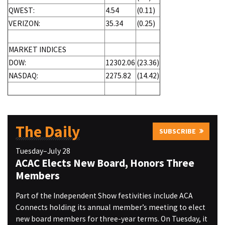
QWEST:
4.54
(0.11)
VERIZON:
35.34
(0.25)
MARKET INDICES
DOW:
12302.06
(23.36)
NASDAQ:
2275.82
(14.42)
The Daily
SUBSCRIBE
Tuesday–July 28
ACAC Elects New Board, Honors Three
Members
Part of the Independent Show festivities include ACA
Connects holding its annual member’s meeting to elect
new board members for three-year terms. On Tuesday, it