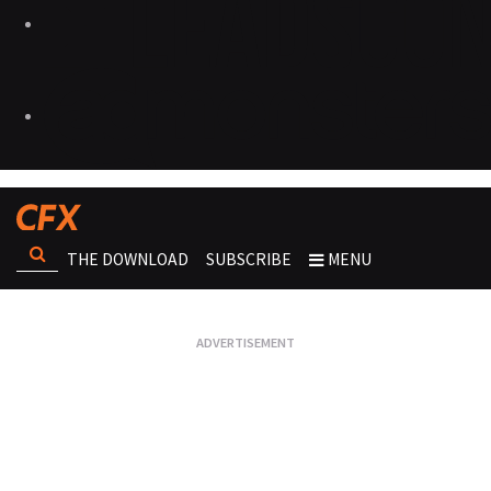
THE DOWNLOAD
SUBSCRIBE
MENU