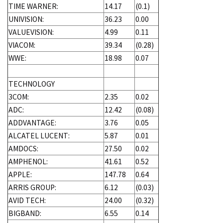
TIME WARNER:
14.17
(0.1)
UNIVISION:
36.23
0.00
VALUEVISION:
4.99
0.11
VIACOM:
39.34
(0.28)
WWE:
18.98
0.07
TECHNOLOGY
3COM:
2.35
0.02
ADC:
12.42
(0.08)
ADDVANTAGE:
3.76
0.05
ALCATEL LUCENT:
5.87
0.01
AMDOCS:
27.50
0.02
AMPHENOL:
41.61
0.52
APPLE:
147.78
0.64
ARRIS GROUP:
6.12
(0.03)
AVID TECH:
24.00
(0.32)
BIGBAND:
6.55
0.14