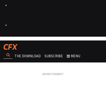
THE DOWNLOAD
SUBSCRIBE
MENU