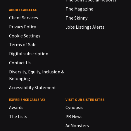
The Magazine
ABOUT CABLEFAX
Client Services
The Skinny
Privacy Policy
Jobs Listings Alerts
Cookie Settings
Terms of Sale
Digital subscription
Contact Us
Diversity, Equity, Inclusion &
Belonging
Accessibility Statement
EXPERIENCE CABLEFAX
VISIT OUR SISTER SITES
Awards
Cynopsis
The Lists
PR News
AdMonsters