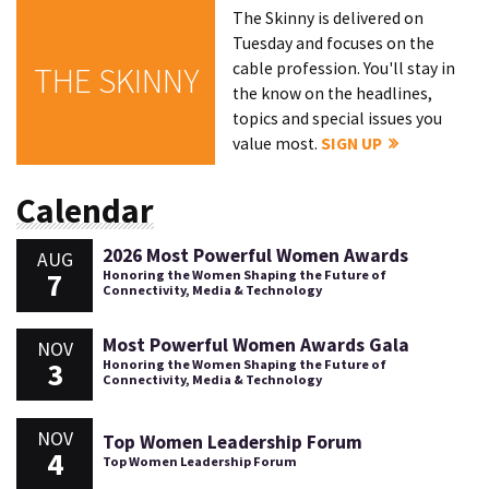
The Skinny is delivered on
Tuesday and focuses on the
cable profession. You'll stay in
THE SKINNY
the know on the headlines,
topics and special issues you
value most.
SIGN UP
Calendar
2026 Most Powerful Women Awards
AUG
7
Honoring the Women Shaping the Future of
Connectivity, Media & Technology
Most Powerful Women Awards Gala
NOV
3
Honoring the Women Shaping the Future of
Connectivity, Media & Technology
NOV
Top Women Leadership Forum
4
Top Women Leadership Forum