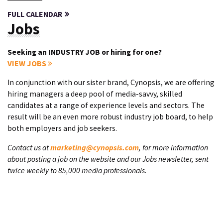
FULL CALENDAR
Jobs
Seeking an INDUSTRY JOB or hiring for one?
VIEW JOBS
In conjunction with our sister brand, Cynopsis, we are offering
hiring managers a deep pool of media-savvy, skilled
candidates at a range of experience levels and sectors. The
result will be an even more robust industry job board, to help
both employers and job seekers.
Contact us at
marketing@cynopsis.com
, for more information
about posting a job on the website and our Jobs newsletter, sent
twice weekly to 85,000 media professionals.