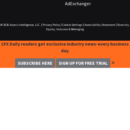
AdExchanger
© 2026
Access Intelligence, LLC.
|
Privacy Policy
|
Cookie Settings
|
Accessibility Statement
|
Diversity,
Equity, Inclusion & Belonging
CFX Daily readers get exclusive industry news-every business
day.
✕
SUBSCRIBE HERE
SIGN UP FOR FREE TRIAL