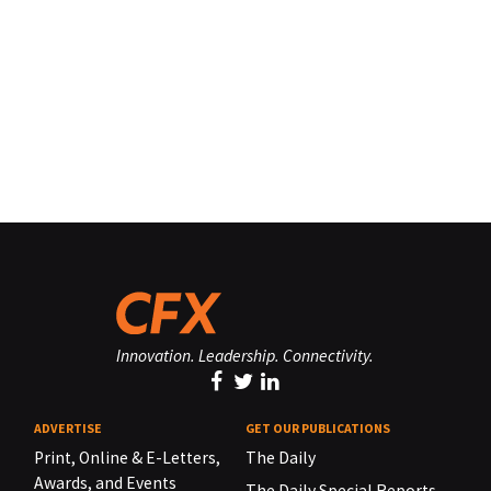
Innovation. Leadership. Connectivity.
ADVERTISE
GET OUR PUBLICATIONS
Print, Online & E-Letters,
The Daily
Awards, and Events
The Daily Special Reports