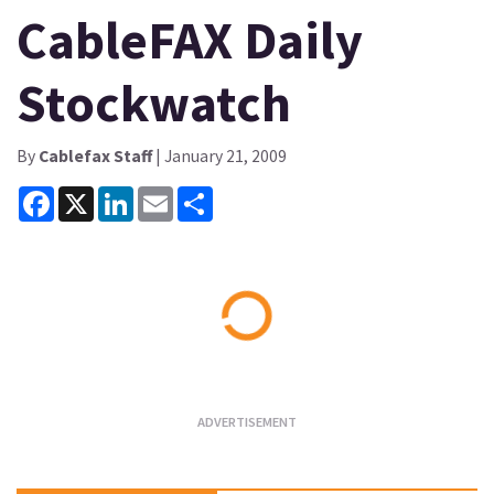
CableFAX Daily
Stockwatch
By
Cablefax Staff
| January 21, 2009
Facebook
X
LinkedIn
Email
Share
Loading...