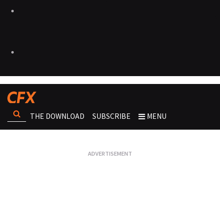
THE DOWNLOAD
SUBSCRIBE
MENU