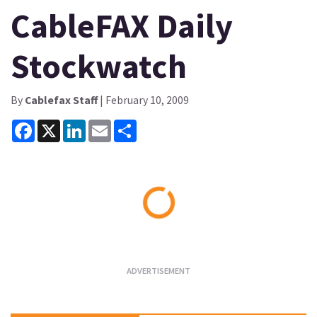
CableFAX Daily
Stockwatch
By
Cablefax Staff
| February 10, 2009
Facebook
X
LinkedIn
Email
Share
Loading...