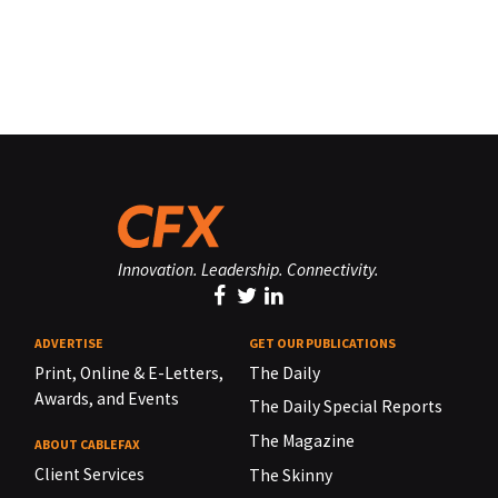
Innovation. Leadership. Connectivity.
ADVERTISE
GET OUR PUBLICATIONS
Print, Online & E-Letters,
The Daily
Awards, and Events
The Daily Special Reports
The Magazine
ABOUT CABLEFAX
Client Services
The Skinny