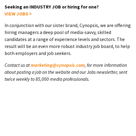
Seeking an INDUSTRY JOB or hiring for one?
VIEW JOBS
In conjunction with our sister brand, Cynopsis, we are offering
hiring managers a deep pool of media-savvy, skilled
candidates at a range of experience levels and sectors. The
result will be an even more robust industry job board, to help
both employers and job seekers.
Contact us at
marketing@cynopsis.com
, for more information
about posting a job on the website and our Jobs newsletter, sent
twice weekly to 85,000 media professionals.