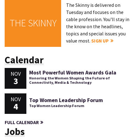
The Skinny is delivered on
Tuesday and focuses on the
cable profession. You'll stay in
THE SKINNY
the know on the headlines,
topics and special issues you
value most.
SIGN UP
Calendar
Most Powerful Women Awards Gala
NOV
3
Honoring the Women Shaping the Future of
Connectivity, Media & Technology
NOV
Top Women Leadership Forum
4
Top Women Leadership Forum
FULL CALENDAR
Jobs