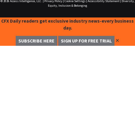
© 2026
Access Intelligence, LLC.
|
Privacy Policy
|
Cookie Settings
|
Accessibility Statement
|
Diversity,
Equity, Inclusion & Belonging
CFX Daily readers get exclusive industry news-every business
day.
✕
SUBSCRIBE HERE
SIGN UP FOR FREE TRIAL