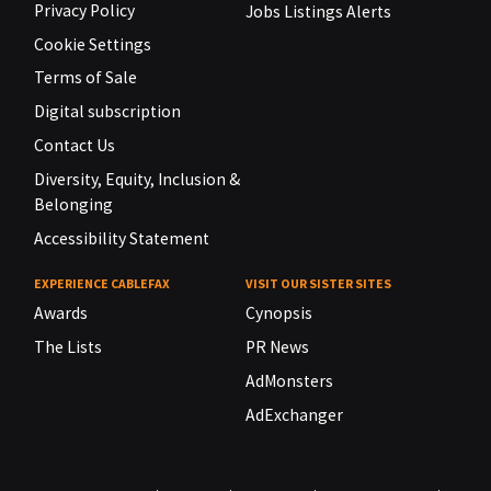
Privacy Policy
Jobs Listings Alerts
Cookie Settings
Terms of Sale
Digital subscription
Contact Us
Diversity, Equity, Inclusion &
Belonging
Accessibility Statement
EXPERIENCE CABLEFAX
VISIT OUR SISTER SITES
Awards
Cynopsis
The Lists
PR News
AdMonsters
AdExchanger