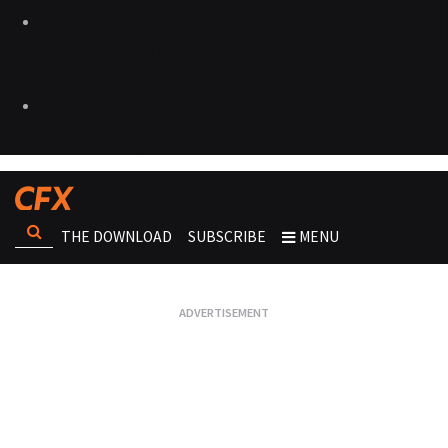
THE DOWNLOAD
SUBSCRIBE
MENU