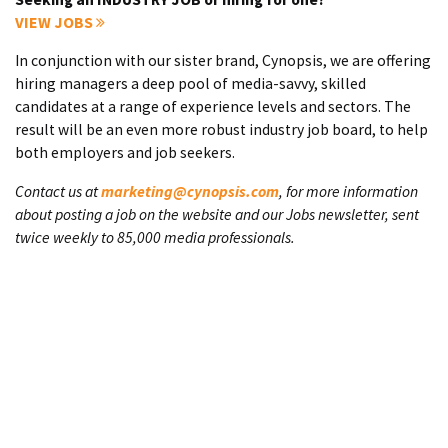
VIEW JOBS
In conjunction with our sister brand, Cynopsis, we are offering
hiring managers a deep pool of media-savvy, skilled
candidates at a range of experience levels and sectors. The
result will be an even more robust industry job board, to help
both employers and job seekers.
Contact us at
marketing@cynopsis.com
, for more information
about posting a job on the website and our Jobs newsletter, sent
twice weekly to 85,000 media professionals.