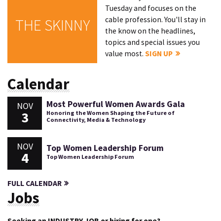
Tuesday and focuses on the
cable profession. You'll stay in
THE SKINNY
the know on the headlines,
topics and special issues you
value most.
SIGN UP
Calendar
Most Powerful Women Awards Gala
NOV
3
Honoring the Women Shaping the Future of
Connectivity, Media & Technology
NOV
Top Women Leadership Forum
4
Top Women Leadership Forum
FULL CALENDAR
Jobs
Seeking an INDUSTRY JOB or hiring for one?