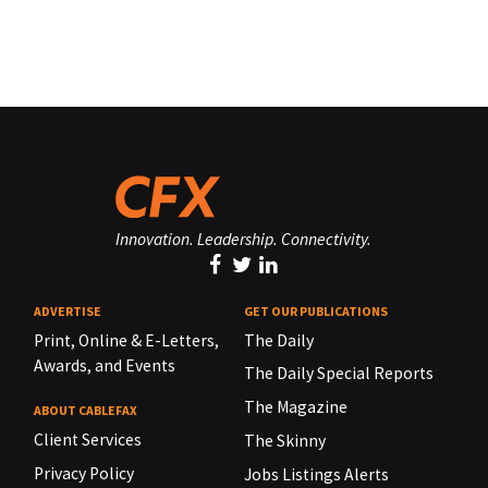
Innovation. Leadership. Connectivity.
ADVERTISE
GET OUR PUBLICATIONS
Print, Online & E-Letters,
The Daily
Awards, and Events
The Daily Special Reports
The Magazine
ABOUT CABLEFAX
Client Services
The Skinny
Privacy Policy
Jobs Listings Alerts