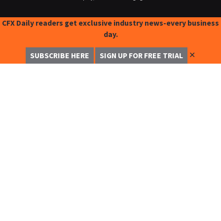
CFX Daily readers get exclusive industry news-every business
day.
✕
SUBSCRIBE HERE
SIGN UP FOR FREE TRIAL