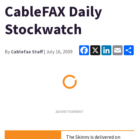
CableFAX Daily
Stockwatch
Facebook
X
LinkedIn
Email
Sh
By
Cablefax Staff
| July 16, 2009
Loading...
The Skinny is delivered on