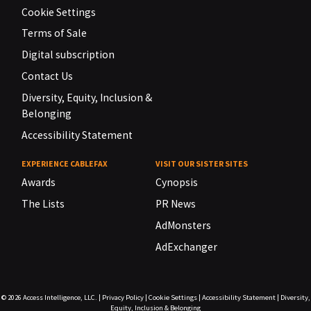
Cookie Settings
Terms of Sale
Digital subscription
Contact Us
Diversity, Equity, Inclusion &
Belonging
Accessibility Statement
EXPERIENCE CABLEFAX
VISIT OUR SISTER SITES
Awards
Cynopsis
The Lists
PR News
AdMonsters
AdExchanger
© 2026
Access Intelligence, LLC.
|
Privacy Policy
|
Cookie Settings
|
Accessibility Statement
|
Diversity,
Equity, Inclusion & Belonging