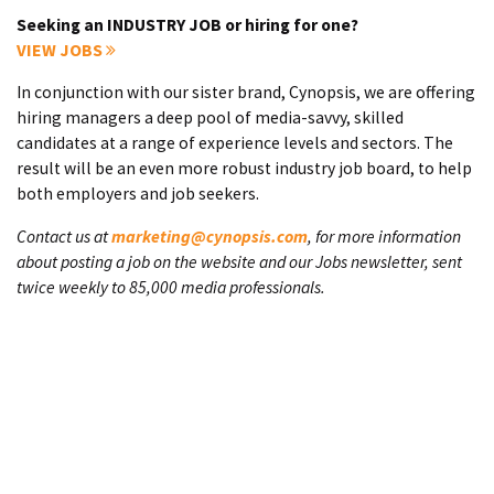
Seeking an INDUSTRY JOB or hiring for one?
VIEW JOBS
In conjunction with our sister brand, Cynopsis, we are offering
hiring managers a deep pool of media-savvy, skilled
candidates at a range of experience levels and sectors. The
result will be an even more robust industry job board, to help
both employers and job seekers.
Contact us at
marketing@cynopsis.com
, for more information
about posting a job on the website and our Jobs newsletter, sent
twice weekly to 85,000 media professionals.