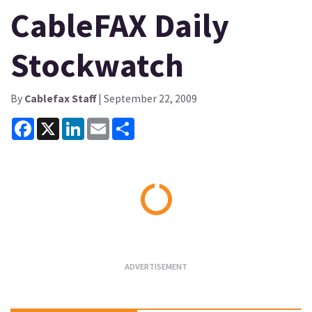
CableFAX Daily
Stockwatch
By
Cablefax Staff
| September 22, 2009
Facebook
X
LinkedIn
Email
Share
Loading...