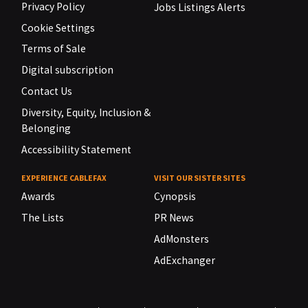
Privacy Policy
Jobs Listings Alerts
Cookie Settings
Terms of Sale
Digital subscription
Contact Us
Diversity, Equity, Inclusion &
Belonging
Accessibility Statement
EXPERIENCE CABLEFAX
VISIT OUR SISTER SITES
Awards
Cynopsis
The Lists
PR News
AdMonsters
AdExchanger