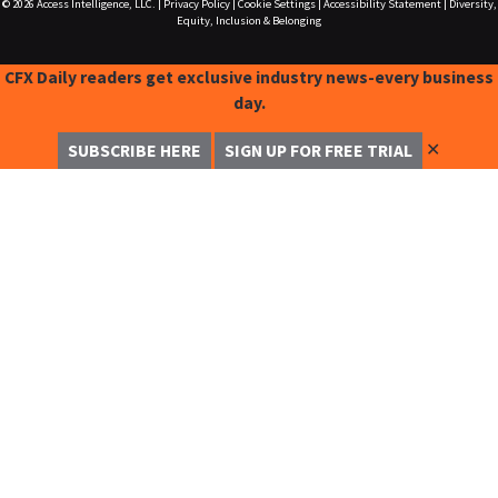
© 2026
Access Intelligence, LLC.
|
Privacy Policy
|
Cookie Settings
|
Accessibility Statement
|
Diversity,
Equity, Inclusion & Belonging
CFX Daily readers get exclusive industry news-every business
day.
✕
SUBSCRIBE HERE
SIGN UP FOR FREE TRIAL