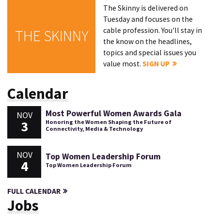
The Skinny is delivered on
Tuesday and focuses on the
cable profession. You'll stay in
THE SKINNY
the know on the headlines,
topics and special issues you
value most.
SIGN UP
Calendar
Most Powerful Women Awards Gala
NOV
3
Honoring the Women Shaping the Future of
Connectivity, Media & Technology
NOV
Top Women Leadership Forum
4
Top Women Leadership Forum
FULL CALENDAR
Jobs