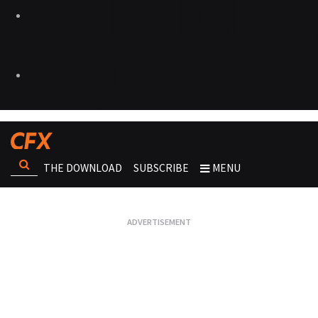
THE DOWNLOAD
SUBSCRIBE
MENU