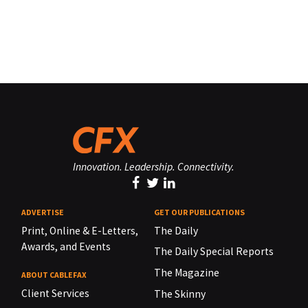
Innovation. Leadership. Connectivity.
ADVERTISE
GET OUR PUBLICATIONS
Print, Online & E-Letters,
The Daily
Awards, and Events
The Daily Special Reports
The Magazine
ABOUT CABLEFAX
Client Services
The Skinny