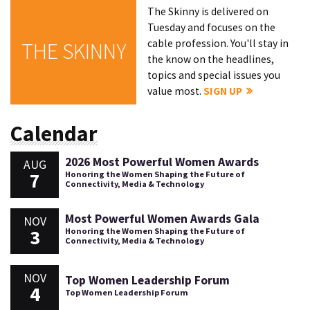
The Skinny is delivered on
Tuesday and focuses on the
cable profession. You'll stay in
THE SKINNY
the know on the headlines,
topics and special issues you
value most.
SIGN UP
Calendar
2026 Most Powerful Women Awards
AUG
7
Honoring the Women Shaping the Future of
Connectivity, Media & Technology
Most Powerful Women Awards Gala
NOV
3
Honoring the Women Shaping the Future of
Connectivity, Media & Technology
NOV
Top Women Leadership Forum
4
Top Women Leadership Forum