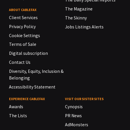
The Magazine
ABOUT CABLEFAX
Client Services
The Skinny
Privacy Policy
Jobs Listings Alerts
Cookie Settings
Terms of Sale
Digital subscription
Contact Us
Diversity, Equity, Inclusion &
Belonging
Accessibility Statement
EXPERIENCE CABLEFAX
VISIT OUR SISTER SITES
Awards
Cynopsis
The Lists
PR News
AdMonsters