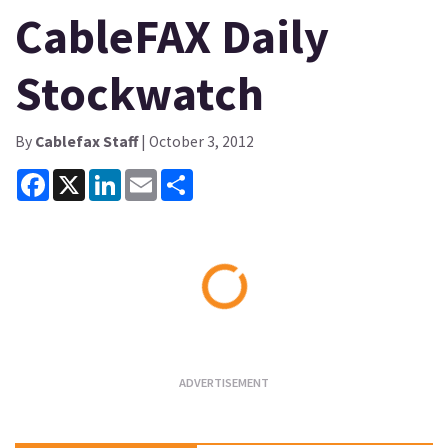
CableFAX Daily
Stockwatch
By
Cablefax Staff
| October 3, 2012
Facebook
X
LinkedIn
Email
Share
Loading...