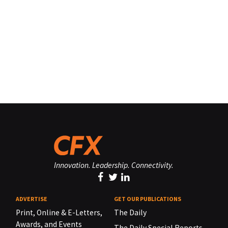
Innovation. Leadership. Connectivity.
ADVERTISE
GET OUR PUBLICATIONS
Print, Online & E-Letters,
The Daily
Awards, and Events
The Daily Special Reports