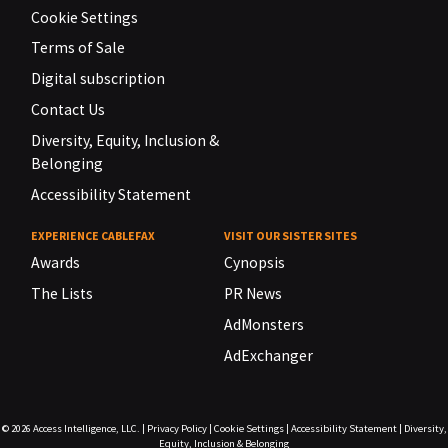
Cookie Settings
Terms of Sale
Digital subscription
Contact Us
Diversity, Equity, Inclusion &
Belonging
Accessibility Statement
EXPERIENCE CABLEFAX
VISIT OUR SISTER SITES
Awards
Cynopsis
The Lists
PR News
AdMonsters
AdExchanger
© 2026
Access Intelligence, LLC.
|
Privacy Policy
|
Cookie Settings
|
Accessibility Statement
|
Diversity,
Equity, Inclusion & Belonging