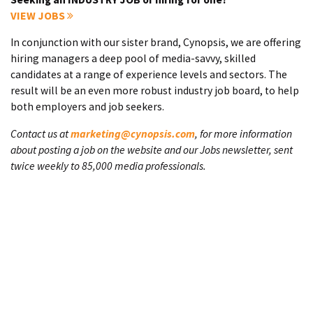
VIEW JOBS
In conjunction with our sister brand, Cynopsis, we are offering
hiring managers a deep pool of media-savvy, skilled
candidates at a range of experience levels and sectors. The
result will be an even more robust industry job board, to help
both employers and job seekers.
Contact us at
marketing@cynopsis.com
, for more information
about posting a job on the website and our Jobs newsletter, sent
twice weekly to 85,000 media professionals.