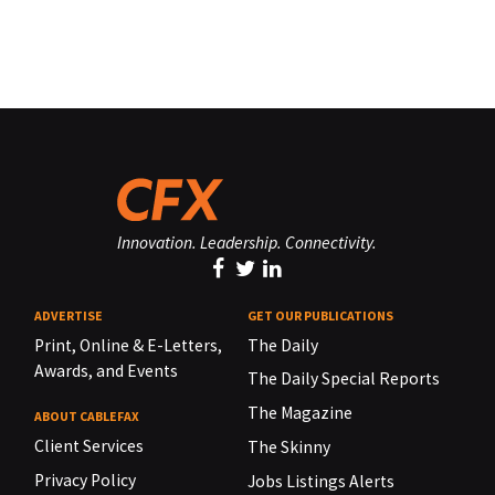
Innovation. Leadership. Connectivity.
ADVERTISE
GET OUR PUBLICATIONS
Print, Online & E-Letters,
The Daily
Awards, and Events
The Daily Special Reports
The Magazine
ABOUT CABLEFAX
Client Services
The Skinny
Privacy Policy
Jobs Listings Alerts