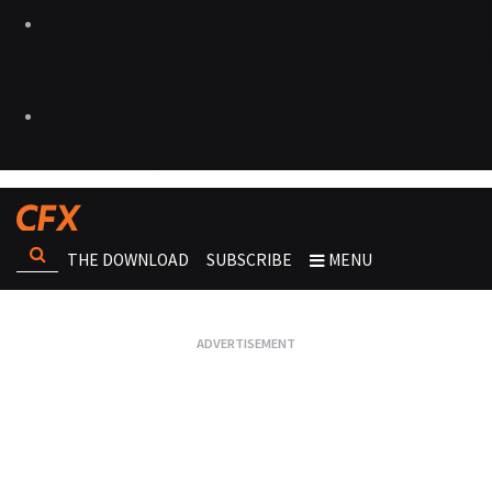
THE DOWNLOAD
SUBSCRIBE
MENU