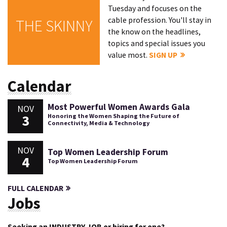
Tuesday and focuses on the
cable profession. You'll stay in
THE SKINNY
the know on the headlines,
topics and special issues you
value most.
SIGN UP
Calendar
Most Powerful Women Awards Gala
NOV
3
Honoring the Women Shaping the Future of
Connectivity, Media & Technology
NOV
Top Women Leadership Forum
4
Top Women Leadership Forum
FULL CALENDAR
Jobs
Seeking an INDUSTRY JOB or hiring for one?