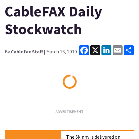
CableFAX Daily
Stockwatch
Facebook
X
LinkedIn
Email
Sh
By
Cablefax Staff
| March 16, 2010
Loading...
The Skinny is delivered on