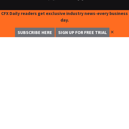
CFX Daily readers get exclusive industry news-every business
day.
✕
SUBSCRIBE HERE
SIGN UP FOR FREE TRIAL