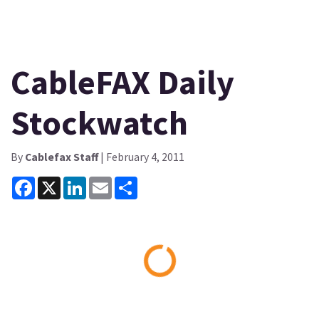
CableFAX Daily
Stockwatch
By
Cablefax Staff
| February 4, 2011
Facebook
X
LinkedIn
Email
Share
Loading...