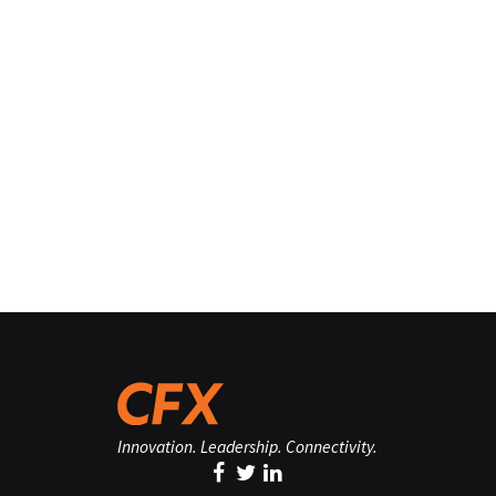
Innovation. Leadership. Connectivity.