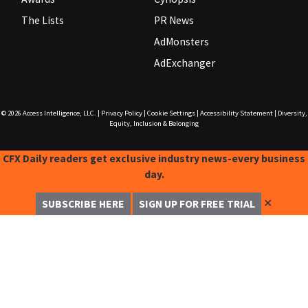
The Lists
PR News
AdMonsters
AdExchanger
© 2026
Access Intelligence, LLC.
|
Privacy Policy
|
Cookie Settings
|
Accessibility Statement
|
Diversity,
Equity, Inclusion & Belonging
CFX Daily readers get exclusive industry news-every business
day.
✕
SUBSCRIBE HERE
SIGN UP FOR FREE TRIAL