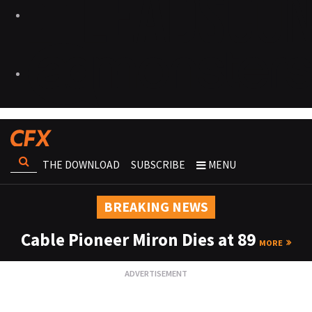
THE DOWNLOAD
SUBSCRIBE
MENU
BREAKING NEWS
Cable Pioneer Miron Dies at 89
MORE