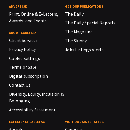
ADVERTISE
GET OUR PUBLICATIONS
Print, Online & E-Letters,
The Daily
Awards, and Events
The Daily Special Reports
The Magazine
ABOUT CABLEFAX
Client Services
The Skinny
Privacy Policy
Jobs Listings Alerts
Cookie Settings
Terms of Sale
Digital subscription
Contact Us
Diversity, Equity, Inclusion &
Belonging
Accessibility Statement
EXPERIENCE CABLEFAX
VISIT OUR SISTER SITES
Awards
Cynopsis