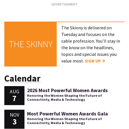
The Skinny is delivered on
Tuesday and focuses on the
cable profession. You'll stay in
THE SKINNY
the know on the headlines,
topics and special issues you
value most.
SIGN UP
Calendar
2026 Most Powerful Women Awards
AUG
7
Honoring the Women Shaping the Future of
Connectivity, Media & Technology
Most Powerful Women Awards Gala
NOV
3
Honoring the Women Shaping the Future of
Connectivity, Media & Technology