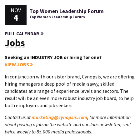
NOV
Top Women Leadership Forum
4
Top Women Leadership Forum
FULL CALENDAR
Jobs
Seeking an INDUSTRY JOB or hiring for one?
VIEW JOBS
In conjunction with our sister brand, Cynopsis, we are offering
hiring managers a deep pool of media-savvy, skilled
candidates at a range of experience levels and sectors. The
result will be an even more robust industry job board, to help
both employers and job seekers.
Contact us at
marketing@cynopsis.com
, for more information
about posting a job on the website and our Jobs newsletter, sent
twice weekly to 85,000 media professionals.