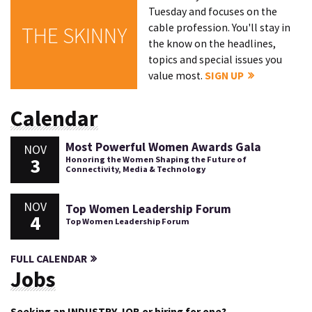
Tuesday and focuses on the
cable profession. You'll stay in
THE SKINNY
the know on the headlines,
topics and special issues you
value most.
SIGN UP
Calendar
Most Powerful Women Awards Gala
NOV
3
Honoring the Women Shaping the Future of
Connectivity, Media & Technology
NOV
Top Women Leadership Forum
4
Top Women Leadership Forum
FULL CALENDAR
Jobs
Seeking an INDUSTRY JOB or hiring for one?