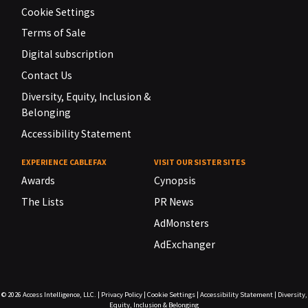
Cookie Settings
Terms of Sale
Digital subscription
Contact Us
Diversity, Equity, Inclusion &
Belonging
Accessibility Statement
EXPERIENCE CABLEFAX
VISIT OUR SISTER SITES
Awards
Cynopsis
The Lists
PR News
AdMonsters
AdExchanger
© 2026
Access Intelligence, LLC.
|
Privacy Policy
|
Cookie Settings
|
Accessibility Statement
|
Diversity,
Equity, Inclusion & Belonging