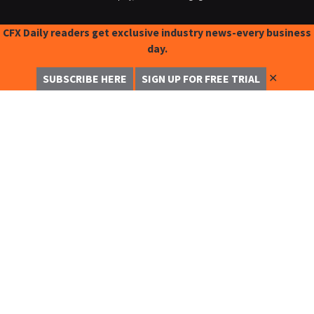
CFX Daily readers get exclusive industry news-every business
day.
✕
SUBSCRIBE HERE
SIGN UP FOR FREE TRIAL