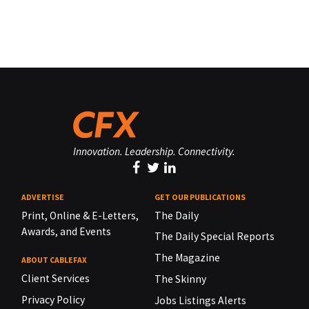
Innovation. Leadership. Connectivity.
ADVERTISE
GET OUR PUBLICATIONS
Print, Online & E-Letters,
The Daily
Awards, and Events
The Daily Special Reports
The Magazine
ABOUT CABLEFAX
Client Services
The Skinny
Privacy Policy
Jobs Listings Alerts