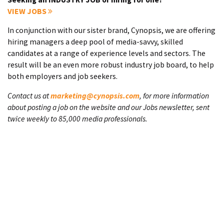
VIEW JOBS
In conjunction with our sister brand, Cynopsis, we are offering
hiring managers a deep pool of media-savvy, skilled
candidates at a range of experience levels and sectors. The
result will be an even more robust industry job board, to help
both employers and job seekers.
Contact us at
marketing@cynopsis.com
, for more information
about posting a job on the website and our Jobs newsletter, sent
twice weekly to 85,000 media professionals.