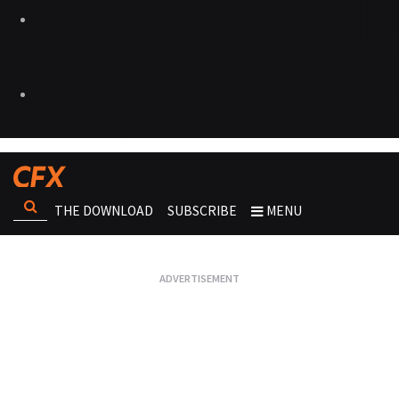
THE DOWNLOAD
SUBSCRIBE
MENU