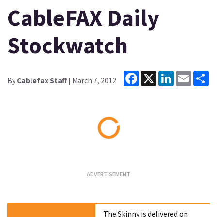
CableFAX Daily
Stockwatch
Facebook
X
LinkedIn
Email
Sh
By
Cablefax Staff
| March 7, 2012
Loading...
The Skinny is delivered on