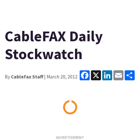
CableFAX Daily
Stockwatch
Facebook
X
LinkedIn
Email
Sh
By
Cablefax Staff
| March 20, 2012
Loading...