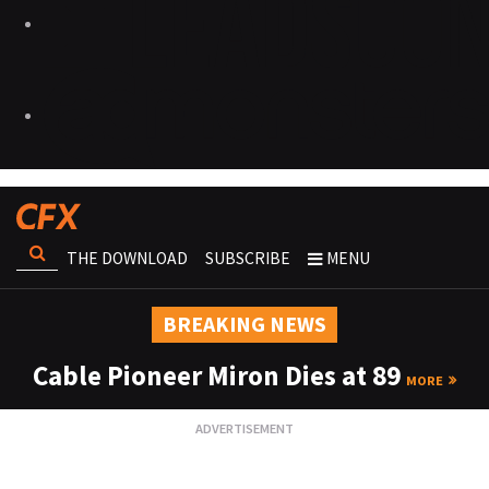
THE DOWNLOAD
SUBSCRIBE
MENU
BREAKING NEWS
Cable Pioneer Miron Dies at 89
MORE