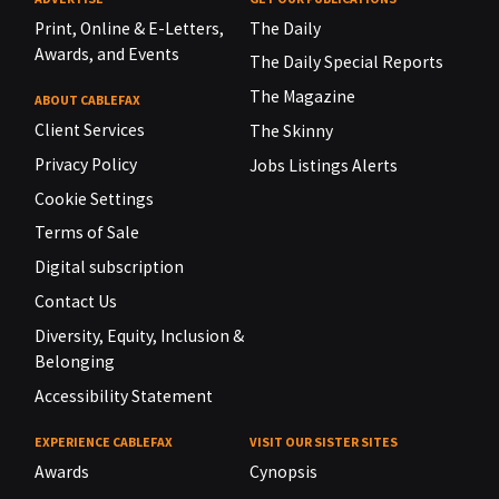
Print, Online & E-Letters,
The Daily
Awards, and Events
The Daily Special Reports
The Magazine
ABOUT CABLEFAX
Client Services
The Skinny
Privacy Policy
Jobs Listings Alerts
Cookie Settings
Terms of Sale
Digital subscription
Contact Us
Diversity, Equity, Inclusion &
Belonging
Accessibility Statement
EXPERIENCE CABLEFAX
VISIT OUR SISTER SITES
Awards
Cynopsis