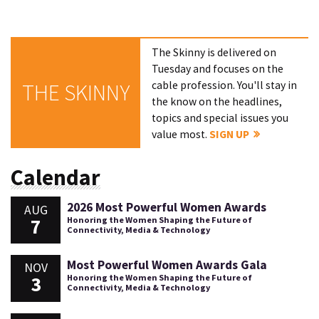
The Skinny is delivered on
Tuesday and focuses on the
cable profession. You'll stay in
THE SKINNY
the know on the headlines,
topics and special issues you
value most.
SIGN UP
Calendar
2026 Most Powerful Women Awards
AUG
7
Honoring the Women Shaping the Future of
Connectivity, Media & Technology
Most Powerful Women Awards Gala
NOV
3
Honoring the Women Shaping the Future of
Connectivity, Media & Technology