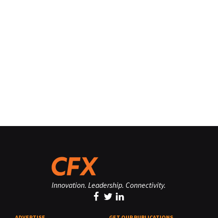
Innovation. Leadership. Connectivity.
ADVERTISE
GET OUR PUBLICATIONS