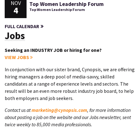
NOV
Top Women Leadership Forum
4
Top Women Leadership Forum
FULL CALENDAR
Jobs
Seeking an INDUSTRY JOB or hiring for one?
VIEW JOBS
In conjunction with our sister brand, Cynopsis, we are offering
hiring managers a deep pool of media-savvy, skilled
candidates at a range of experience levels and sectors. The
result will be an even more robust industry job board, to help
both employers and job seekers.
Contact us at
marketing@cynopsis.com
, for more information
about posting a job on the website and our Jobs newsletter, sent
twice weekly to 85,000 media professionals.