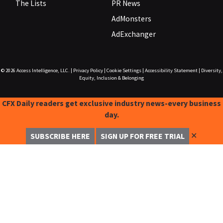
The Lists
PR News
AdMonsters
AdExchanger
© 2026
Access Intelligence, LLC.
|
Privacy Policy
|
Cookie Settings
|
Accessibility Statement
|
Diversity,
Equity, Inclusion & Belonging
CFX Daily readers get exclusive industry news-every business
day.
✕
SUBSCRIBE HERE
SIGN UP FOR FREE TRIAL