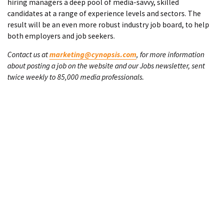
hiring managers a deep pool of media-savvy, skilled
candidates at a range of experience levels and sectors. The
result will be an even more robust industry job board, to help
both employers and job seekers.
Contact us at
marketing@cynopsis.com
, for more information
about posting a job on the website and our Jobs newsletter, sent
twice weekly to 85,000 media professionals.