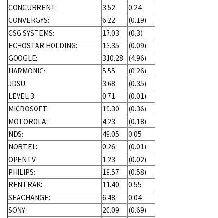
CONCURRENT:
3.52
0.24
CONVERGYS:
6.22
(0.19)
CSG SYSTEMS:
17.03
(0.3)
ECHOSTAR HOLDING:
13.35
(0.09)
GOOGLE:
310.28
(4.96)
HARMONIC:
5.55
(0.26)
JDSU:
3.68
(0.35)
LEVEL 3:
0.71
(0.01)
MICROSOFT:
19.30
(0.36)
MOTOROLA:
4.23
(0.18)
NDS:
49.05
0.05
NORTEL:
0.26
(0.01)
OPENTV:
1.23
(0.02)
PHILIPS:
19.57
(0.58)
RENTRAK:
11.40
0.55
SEACHANGE:
6.48
0.04
SONY:
20.09
(0.69)