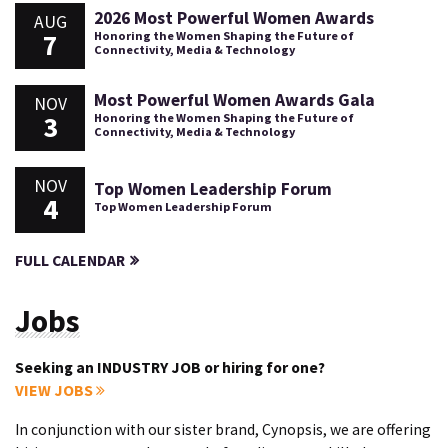
2026 Most Powerful Women Awards
AUG
7
Honoring the Women Shaping the Future of
Connectivity, Media & Technology
Most Powerful Women Awards Gala
NOV
3
Honoring the Women Shaping the Future of
Connectivity, Media & Technology
NOV
Top Women Leadership Forum
4
Top Women Leadership Forum
FULL CALENDAR
Jobs
Seeking an INDUSTRY JOB or hiring for one?
VIEW JOBS
In conjunction with our sister brand, Cynopsis, we are offering