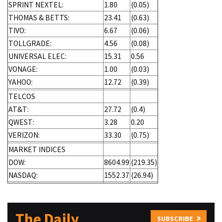
SPRINT NEXTEL:
1.80
(0.05)
THOMAS & BETTS:
23.41
(0.63)
TIVO:
6.67
(0.06)
TOLLGRADE:
4.56
(0.08)
UNIVERSAL ELEC:
15.31
0.56
VONAGE:
1.00
(0.03)
YAHOO:
12.72
(0.39)
TELCOS
AT&T:
27.72
(0.4)
QWEST:
3.28
0.20
VERIZON:
33.30
(0.75)
MARKET INDICES
DOW:
8604.99
(219.35)
NASDAQ:
1552.37
(26.94)
The Daily
SUBSCRIBE