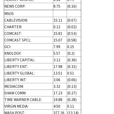
NEWS CORP:
8.75
(0.16)
MSOS
CABLEVISION:
15.11
(0.07)
CHARTER:
0.12
(0.02)
COMCAST:
15.81
(0.53)
COMCAST SPCL:
15.07
(0.58)
GCI:
7.99
0.15
KNOLOGY:
5.57
(0.2)
LIBERTY CAPITAL:
3.12
(0.36)
LIBERTY ENT:
17.98
(0.31)
LIBERTY GLOBAL:
13.51
0.51
LIBERTY INT:
3.06
(0.06)
MEDIACOM:
3.32
(0.13)
SHAW COMM:
17.23
(0.27)
TIME WARNER CABLE:
19.88
(0.28)
VIRGIN MEDIA:
4.50
0.11
WASH POST:
377.26
(13.14)