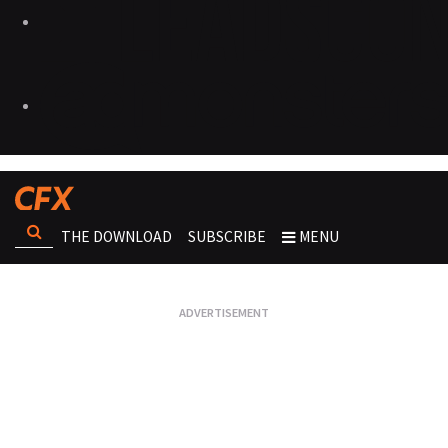
THE DOWNLOAD
SUBSCRIBE
MENU