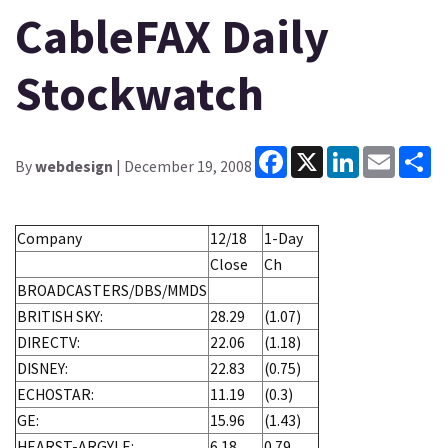
CableFAX Daily
Stockwatch
Facebook
X
LinkedIn
Email
Sh
By
webdesign
| December 19, 2008
Company
12/18
1-Day
Close
Ch
BROADCASTERS/DBS/MMDS
BRITISH SKY:
28.29
(1.07)
DIRECTV:
22.06
(1.18)
DISNEY:
22.83
(0.75)
ECHOSTAR:
11.19
(0.3)
GE:
15.96
(1.43)
HEARST-ARGYLE:
6.18
0.79