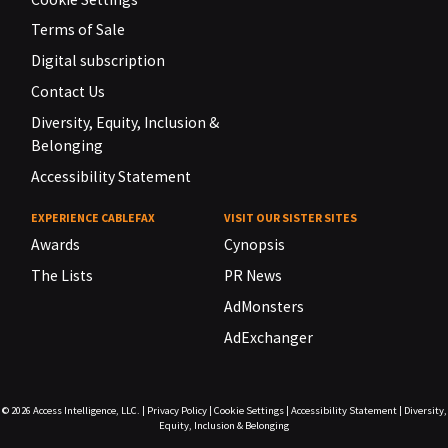
Terms of Sale
Digital subscription
Contact Us
Diversity, Equity, Inclusion &
Belonging
Accessibility Statement
EXPERIENCE CABLEFAX
VISIT OUR SISTER SITES
Awards
Cynopsis
The Lists
PR News
AdMonsters
AdExchanger
© 2026
Access Intelligence, LLC.
|
Privacy Policy
|
Cookie Settings
|
Accessibility Statement
|
Diversity,
Equity, Inclusion & Belonging