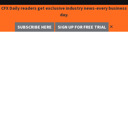
CFX Daily readers get exclusive industry news-every business
day.
✕
SUBSCRIBE HERE
SIGN UP FOR FREE TRIAL