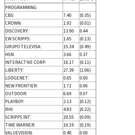
PROGRAMMING
CBS:
7.40
(0.35)
CROWN:
1.92
(0.01)
DISCOVERY:
13.90
0.44
EW SCRIPPS:
1.65
(0.13)
GRUPO TELEVISA:
15.34
(0.49)
HSN:
3.66
0.37
INTERACTIVE CORP:
16.17
(0.11)
LIBERTY:
27.39
(1.06)
LODGENET:
0.65
0.00
NEW FRONTIER:
1.72
0.06
OUTDOOR:
6.69
0.07
PLAYBOY:
2.13
(0.12)
RHI:
4.83
(0.22)
SCRIPPS INT:
20.55
(0.09)
TIME WARNER:
10.19
(0.19)
VALUEVISION:
0.40
0.00