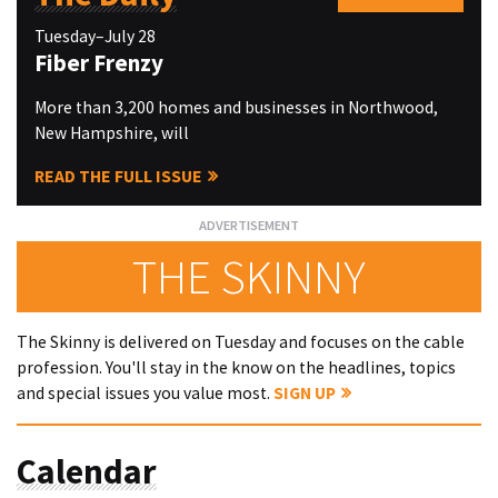
Tuesday–July 28
Fiber Frenzy
More than 3,200 homes and businesses in Northwood,
New Hampshire, will
READ THE FULL ISSUE
THE SKINNY
The Skinny is delivered on Tuesday and focuses on the cable
profession. You'll stay in the know on the headlines, topics
and special issues you value most.
SIGN UP
Calendar