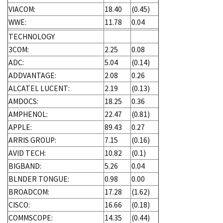
VIACOM:
18.40
(0.45)
WWE:
11.78
0.04
TECHNOLOGY
3COM:
2.25
0.08
ADC:
5.04
(0.14)
ADDVANTAGE:
2.08
0.26
ALCATEL LUCENT:
2.19
(0.13)
AMDOCS:
18.25
0.36
AMPHENOL:
22.47
(0.81)
APPLE:
89.43
0.27
ARRIS GROUP:
7.15
(0.16)
AVID TECH:
10.82
(0.1)
BIGBAND:
5.26
0.04
BLNDER TONGUE:
0.98
0.00
BROADCOM:
17.28
(1.62)
CISCO:
16.66
(0.18)
COMMSCOPE:
14.35
(0.44)