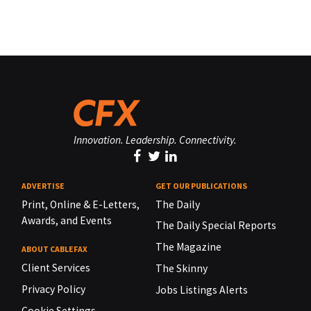
Innovation. Leadership. Connectivity.
ADVERTISE
GET OUR PUBLICATIONS
Print, Online & E-Letters,
The Daily
Awards, and Events
The Daily Special Reports
The Magazine
ABOUT CABLEFAX
Client Services
The Skinny
Privacy Policy
Jobs Listings Alerts
Cookie Settings