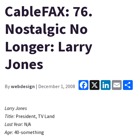
CableFAX: 76.
Nostalgic No
Longer: Larry
Jones
Facebook
X
LinkedIn
Email
Sh
By
webdesign
| December 1, 2008
Larry Jones
Title:
President, TV Land
Last Year:
N/A
Age:
40-something