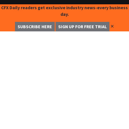
CFX Daily readers get exclusive industry news-every business
day.
✕
SUBSCRIBE HERE
SIGN UP FOR FREE TRIAL