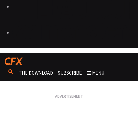
THE DOWNLOAD
SUBSCRIBE
MENU