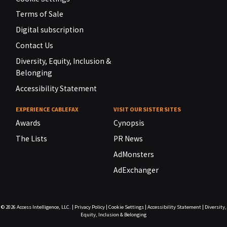
Terms of Sale
Digital subscription
Contact Us
Diversity, Equity, Inclusion &
Belonging
Accessibility Statement
EXPERIENCE CABLEFAX
VISIT OUR SISTER SITES
Awards
Cynopsis
The Lists
PR News
AdMonsters
AdExchanger
© 2026
Access Intelligence, LLC.
|
Privacy Policy
|
Cookie Settings
|
Accessibility Statement
|
Diversity,
Equity, Inclusion & Belonging