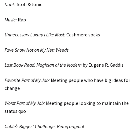
Drink:
Stoli & tonic
Music:
Rap
Unnecessary Luxury I Like Most:
Cashmere socks
Fave Show Not on My Net:
Weeds
Last Book Read:
Magician of the Modern
by Eugene R. Gaddis
Favorite Part of My Job:
Meeting people who have big ideas for
change
Worst Part of My Job:
Meeting people looking to maintain the
status quo
Cable’s Biggest Challenge: Being original