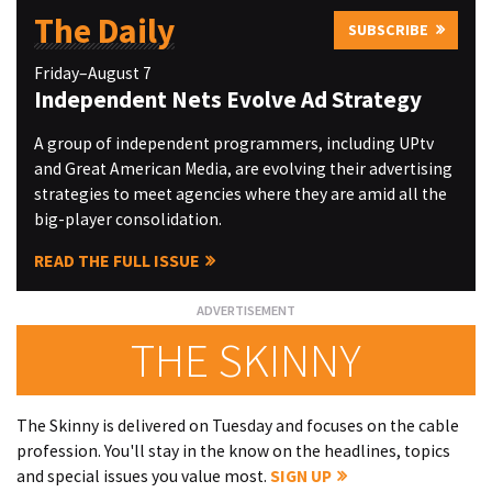
The Daily
SUBSCRIBE
Friday–August 7
Independent Nets Evolve Ad Strategy
A group of independent programmers, including UPtv
and Great American Media, are evolving their advertising
strategies to meet agencies where they are amid all the
big-player consolidation.
READ THE FULL ISSUE
THE SKINNY
The Skinny is delivered on Tuesday and focuses on the cable
profession. You'll stay in the know on the headlines, topics
and special issues you value most.
SIGN UP