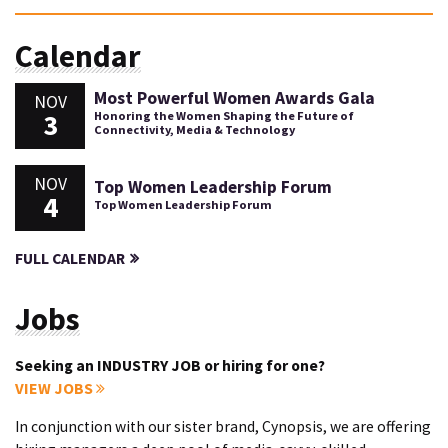
Calendar
Most Powerful Women Awards Gala
NOV
3
Honoring the Women Shaping the Future of
Connectivity, Media & Technology
NOV
Top Women Leadership Forum
4
Top Women Leadership Forum
FULL CALENDAR
Jobs
Seeking an INDUSTRY JOB or hiring for one?
VIEW JOBS
In conjunction with our sister brand, Cynopsis, we are offering