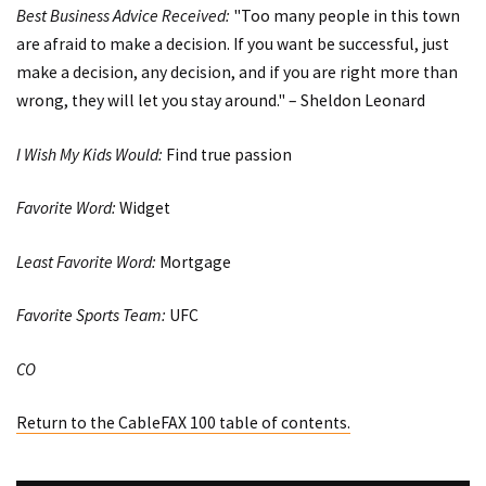
Best Business Advice Received:
"Too many people in this town
are afraid to make a decision. If you want be successful, just
make a decision, any decision, and if you are right more than
wrong, they will let you stay around." – Sheldon Leonard
I Wish My Kids Would:
Find true passion
Favorite Word:
Widget
Least Favorite Word:
Mortgage
Favorite Sports Team:
UFC
CO
Return to the CableFAX 100 table of contents.