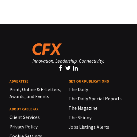
Innovation. Leadership. Connectivity.
ADVERTISE
GET OUR PUBLICATIONS
Print, Online & E-Letters,
The Daily
Awards, and Events
The Daily Special Reports
The Magazine
ABOUT CABLEFAX
Client Services
The Skinny
Privacy Policy
Jobs Listings Alerts
Cookie Settings