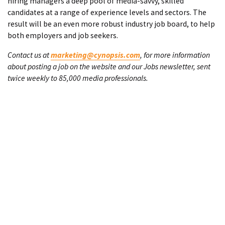
hiring managers a deep pool of media-savvy, skilled
candidates at a range of experience levels and sectors. The
result will be an even more robust industry job board, to help
both employers and job seekers.
Contact us at
marketing@cynopsis.com
, for more information
about posting a job on the website and our Jobs newsletter, sent
twice weekly to 85,000 media professionals.