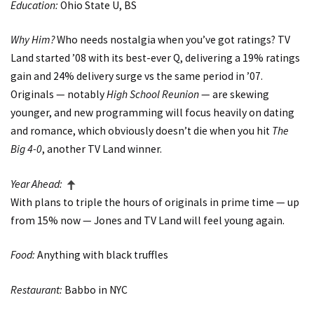
Education:
Ohio State U, BS
Why Him?
Who needs nostalgia when you’ve got ratings? TV
Land started ’08 with its best-ever Q, delivering a 19% ratings
gain and 24% delivery surge vs the same period in ’07.
Originals — notably
High School Reunion
— are skewing
younger, and new programming will focus heavily on dating
and romance, which obviously doesn’t die when you hit
The
Big 4-0
, another TV Land winner.
Year Ahead:
With plans to triple the hours of originals in prime time — up
from 15% now — Jones and TV Land will feel young again.
Food:
Anything with black truffles
Restaurant:
Babbo in NYC