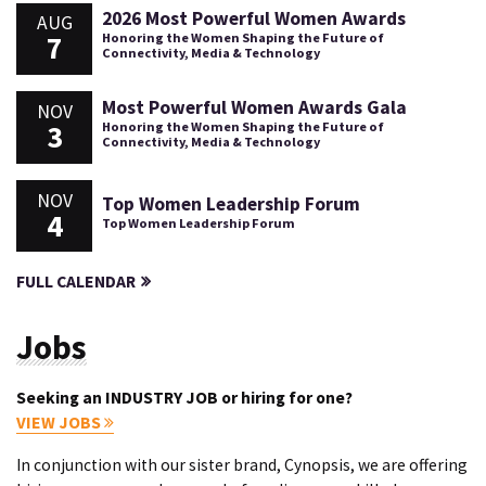
2026 Most Powerful Women Awards
AUG
7
Honoring the Women Shaping the Future of
Connectivity, Media & Technology
Most Powerful Women Awards Gala
NOV
3
Honoring the Women Shaping the Future of
Connectivity, Media & Technology
NOV
Top Women Leadership Forum
4
Top Women Leadership Forum
FULL CALENDAR
Jobs
Seeking an INDUSTRY JOB or hiring for one?
VIEW JOBS
In conjunction with our sister brand, Cynopsis, we are offering