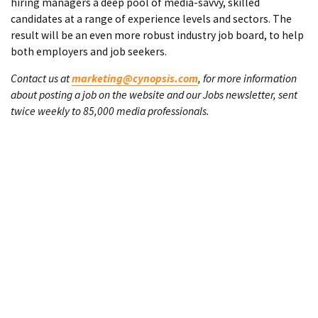
hiring managers a deep pool of media-savvy, skilled
candidates at a range of experience levels and sectors. The
result will be an even more robust industry job board, to help
both employers and job seekers.
Contact us at
marketing@cynopsis.com
, for more information
about posting a job on the website and our Jobs newsletter, sent
twice weekly to 85,000 media professionals.