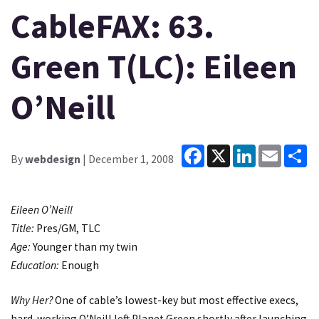
CableFAX: 63.
Green T(LC): Eileen
O’Neill
Facebook
X
LinkedIn
Email
Sh
By
webdesign
| December 1, 2008
Eileen O’Neill
Title:
Pres/GM, TLC
Age:
Younger than my twin
Education:
Enough
Why Her?
One of cable’s lowest-key but most effective execs,
hard-working O’Neill left Planet Green shortly after launching