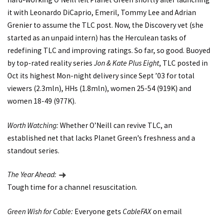
it with Leonardo DiCaprio, Emeril, Tommy Lee and Adrian
Grenier to assume the TLC post. Now, the Discovery vet (she
started as an unpaid intern) has the Herculean tasks of
redefining TLC and improving ratings. So far, so good. Buoyed
by top-rated reality series
Jon & Kate Plus Eight
, TLC posted in
Oct its highest Mon-night delivery since Sept ’03 for total
viewers (2.3mln), HHs (1.8mln), women 25-54 (919K) and
women 18-49 (977K).
Worth Watching:
Whether O’Neill can revive TLC, an
established net that lacks Planet Green’s freshness and a
standout series.
The Year Ahead:
Tough time for a channel resuscitation.
Green Wish for Cable:
Everyone gets
CableFAX
on email