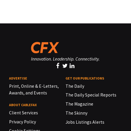
Innovation. Leadership. Connectivity.
ADVERTISE
GET OUR PUBLICATIONS
Print, Online & E-Letters,
The Daily
Awards, and Events
The Daily Special Reports
The Magazine
ABOUT CABLEFAX
Client Services
The Skinny
Privacy Policy
Jobs Listings Alerts
Cookie Settings