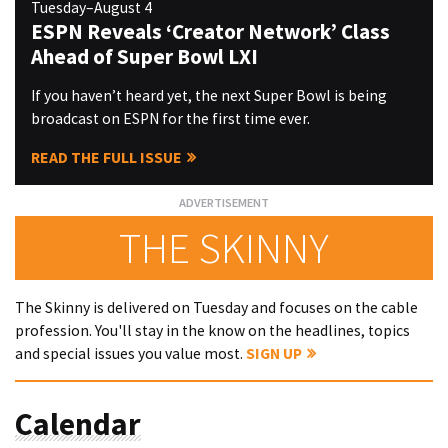
Tuesday–August 4
ESPN Reveals ‘Creator Network’ Class
Ahead of Super Bowl LXI
If you haven’t heard yet, the next Super Bowl is being
broadcast on ESPN for the first time ever.
READ THE FULL ISSUE
THE SKINNY
The Skinny is delivered on Tuesday and focuses on the cable
profession. You'll stay in the know on the headlines, topics
and special issues you value most.
SIGN UP
Calendar