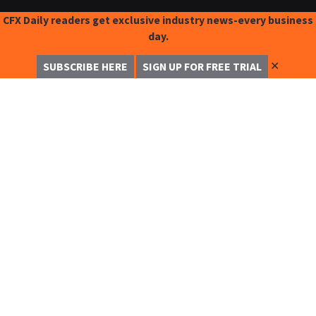
CFX Daily readers get exclusive industry news-every business
day.
✕
SUBSCRIBE HERE
SIGN UP FOR FREE TRIAL