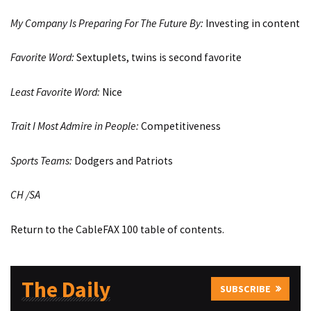
My Company Is Preparing For The Future By:
Investing in content
Favorite Word:
Sextuplets, twins is second favorite
Least Favorite Word:
Nice
Trait I Most Admire in People:
Competitiveness
Sports Teams:
Dodgers and Patriots
CH /SA
Return to the CableFAX 100 table of contents.
The Daily
SUBSCRIBE