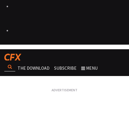
THE DOWNLOAD
SUBSCRIBE
MENU