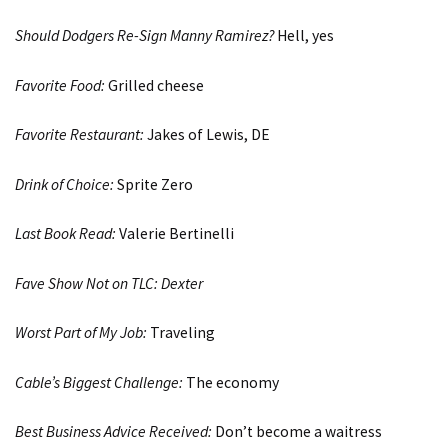
Should Dodgers Re-Sign Manny Ramirez?
Hell, yes
Favorite Food:
Grilled cheese
Favorite Restaurant:
Jakes of Lewis, DE
Drink of Choice:
Sprite Zero
Last Book Read:
Valerie Bertinelli
Fave Show Not on TLC:
Dexter
Worst Part of My Job:
Traveling
Cable’s Biggest Challenge:
The economy
Best Business Advice Received:
Don’t become a waitress