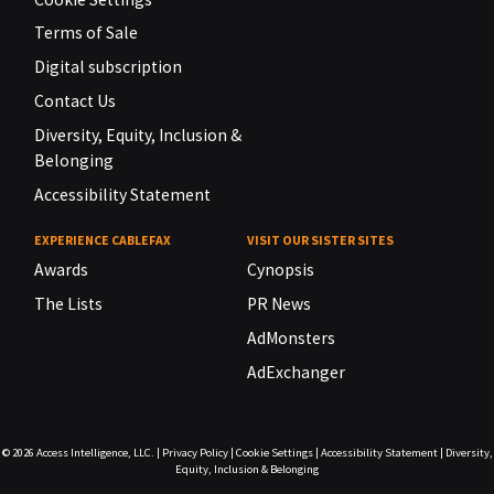
Terms of Sale
Digital subscription
Contact Us
Diversity, Equity, Inclusion &
Belonging
Accessibility Statement
EXPERIENCE CABLEFAX
VISIT OUR SISTER SITES
Awards
Cynopsis
The Lists
PR News
AdMonsters
AdExchanger
© 2026
Access Intelligence, LLC.
|
Privacy Policy
|
Cookie Settings
|
Accessibility Statement
|
Diversity,
Equity, Inclusion & Belonging