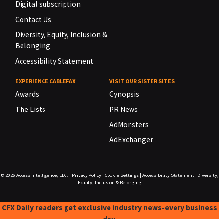
Digital subscription
Contact Us
Diversity, Equity, Inclusion &
Belonging
Accessibility Statement
EXPERIENCE CABLEFAX
VISIT OUR SISTER SITES
Awards
Cynopsis
The Lists
PR News
AdMonsters
AdExchanger
© 2026
Access Intelligence, LLC.
|
Privacy Policy
|
Cookie Settings
|
Accessibility Statement
|
Diversity,
Equity, Inclusion & Belonging
CFX Daily readers get exclusive industry news-every business
day.