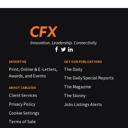
Innovation. Leadership. Connectivity.
ADVERTISE
GET OUR PUBLICATIONS
Print, Online & E-Letters,
The Daily
Awards, and Events
The Daily Special Reports
The Magazine
ABOUT CABLEFAX
Client Services
The Skinny
Privacy Policy
Jobs Listings Alerts
Cookie Settings
Terms of Sale