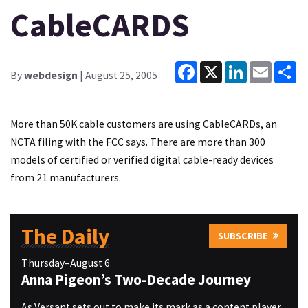
CableCARDS
Facebook
X
LinkedIn
Email
Sh
By
webdesign
| August 25, 2005
More than 50K cable customers are using CableCARDs, an
NCTA filing with the FCC says. There are more than 300
models of certified or verified digital cable-ready devices
from 21 manufacturers.
The Daily
SUBSCRIBE
Thursday–August 6
Anna Pigeon’s Two-Decade Journey
As Versant sets out to make its mark as a content player