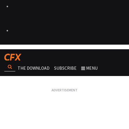
THE DOWNLOAD
SUBSCRIBE
MENU