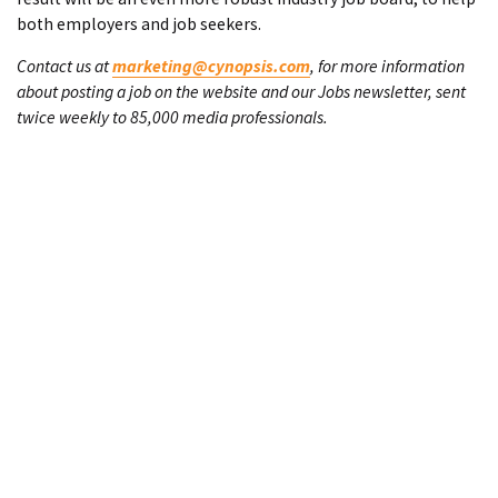
both employers and job seekers.
Contact us at
marketing@cynopsis.com
, for more information
about posting a job on the website and our Jobs newsletter, sent
twice weekly to 85,000 media professionals.