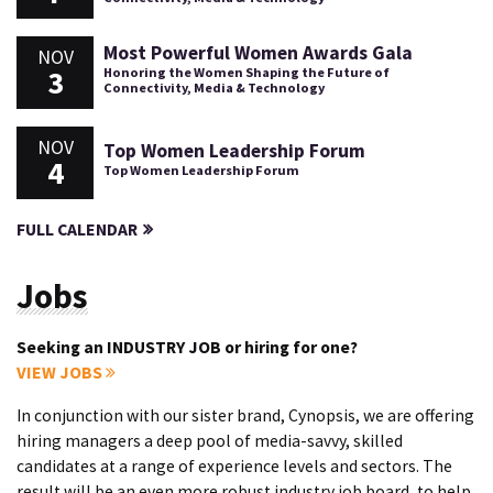
Most Powerful Women Awards Gala
NOV
3
Honoring the Women Shaping the Future of
Connectivity, Media & Technology
NOV
Top Women Leadership Forum
4
Top Women Leadership Forum
FULL CALENDAR
Jobs
Seeking an INDUSTRY JOB or hiring for one?
VIEW JOBS
In conjunction with our sister brand, Cynopsis, we are offering
hiring managers a deep pool of media-savvy, skilled
candidates at a range of experience levels and sectors. The
result will be an even more robust industry job board, to help