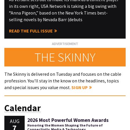
in its own right, USA Network is taking a big swing with
“Anna Pigeon,” based on the New York Times best-
selling novels by Nevada Barr (debuts
READ THE FULL ISSUE
THE SKINNY
The Skinny is delivered on Tuesday and focuses on the cable
profession. You'll stay in the know on the headlines, topics
and special issues you value most.
SIGN UP
Calendar
2026 Most Powerful Women Awards
AUG
7
Honoring the Women Shaping the Future of
Connectivity, Media & Technology