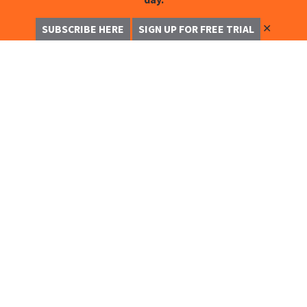
✕
SUBSCRIBE HERE
SIGN UP FOR FREE TRIAL