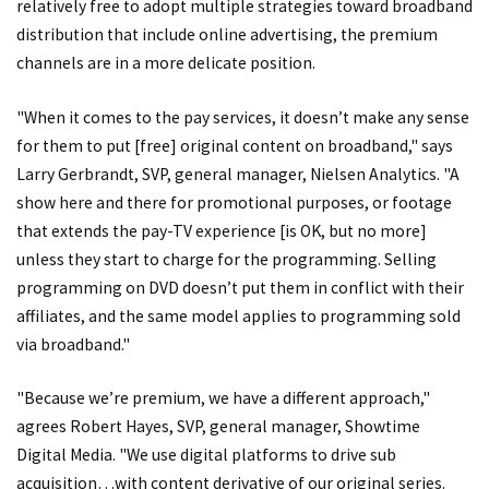
relatively free to adopt multiple strategies toward broadband
distribution that include online advertising, the premium
channels are in a more delicate position.
"When it comes to the pay services, it doesn’t make any sense
for them to put [free] original content on broadband," says
Larry Gerbrandt, SVP, general manager, Nielsen Analytics. "A
show here and there for promotional purposes, or footage
that extends the pay-TV experience [is OK, but no more]
unless they start to charge for the programming. Selling
programming on DVD doesn’t put them in conflict with their
affiliates, and the same model applies to programming sold
via broadband."
"Because we’re premium, we have a different approach,"
agrees Robert Hayes, SVP, general manager, Showtime
Digital Media. "We use digital platforms to drive sub
acquisition…with content derivative of our original series.