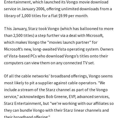
Entertainment, which launched its Vongo movie download
service in January 2006, offering unlimited downloads from a
library of 1,000 titles for a flat $9.99 per month.
This January, Starz took Vongo (which has ballooned to more
than 2,500 titles) a step further via a deal with Microsoft,
which makes Vongo the "movies launch partner" for
Microsoft’s new, long-awaited Vista operating system. Owners
of Vista-based PCs who download Vongo’s titles onto their
computers can view them on any connected TV set.
Of all the cable networks’ broadband offerings, Vongo seems
most likely to pit a supplier against cable operators. "We
include a stream of the Starz channel as part of the Vongo
service," acknowledges Bob Greene, EVP, advanced services,
Starz Entertainment, but "we’re working with our affiliates so
they can bundle Vongo with their Starz linear channels and
their broadband offering."