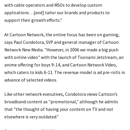
with cable operators and MSOs to develop custom
applications…[and] tailor our brands and products to
support their growth efforts."
At Cartoon Network, the online focus has been on gaming,
says Paul Condolora, SVP and general manager of Cartoon
Network New Media. "However, in 2006 we made a big push
with online video" with the launch of Toonami Jetstream, an
anime offering for boys 9-14, and Cartoon Network Video,
which caters to kids 6-11. The revenue model is ad pre-rolls in
advance of selected videos.
Like other network executives, Condolora views Cartoon’s
broadband content as "promotional," although he admits
that "the thought of having your content on TV and not
elsewhere is very outdated."