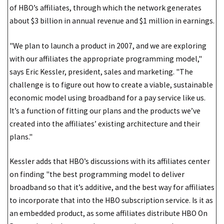
of HBO’s affiliates, through which the network generates
about $3 billion in annual revenue and $1 million in earnings.
"We plan to launch a product in 2007, and we are exploring
with our affiliates the appropriate programming model,"
says Eric Kessler, president, sales and marketing. "The
challenge is to figure out how to create a viable, sustainable
economic model using broadband for a pay service like us.
It’s a function of fitting our plans and the products we’ve
created into the affiliates’ existing architecture and their
plans."
Kessler adds that HBO’s discussions with its affiliates center
on finding "the best programming model to deliver
broadband so that it’s additive, and the best way for affiliates
to incorporate that into the HBO subscription service. Is it as
an embedded product, as some affiliates distribute HBO On