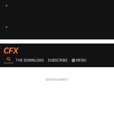
THE DOWNLOAD
SUBSCRIBE
MENU