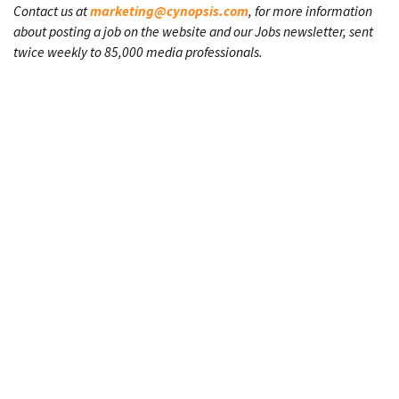
Contact us at
marketing@cynopsis.com
, for more information
about posting a job on the website and our Jobs newsletter, sent
twice weekly to 85,000 media professionals.