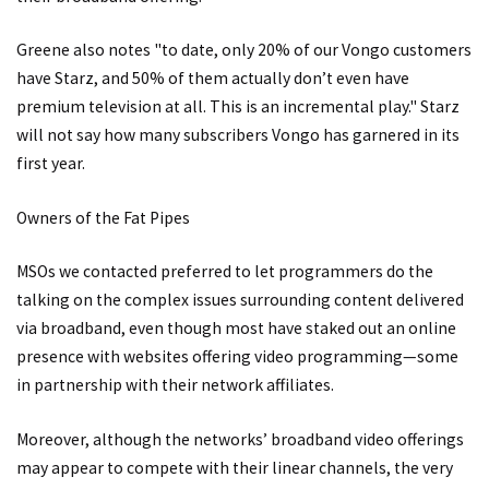
Greene also notes "to date, only 20% of our Vongo customers
have Starz, and 50% of them actually don’t even have
premium television at all. This is an incremental play." Starz
will not say how many subscribers Vongo has garnered in its
first year.
Owners of the Fat Pipes
MSOs we contacted preferred to let programmers do the
talking on the complex issues surrounding content delivered
via broadband, even though most have staked out an online
presence with websites offering video programming—some
in partnership with their network affiliates.
Moreover, although the networks’ broadband video offerings
may appear to compete with their linear channels, the very