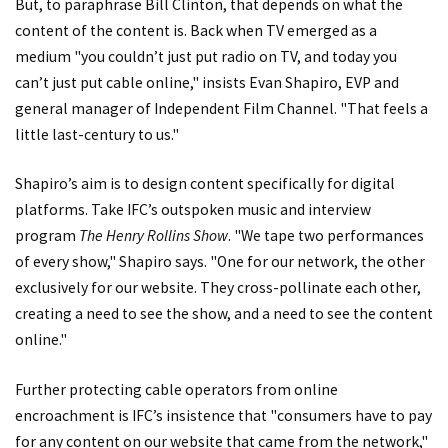
But, to paraphrase Bill Clinton, that depends on what the
content of the content is. Back when TV emerged as a
medium "you couldn’t just put radio on TV, and today you
can’t just put cable online," insists Evan Shapiro, EVP and
general manager of Independent Film Channel. "That feels a
little last-century to us."
Shapiro’s aim is to design content specifically for digital
platforms. Take IFC’s outspoken music and interview
program
The Henry Rollins Show
. "We tape two performances
of every show," Shapiro says. "One for our network, the other
exclusively for our website. They cross-pollinate each other,
creating a need to see the show, and a need to see the content
online."
Further protecting cable operators from online
encroachment is IFC’s insistence that "consumers have to pay
for any content on our website that came from the network,"