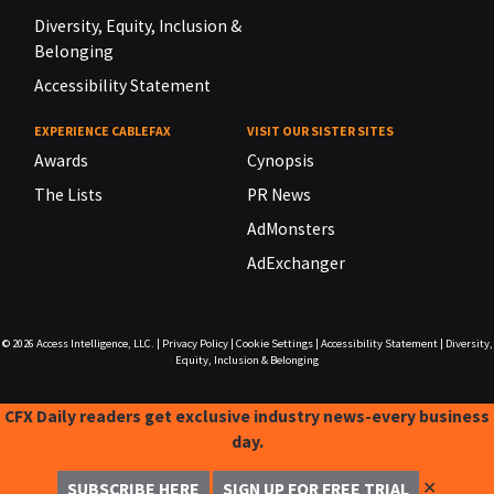
Diversity, Equity, Inclusion &
Belonging
Accessibility Statement
EXPERIENCE CABLEFAX
VISIT OUR SISTER SITES
Awards
Cynopsis
The Lists
PR News
AdMonsters
AdExchanger
© 2026
Access Intelligence, LLC.
|
Privacy Policy
|
Cookie Settings
|
Accessibility Statement
|
Diversity,
Equity, Inclusion & Belonging
CFX Daily readers get exclusive industry news-every business
day.
✕
SUBSCRIBE HERE
SIGN UP FOR FREE TRIAL