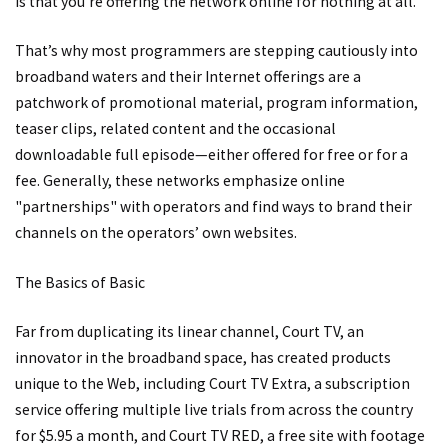
is that you’re offering the network online for nothing at all."
That’s why most programmers are stepping cautiously into
broadband waters and their Internet offerings are a
patchwork of promotional material, program information,
teaser clips, related content and the occasional
downloadable full episode—either offered for free or for a
fee. Generally, these networks emphasize online
"partnerships" with operators and find ways to brand their
channels on the operators’ own websites.
The Basics of Basic
Far from duplicating its linear channel, Court TV, an
innovator in the broadband space, has created products
unique to the Web, including Court TV Extra, a subscription
service offering multiple live trials from across the country
for $5.95 a month, and Court TV RED, a free site with footage