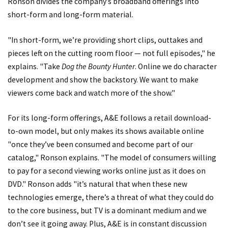
Ronson divides the company’s broadband offerings into
short-form and long-form material.
"In short-form, we’re providing short clips, outtakes and
pieces left on the cutting room floor — not full episodes," he
explains. "Take
Dog the Bounty Hunter
. Online we do character
development and show the backstory. We want to make
viewers come back and watch more of the show."
For its long-form offerings, A&E follows a retail download-
to-own model, but only makes its shows available online
"once they’ve been consumed and become part of our
catalog," Ronson explains. "The model of consumers willing
to pay for a second viewing works online just as it does on
DVD." Ronson adds "it’s natural that when these new
technologies emerge, there’s a threat of what they could do
to the core business, but TV is a dominant medium and we
don’t see it going away. Plus, A&E is in constant discussion