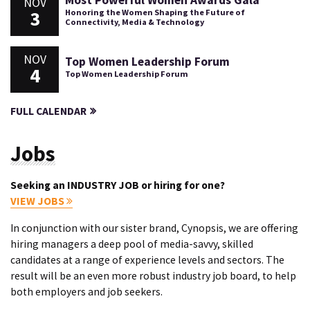
Most Powerful Women Awards Gala
NOV
3
Honoring the Women Shaping the Future of
Connectivity, Media & Technology
NOV
Top Women Leadership Forum
4
Top Women Leadership Forum
FULL CALENDAR
Jobs
Seeking an INDUSTRY JOB or hiring for one?
VIEW JOBS
In conjunction with our sister brand, Cynopsis, we are offering
hiring managers a deep pool of media-savvy, skilled
candidates at a range of experience levels and sectors. The
result will be an even more robust industry job board, to help
both employers and job seekers.