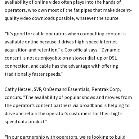
availability of online video often plays into the hands of
operators, who own most of the fat pipes that make decent-
quality video downloads possible, whatever the source.
"It’s good for cable operators when compelling content is
available online because it drives high-speed Internet
acquisition and retention," a Cox official says. "Dynamic
content is not as enjoyable on a slower dial-up or DSL
connection, and cable has the advantage with offering
traditionally faster speeds."
Cathy Hetzel, SVP, OnDemand Essentials, Rentrak Corp,
concurs. "The availability of popular shows and movies from
the operator’s content partners via broadband is helping to
drive and retain the operator’s customers for their high-
speed data product."
"In our partnership with operators, we’re looking to build