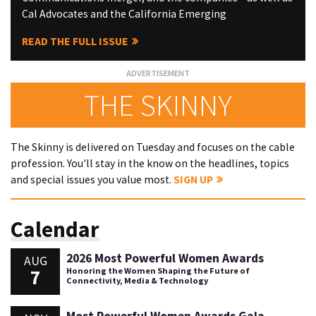
Cal Advocates and the California Emerging
READ THE FULL ISSUE
THE SKINNY
The Skinny is delivered on Tuesday and focuses on the cable
profession. You'll stay in the know on the headlines, topics
and special issues you value most.
SIGN UP
Calendar
2026 Most Powerful Women Awards
AUG
7
Honoring the Women Shaping the Future of
Connectivity, Media & Technology