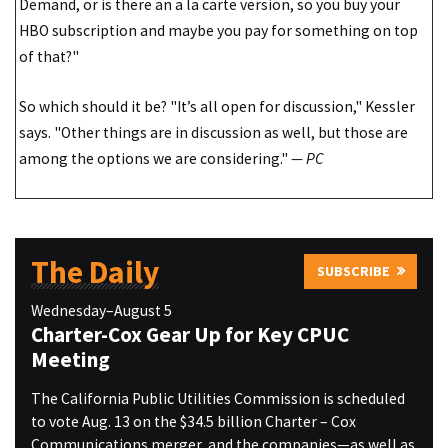
Demand, or is there an a la carte version, so you buy your
HBO subscription and maybe you pay for something on top
of that?"
So which should it be? "It’s all open for discussion," Kessler
says. "Other things are in discussion as well, but those are
among the options we are considering."
— PC
The Daily
SUBSCRIBE
Wednesday–August 5
Charter-Cox Gear Up for Key CPUC
Meeting
The California Public Utilities Commission is scheduled
to vote Aug. 13 on the $34.5 billion Charter – Cox
Communications merger, and the companies—as well as