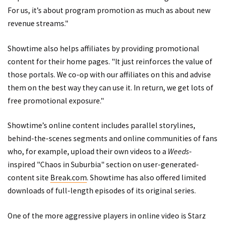
For us, it’s about program promotion as much as about new
revenue streams."
Showtime also helps affiliates by providing promotional
content for their home pages. "It just reinforces the value of
those portals. We co-op with our affiliates on this and advise
them on the best way they can use it. In return, we get lots of
free promotional exposure."
Showtime’s online content includes parallel storylines,
behind-the-scenes segments and online communities of fans
who, for example, upload their own videos to a
Weeds
-
inspired "Chaos in Suburbia" section on user-generated-
content site
Break.com
. Showtime has also offered limited
downloads of full-length episodes of its original series.
One of the more aggressive players in online video is Starz