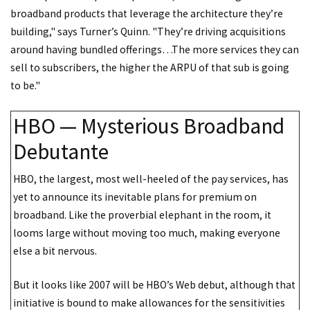
broadband products that leverage the architecture they’re
building," says Turner’s Quinn. "They’re driving acquisitions
around having bundled offerings…The more services they can
sell to subscribers, the higher the ARPU of that sub is going
to be."
HBO — Mysterious Broadband
Debutante
HBO, the largest, most well-heeled of the pay services, has
yet to announce its inevitable plans for premium on
broadband. Like the proverbial elephant in the room, it
looms large without moving too much, making everyone
else a bit nervous.
But it looks like 2007 will be HBO’s Web debut, although that
initiative is bound to make allowances for the sensitivities