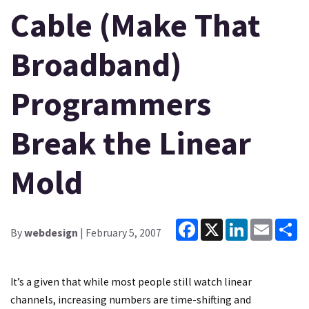
Cable (Make That
Broadband)
Programmers
Break the Linear
Mold
Facebook
X
LinkedIn
Email
Sh
By
webdesign
| February 5, 2007
It’s a given that while most people still watch linear
channels, increasing numbers are time-shifting and