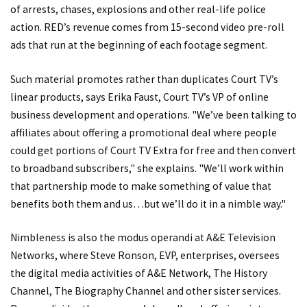
of arrests, chases, explosions and other real-life police
action. RED’s revenue comes from 15-second video pre-roll
ads that run at the beginning of each footage segment.
Such material promotes rather than duplicates Court TV’s
linear products, says Erika Faust, Court TV’s VP of online
business development and operations. "We’ve been talking to
affiliates about offering a promotional deal where people
could get portions of Court TV Extra for free and then convert
to broadband subscribers," she explains. "We’ll work within
that partnership mode to make something of value that
benefits both them and us…but we’ll do it in a nimble way."
Nimbleness is also the modus operandi at A&E Television
Networks, where Steve Ronson, EVP, enterprises, oversees
the digital media activities of A&E Network, The History
Channel, The Biography Channel and other sister services.