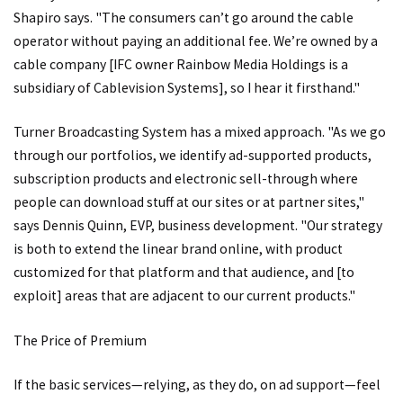
Shapiro says. "The consumers can’t go around the cable
operator without paying an additional fee. We’re owned by a
cable company [IFC owner Rainbow Media Holdings is a
subsidiary of Cablevision Systems], so I hear it firsthand."
Turner Broadcasting System has a mixed approach. "As we go
through our portfolios, we identify ad-supported products,
subscription products and electronic sell-through where
people can download stuff at our sites or at partner sites,"
says Dennis Quinn, EVP, business development. "Our strategy
is both to extend the linear brand online, with product
customized for that platform and that audience, and [to
exploit] areas that are adjacent to our current products."
The Price of Premium
If the basic services—relying, as they do, on ad support—feel