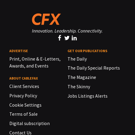
Innovation. Leadership. Connectivity.
ADVERTISE
GET OUR PUBLICATIONS
Print, Online & E-Letters,
The Daily
Awards, and Events
The Daily Special Reports
The Magazine
ABOUT CABLEFAX
Client Services
The Skinny
Privacy Policy
Jobs Listings Alerts
Cookie Settings
Terms of Sale
Digital subscription
Contact Us