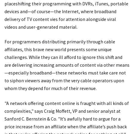
placeshifting their programming with DVRs, iTunes, portable
devices and—of course—the Internet, where broadband
delivery of TV content vies for attention alongside viral
videos and user-generated material.
For programmers distributing primarily through cable
affiliates, this brave new world presents some unique
challenges. While they can ill afford to ignore this shift and
are delivering increasing amounts of content via other means
—especially broadband—these networks must take care not
to siphon viewers away from the very cable operators upon
whom they depend for much of their revenue.
"A network offering content online is fraught with all kinds of
complexities," says Craig Moffett, VP and senior analyst at
Sanford C. Bernstein & Co. "It’s awfully hard to argue for a
price increase from an affiliate when the affiliate’s push back