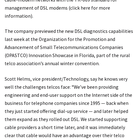
management of DSL modems (
click here
for more
information).
The company previewed the new DSL diagnostics capabilities
last week at the Organization for the Promotion and
Advancement of Small Telecommunications Companies
(OPASTCO) Innovation Showcase in Florida, part of the rural
telco association’s annual winter convention.
Scott Helms, vice president/Technology, say he knows very
well the challenges telcos face: “We’ve been providing
engineering and end-user support on the Internet side of the
business for telephone companies since 1995 — back when
they just started offering dial-up service — and later helped
them expand as they rolled out DSL. We started supporting
cable providers a short time later, and it was immediately
clear that cable would have an advantage over their telco