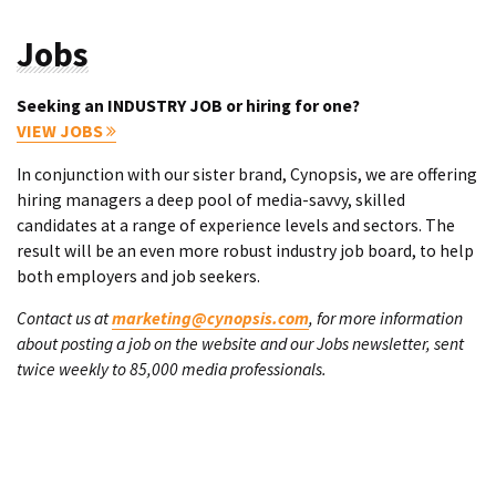
Jobs
Seeking an INDUSTRY JOB or hiring for one?
VIEW JOBS
In conjunction with our sister brand, Cynopsis, we are offering
hiring managers a deep pool of media-savvy, skilled
candidates at a range of experience levels and sectors. The
result will be an even more robust industry job board, to help
both employers and job seekers.
Contact us at
marketing@cynopsis.com
, for more information
about posting a job on the website and our Jobs newsletter, sent
twice weekly to 85,000 media professionals.