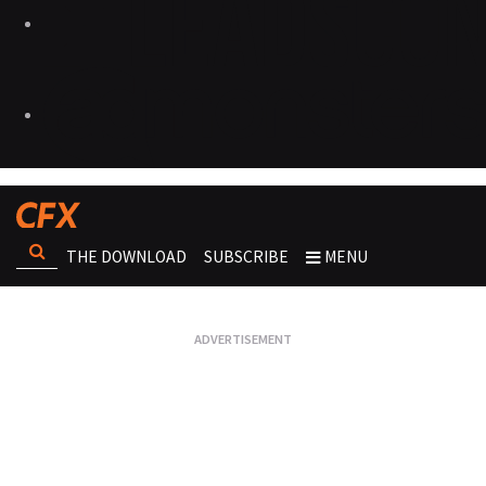
THE DOWNLOAD
SUBSCRIBE
MENU