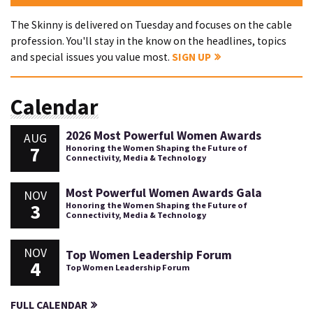
The Skinny is delivered on Tuesday and focuses on the cable
profession. You'll stay in the know on the headlines, topics
and special issues you value most.
SIGN UP
Calendar
2026 Most Powerful Women Awards
AUG
7
Honoring the Women Shaping the Future of
Connectivity, Media & Technology
Most Powerful Women Awards Gala
NOV
3
Honoring the Women Shaping the Future of
Connectivity, Media & Technology
NOV
Top Women Leadership Forum
4
Top Women Leadership Forum
FULL CALENDAR