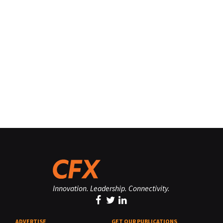
Innovation. Leadership. Connectivity.
ADVERTISE
GET OUR PUBLICATIONS