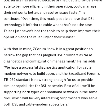
DSL service has suffered because of that. Cable providers were
able to be more efficient in their operation, could manage
their networks better, and resolve issues faster,” he
continues. “Over time, this made people believe that DSL
technology is inferior to cable when that’s not the case.
Telcos just haven’t had the tools to help them improve their
operation and the reliability of their service.”
With that in mind, ZCorum “now is in a great position to
narrow the gap that has plagued DSL providers as far as
diagnostics and configuration management,” Helms adds.
“We have a successful diagnostics application for cable
modem networks to build upon, and the Broadband Forum’s
TR-069 standard is now strong enough for us to provide
similar capabilities for DSL networks. Best of all, we’ll be
supporting both types of broadband networks in the same
tool, which will be very interesting for providers who serve
both DSL and cable-modem subscribers.”