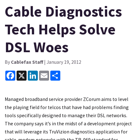
Cable Diagnostics
Tech Helps Solve
DSL Woes
By
Cablefax Staff
| January 19, 2012
Facebook
X
LinkedIn
Email
Share
Managed broadband service provider ZCorum aims to level
the playing field for telcos that have had problems finding
tools specifically designed to manage their DSL networks.
The company says it’s in the midst of a development project
that will leverage its TruVizion diagnostics application for
cable-modem networks with the TR-069 standard for