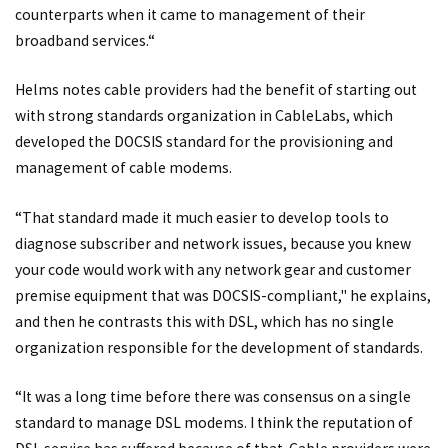
counterparts when it came to management of their
broadband services.“
Helms notes cable providers had the benefit of starting out
with strong standards organization in CableLabs, which
developed the DOCSIS standard for the provisioning and
management of cable modems.
“That standard made it much easier to develop tools to
diagnose subscriber and network issues, because you knew
your code would work with any network gear and customer
premise equipment that was DOCSIS-compliant," he explains,
and then he contrasts this with DSL, which has no single
organization responsible for the development of standards.
“It was a long time before there was consensus on a single
standard to manage DSL modems. I think the reputation of