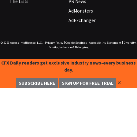
The Lists
PR News
AdMonsters
AdExchanger
© 2026
Access Intelligence, LLC.
|
Privacy Policy
|
Cookie Settings
|
Accessibility Statement
|
Diversity,
Equity, Inclusion & Belonging
CFX Daily readers get exclusive industry news-every business
day.
✕
SUBSCRIBE HERE
SIGN UP FOR FREE TRIAL