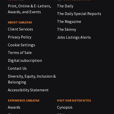
Print, Online & E-Letters,
The Daily
Awards, and Events
The Daily Special Reports
The Magazine
ABOUT CABLEFAX
Client Services
The Skinny
Privacy Policy
Jobs Listings Alerts
Cookie Settings
Terms of Sale
Digital subscription
Contact Us
Diversity, Equity, Inclusion &
Belonging
Accessibility Statement
EXPERIENCE CABLEFAX
VISIT OUR SISTER SITES
Awards
Cynopsis