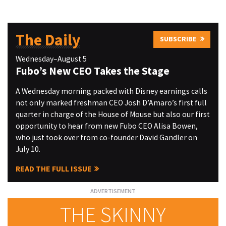
The Daily
SUBSCRIBE
Wednesday–August 5
Fubo’s New CEO Takes the Stage
A Wednesday morning packed with Disney earnings calls
not only marked freshman CEO Josh D’Amaro’s first full
quarter in charge of the House of Mouse but also our first
opportunity to hear from new Fubo CEO Alisa Bowen,
who just took over from co-founder David Gandler on
July 10.
READ THE FULL ISSUE
THE SKINNY