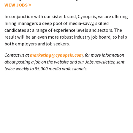
VIEW JOBS
In conjunction with our sister brand, Cynopsis, we are offering
hiring managers a deep pool of media-savvy, skilled
candidates at a range of experience levels and sectors. The
result will be an even more robust industry job board, to help
both employers and job seekers.
Contact us at
marketing@cynopsis.com
, for more information
about posting a job on the website and our Jobs newsletter, sent
twice weekly to 85,000 media professionals.