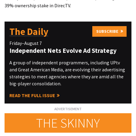
39% ownership stake in DirecTV.
The Daily
SUBSCRIBE
Friday–August 7
Independent Nets Evolve Ad Strategy
A group of independent programmers, including UPtv
and Great American Media, are evolving their advertising
strategies to meet agencies where they are amid all the
big-player consolidation.
READ THE FULL ISSUE
THE SKINNY