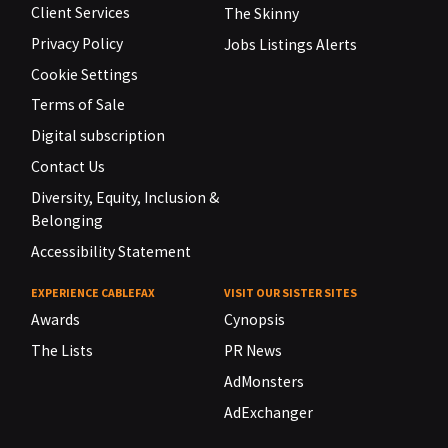
Client Services
The Skinny
Privacy Policy
Jobs Listings Alerts
Cookie Settings
Terms of Sale
Digital subscription
Contact Us
Diversity, Equity, Inclusion &
Belonging
Accessibility Statement
EXPERIENCE CABLEFAX
VISIT OUR SISTER SITES
Awards
Cynopsis
The Lists
PR News
AdMonsters
AdExchanger