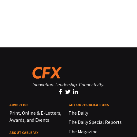
Innovation. Leadership. Connectivity.
ADVERTISE
GET OUR PUBLICATIONS
Print, Online & E-Letters,
The Daily
Awards, and Events
The Daily Special Reports
The Magazine
ABOUT CABLEFAX