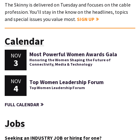
The Skinny is delivered on Tuesday and focuses on the cable
profession. You'll stay in the know on the headlines, topics
and special issues you value most.
SIGN UP
Calendar
Most Powerful Women Awards Gala
NOV
3
Honoring the Women Shaping the Future of
Connectivity, Media & Technology
NOV
Top Women Leadership Forum
4
Top Women Leadership Forum
FULL CALENDAR
Jobs
Seeking an INDUSTRY JOB or hiring for one?