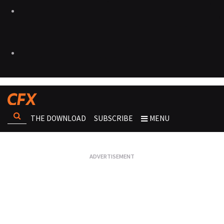
THE DOWNLOAD
SUBSCRIBE
MENU