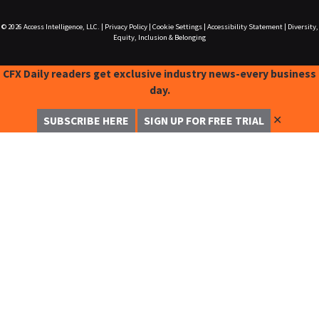
© 2026
Access Intelligence, LLC.
|
Privacy Policy
|
Cookie Settings
|
Accessibility Statement
|
Diversity,
Equity, Inclusion & Belonging
CFX Daily readers get exclusive industry news-every business
day.
✕
SUBSCRIBE HERE
SIGN UP FOR FREE TRIAL