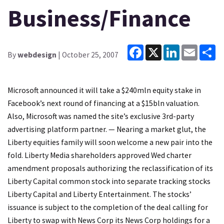
Business/Finance
Facebook
X
LinkedIn
Email
Sh
By
webdesign
| October 25, 2007
Microsoft announced it will take a $240mln equity stake in
Facebook’s next round of financing at a $15bln valuation.
Also, Microsoft was named the site’s exclusive 3rd-party
advertising platform partner. — Nearing a market glut, the
Liberty equities family will soon welcome a new pair into the
fold. Liberty Media shareholders approved Wed charter
amendment proposals authorizing the reclassification of its
Liberty Capital common stock into separate tracking stocks
Liberty Capital and Liberty Entertainment. The stocks’
issuance is subject to the completion of the deal calling for
Liberty to swap with News Corp its News Corp holdings for a