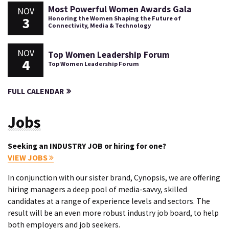
Most Powerful Women Awards Gala
NOV
3
Honoring the Women Shaping the Future of
Connectivity, Media & Technology
NOV
Top Women Leadership Forum
4
Top Women Leadership Forum
FULL CALENDAR
Jobs
Seeking an INDUSTRY JOB or hiring for one?
VIEW JOBS
In conjunction with our sister brand, Cynopsis, we are offering
hiring managers a deep pool of media-savvy, skilled
candidates at a range of experience levels and sectors. The
result will be an even more robust industry job board, to help
both employers and job seekers.