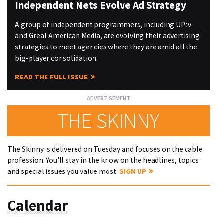
Independent Nets Evolve Ad Strategy
A group of independent programmers, including UPtv
and Great American Media, are evolving their advertising
strategies to meet agencies where they are amid all the
big-player consolidation.
READ THE FULL ISSUE
THE SKINNY
The Skinny is delivered on Tuesday and focuses on the cable
profession. You'll stay in the know on the headlines, topics
and special issues you value most.
SIGN UP
Calendar