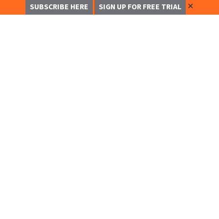
✕
SUBSCRIBE HERE
SIGN UP FOR FREE TRIAL