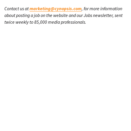
Contact us at
marketing@cynopsis.com
, for more information
about posting a job on the website and our Jobs newsletter, sent
twice weekly to 85,000 media professionals.