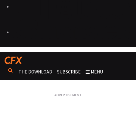
THE DOWNLOAD
SUBSCRIBE
MENU