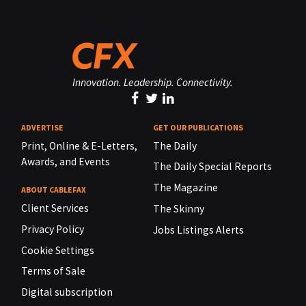
Innovation. Leadership. Connectivity.
ADVERTISE
GET OUR PUBLICATIONS
Print, Online & E-Letters,
The Daily
Awards, and Events
The Daily Special Reports
The Magazine
ABOUT CABLEFAX
Client Services
The Skinny
Privacy Policy
Jobs Listings Alerts
Cookie Settings
Terms of Sale
Digital subscription