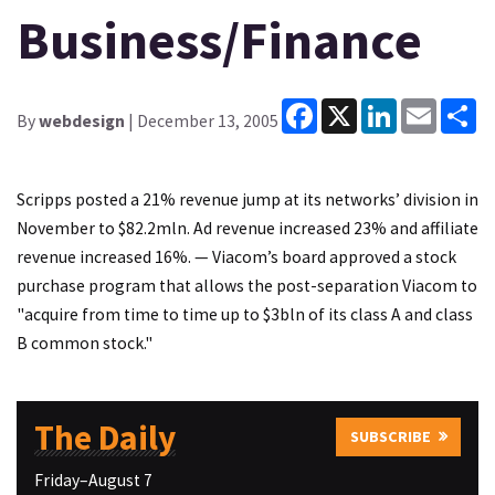
Business/Finance
Facebook
X
LinkedIn
Email
Sh
By
webdesign
| December 13, 2005
Scripps posted a 21% revenue jump at its networks’ division in
November to $82.2mln. Ad revenue increased 23% and affiliate
revenue increased 16%. — Viacom’s board approved a stock
purchase program that allows the post-separation Viacom to
"acquire from time to time up to $3bln of its class A and class
B common stock."
The Daily
SUBSCRIBE
Friday–August 7