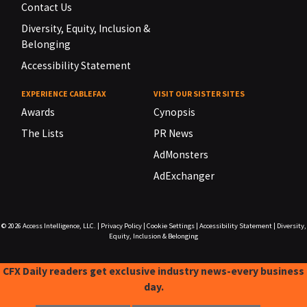
Contact Us
Diversity, Equity, Inclusion &
Belonging
Accessibility Statement
EXPERIENCE CABLEFAX
VISIT OUR SISTER SITES
Awards
Cynopsis
The Lists
PR News
AdMonsters
AdExchanger
© 2026
Access Intelligence, LLC.
|
Privacy Policy
|
Cookie Settings
|
Accessibility Statement
|
Diversity,
Equity, Inclusion & Belonging
CFX Daily readers get exclusive industry news-every business
day.