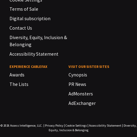
Terms of Sale
Digital subscription
Contact Us
Diversity, Equity, Inclusion &
Belonging
Accessibility Statement
EXPERIENCE CABLEFAX
VISIT OUR SISTER SITES
Awards
Cynopsis
The Lists
PR News
AdMonsters
AdExchanger
© 2026
Access Intelligence, LLC.
|
Privacy Policy
|
Cookie Settings
|
Accessibility Statement
|
Diversity,
Equity, Inclusion & Belonging