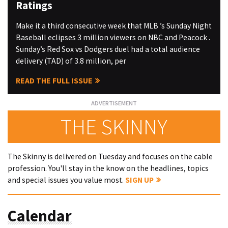
Ratings
Make it a third consecutive week that MLB ’s Sunday Night
Baseball eclipses 3 million viewers on NBC and Peacock .
Sunday’s Red Sox vs Dodgers duel had a total audience
delivery (TAD) of 3.8 million, per
READ THE FULL ISSUE
THE SKINNY
The Skinny is delivered on Tuesday and focuses on the cable
profession. You'll stay in the know on the headlines, topics
and special issues you value most.
SIGN UP
Calendar