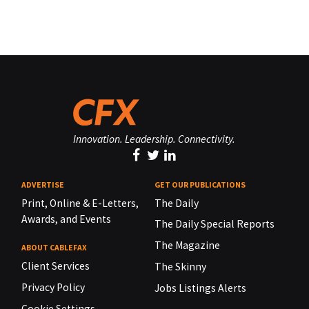
Innovation. Leadership. Connectivity.
ADVERTISE
GET OUR PUBLICATIONS
Print, Online & E-Letters,
The Daily
Awards, and Events
The Daily Special Reports
The Magazine
ABOUT CABLEFAX
Client Services
The Skinny
Privacy Policy
Jobs Listings Alerts
Cookie Settings