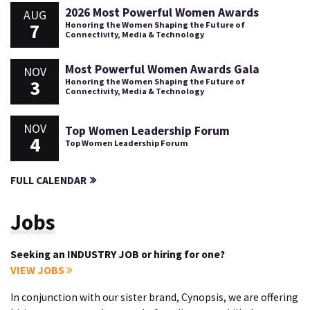
2026 Most Powerful Women Awards
AUG
7
Honoring the Women Shaping the Future of
Connectivity, Media & Technology
Most Powerful Women Awards Gala
NOV
3
Honoring the Women Shaping the Future of
Connectivity, Media & Technology
NOV
Top Women Leadership Forum
4
Top Women Leadership Forum
FULL CALENDAR
Jobs
Seeking an INDUSTRY JOB or hiring for one?
VIEW JOBS
In conjunction with our sister brand, Cynopsis, we are offering