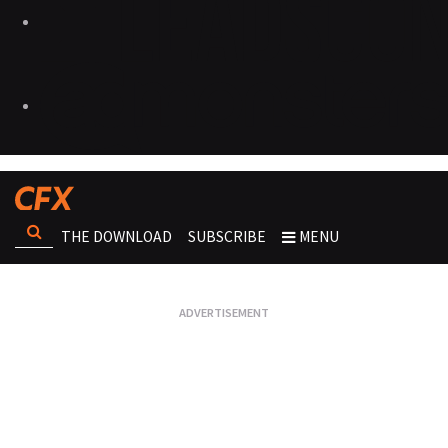
THE DOWNLOAD
SUBSCRIBE
MENU