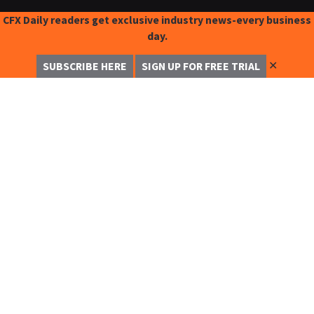
CFX Daily readers get exclusive industry news-every business
day.
✕
SUBSCRIBE HERE
SIGN UP FOR FREE TRIAL