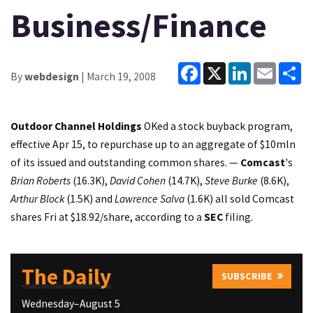
Business/Finance
Facebook
X
LinkedIn
Email
Sh
By
webdesign
| March 19, 2008
Outdoor Channel Holdings
OKed a stock buyback program,
effective Apr 15, to repurchase up to an aggregate of $10mln
of its issued and outstanding common shares. —
Comcast
's
Brian Roberts
(16.3K),
David Cohen
(14.7K),
Steve Burke
(8.6K),
Arthur Block
(1.5K) and
Lawrence Salva
(1.6K) all sold Comcast
shares Fri at $18.92/share, according to a
SEC
filing.
The Daily
SUBSCRIBE
Wednesday–August 5