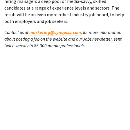
hiring managers a deep pool of media-savvy, skilled
candidates at a range of experience levels and sectors. The
result will be an even more robust industry job board, to help
both employers and job seekers.
Contact us at
marketing@cynopsis.com
, for more information
about posting a job on the website and our Jobs newsletter, sent
twice weekly to 85,000 media professionals.