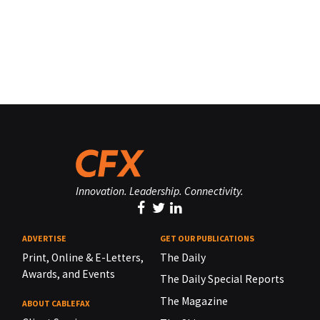
Innovation. Leadership. Connectivity.
ADVERTISE
GET OUR PUBLICATIONS
Print, Online & E-Letters,
The Daily
Awards, and Events
The Daily Special Reports
The Magazine
ABOUT CABLEFAX