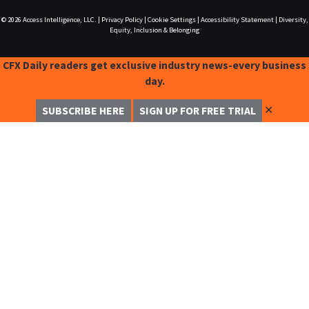
© 2026
Access Intelligence, LLC.
|
Privacy Policy
|
Cookie Settings
|
Accessibility Statement
|
Diversity,
Equity, Inclusion & Belonging
CFX Daily readers get exclusive industry news-every business
day.
✕
SUBSCRIBE HERE
SIGN UP FOR FREE TRIAL