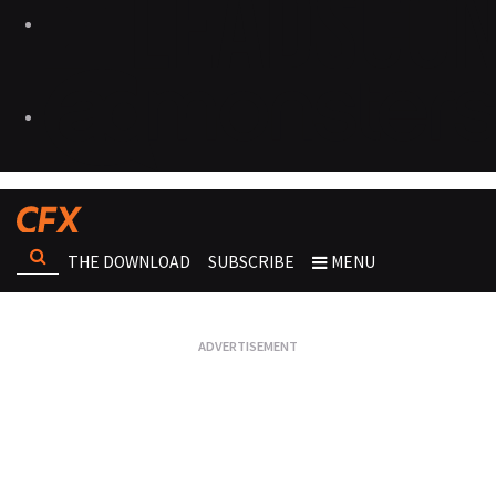
THE DOWNLOAD
SUBSCRIBE
MENU