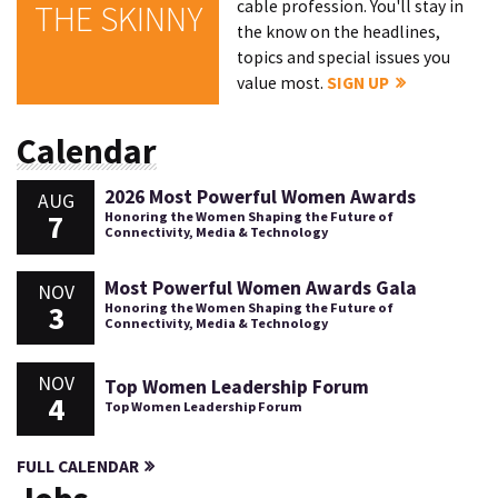
cable profession. You'll stay in
THE SKINNY
the know on the headlines,
topics and special issues you
value most.
SIGN UP
Calendar
2026 Most Powerful Women Awards
AUG
7
Honoring the Women Shaping the Future of
Connectivity, Media & Technology
Most Powerful Women Awards Gala
NOV
3
Honoring the Women Shaping the Future of
Connectivity, Media & Technology
NOV
Top Women Leadership Forum
4
Top Women Leadership Forum
FULL CALENDAR