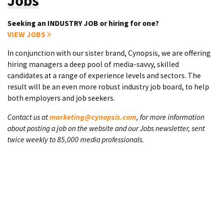
Jobs
Seeking an INDUSTRY JOB or hiring for one?
VIEW JOBS
In conjunction with our sister brand, Cynopsis, we are offering
hiring managers a deep pool of media-savvy, skilled
candidates at a range of experience levels and sectors. The
result will be an even more robust industry job board, to help
both employers and job seekers.
Contact us at
marketing@cynopsis.com
, for more information
about posting a job on the website and our Jobs newsletter, sent
twice weekly to 85,000 media professionals.