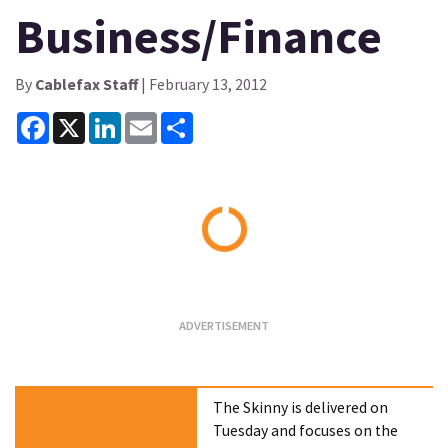
Business/Finance
By
Cablefax Staff
| February 13, 2012
Facebook
X
LinkedIn
Email
Share
Loading...
The Skinny is delivered on
Tuesday and focuses on the