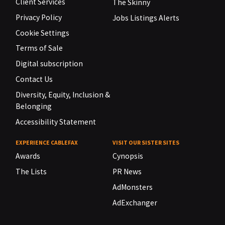
Client Services
The Skinny
Privacy Policy
Jobs Listings Alerts
Cookie Settings
Terms of Sale
Digital subscription
Contact Us
Diversity, Equity, Inclusion &
Belonging
Accessibility Statement
EXPERIENCE CABLEFAX
VISIT OUR SISTER SITES
Awards
Cynopsis
The Lists
PR News
AdMonsters
AdExchanger