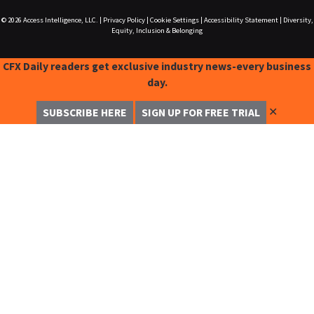
© 2026
Access Intelligence, LLC.
|
Privacy Policy
|
Cookie Settings
|
Accessibility Statement
|
Diversity,
Equity, Inclusion & Belonging
CFX Daily readers get exclusive industry news-every business
day.
✕
SUBSCRIBE HERE
SIGN UP FOR FREE TRIAL