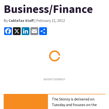
Business/Finance
By
Cablefax Staff
| February 21, 2012
Facebook
X
LinkedIn
Email
Share
Loading...
The Skinny is delivered on
Tuesday and focuses on the