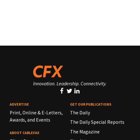
Innovation. Leadership. Connectivity.
ADVERTISE
GET OUR PUBLICATIONS
Print, Online & E-Letters,
The Daily
Awards, and Events
The Daily Special Reports
The Magazine
ABOUT CABLEFAX