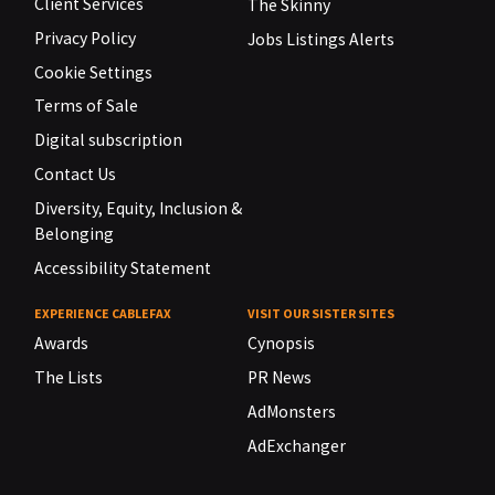
Client Services
The Skinny
Privacy Policy
Jobs Listings Alerts
Cookie Settings
Terms of Sale
Digital subscription
Contact Us
Diversity, Equity, Inclusion &
Belonging
Accessibility Statement
EXPERIENCE CABLEFAX
VISIT OUR SISTER SITES
Awards
Cynopsis
The Lists
PR News
AdMonsters
AdExchanger