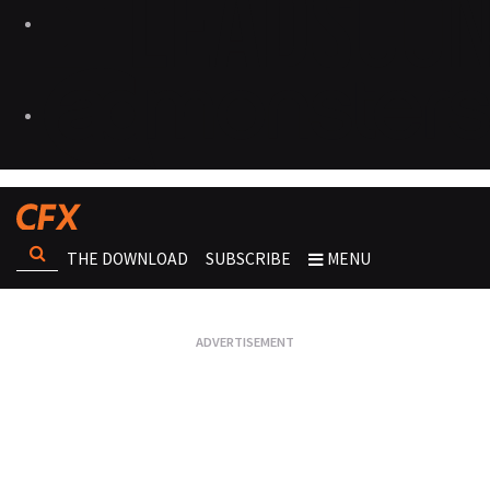
THE DOWNLOAD
SUBSCRIBE
MENU