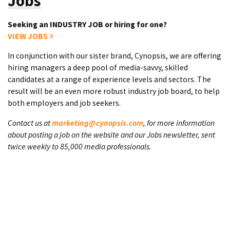
Jobs
Seeking an INDUSTRY JOB or hiring for one?
VIEW JOBS
In conjunction with our sister brand, Cynopsis, we are offering
hiring managers a deep pool of media-savvy, skilled
candidates at a range of experience levels and sectors. The
result will be an even more robust industry job board, to help
both employers and job seekers.
Contact us at
marketing@cynopsis.com
, for more information
about posting a job on the website and our Jobs newsletter, sent
twice weekly to 85,000 media professionals.