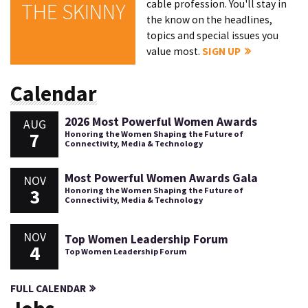
cable profession. You'll stay in
THE SKINNY
the know on the headlines,
topics and special issues you
value most.
SIGN UP
Calendar
2026 Most Powerful Women Awards
AUG
7
Honoring the Women Shaping the Future of
Connectivity, Media & Technology
Most Powerful Women Awards Gala
NOV
3
Honoring the Women Shaping the Future of
Connectivity, Media & Technology
NOV
Top Women Leadership Forum
4
Top Women Leadership Forum
FULL CALENDAR