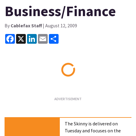
Business/Finance
By
Cablefax Staff
| August 12, 2009
Facebook
X
LinkedIn
Email
Share
Loading...
The Skinny is delivered on
Tuesday and focuses on the