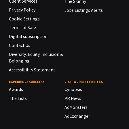
Client Services
The Skinny
Privacy Policy
Jobs Listings Alerts
Cookie Settings
Terms of Sale
Digital subscription
Contact Us
Diversity, Equity, Inclusion &
Belonging
Accessibility Statement
EXPERIENCE CABLEFAX
VISIT OUR SISTER SITES
Awards
Cynopsis
The Lists
PR News
AdMonsters
AdExchanger