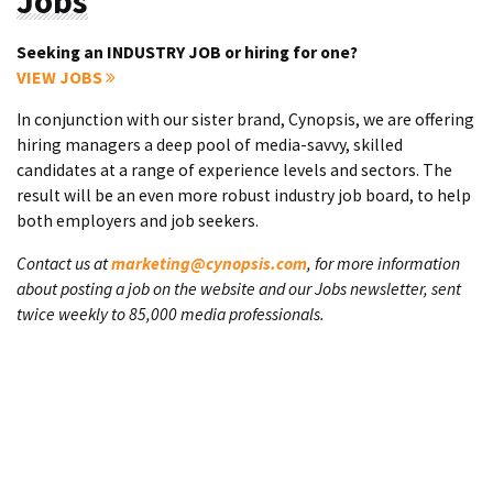
Jobs
Seeking an INDUSTRY JOB or hiring for one?
VIEW JOBS
In conjunction with our sister brand, Cynopsis, we are offering
hiring managers a deep pool of media-savvy, skilled
candidates at a range of experience levels and sectors. The
result will be an even more robust industry job board, to help
both employers and job seekers.
Contact us at
marketing@cynopsis.com
, for more information
about posting a job on the website and our Jobs newsletter, sent
twice weekly to 85,000 media professionals.