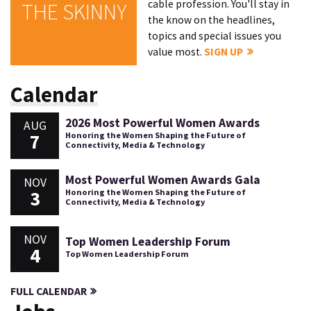
cable profession. You'll stay in
THE SKINNY
the know on the headlines,
topics and special issues you
value most.
SIGN UP
Calendar
2026 Most Powerful Women Awards
AUG
7
Honoring the Women Shaping the Future of
Connectivity, Media & Technology
Most Powerful Women Awards Gala
NOV
3
Honoring the Women Shaping the Future of
Connectivity, Media & Technology
NOV
Top Women Leadership Forum
4
Top Women Leadership Forum
FULL CALENDAR