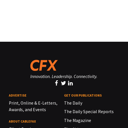
Innovation. Leadership. Connectivity.
ADVERTISE
GET OUR PUBLICATIONS
Print, Online & E-Letters,
The Daily
Awards, and Events
The Daily Special Reports
The Magazine
ABOUT CABLEFAX