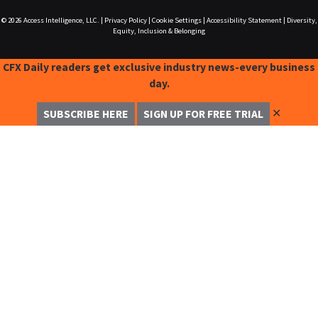
© 2026
Access Intelligence, LLC.
|
Privacy Policy
|
Cookie Settings
|
Accessibility Statement
|
Diversity,
Equity, Inclusion & Belonging
CFX Daily readers get exclusive industry news-every business
day.
✕
SUBSCRIBE HERE
SIGN UP FOR FREE TRIAL