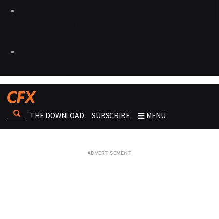
THE DOWNLOAD
SUBSCRIBE
MENU