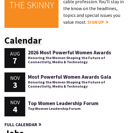
cable profession. You'll stay in
THE SKINNY
the know on the headlines,
topics and special issues you
value most.
SIGN UP
Calendar
2026 Most Powerful Women Awards
AUG
7
Honoring the Women Shaping the Future of
Connectivity, Media & Technology
Most Powerful Women Awards Gala
NOV
3
Honoring the Women Shaping the Future of
Connectivity, Media & Technology
NOV
Top Women Leadership Forum
4
Top Women Leadership Forum
FULL CALENDAR