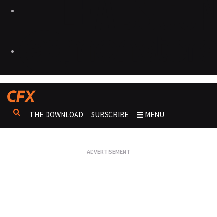
THE DOWNLOAD
SUBSCRIBE
MENU