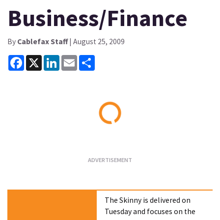
Business/Finance
By
Cablefax Staff
| August 25, 2009
Facebook
X
LinkedIn
Email
Share
Loading...
The Skinny is delivered on
Tuesday and focuses on the