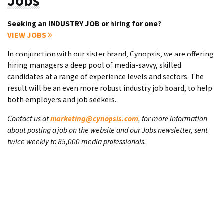
Jobs
Seeking an INDUSTRY JOB or hiring for one?
VIEW JOBS
In conjunction with our sister brand, Cynopsis, we are offering
hiring managers a deep pool of media-savvy, skilled
candidates at a range of experience levels and sectors. The
result will be an even more robust industry job board, to help
both employers and job seekers.
Contact us at
marketing@cynopsis.com
, for more information
about posting a job on the website and our Jobs newsletter, sent
twice weekly to 85,000 media professionals.