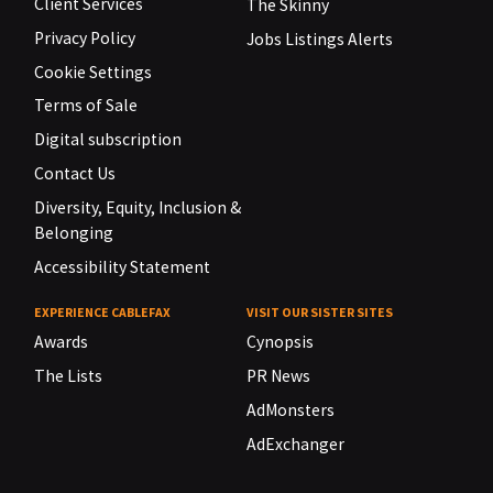
Client Services
The Skinny
Privacy Policy
Jobs Listings Alerts
Cookie Settings
Terms of Sale
Digital subscription
Contact Us
Diversity, Equity, Inclusion &
Belonging
Accessibility Statement
EXPERIENCE CABLEFAX
VISIT OUR SISTER SITES
Awards
Cynopsis
The Lists
PR News
AdMonsters
AdExchanger