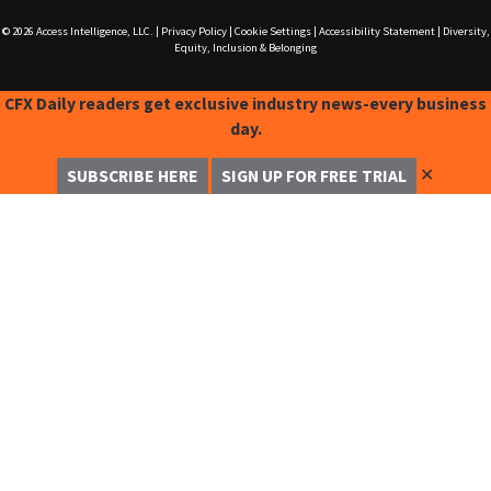
© 2026
Access Intelligence, LLC.
|
Privacy Policy
|
Cookie Settings
|
Accessibility Statement
|
Diversity,
Equity, Inclusion & Belonging
CFX Daily readers get exclusive industry news-every business
day.
✕
SUBSCRIBE HERE
SIGN UP FOR FREE TRIAL