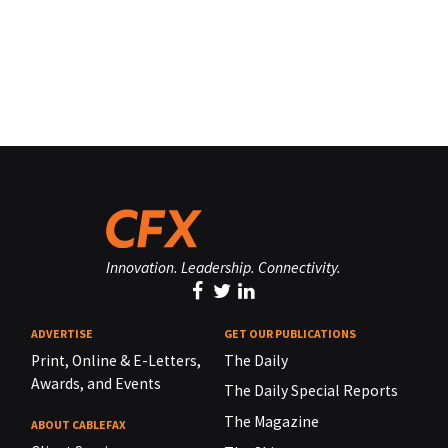
Innovation. Leadership. Connectivity.
ADVERTISE
GET OUR PUBLICATIONS
Print, Online & E-Letters,
The Daily
Awards, and Events
The Daily Special Reports
The Magazine
ABOUT CABLEFAX