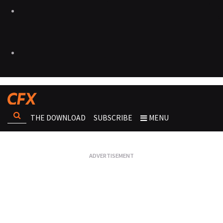
THE DOWNLOAD
SUBSCRIBE
MENU