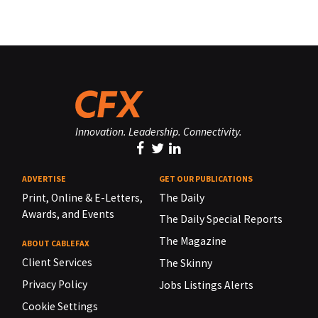
Innovation. Leadership. Connectivity.
ADVERTISE
GET OUR PUBLICATIONS
Print, Online & E-Letters,
The Daily
Awards, and Events
The Daily Special Reports
The Magazine
ABOUT CABLEFAX
Client Services
The Skinny
Privacy Policy
Jobs Listings Alerts
Cookie Settings