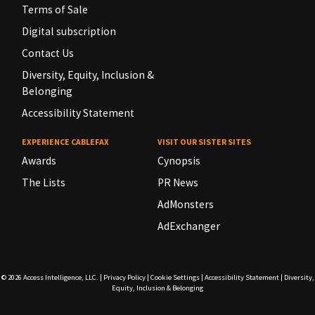
Terms of Sale
Digital subscription
Contact Us
Diversity, Equity, Inclusion &
Belonging
Accessibility Statement
EXPERIENCE CABLEFAX
VISIT OUR SISTER SITES
Awards
Cynopsis
The Lists
PR News
AdMonsters
AdExchanger
© 2026
Access Intelligence, LLC.
|
Privacy Policy
|
Cookie Settings
|
Accessibility Statement
|
Diversity,
Equity, Inclusion & Belonging