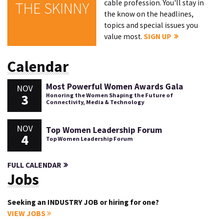
cable profession. You'll stay in
THE SKINNY
the know on the headlines,
topics and special issues you
value most.
SIGN UP
Calendar
Most Powerful Women Awards Gala
NOV
3
Honoring the Women Shaping the Future of
Connectivity, Media & Technology
NOV
Top Women Leadership Forum
4
Top Women Leadership Forum
FULL CALENDAR
Jobs
Seeking an INDUSTRY JOB or hiring for one?
VIEW JOBS