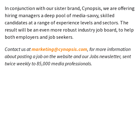
In conjunction with our sister brand, Cynopsis, we are offering
hiring managers a deep pool of media-savvy, skilled
candidates at a range of experience levels and sectors. The
result will be an even more robust industry job board, to help
both employers and job seekers.
Contact us at
marketing@cynopsis.com
, for more information
about posting a job on the website and our Jobs newsletter, sent
twice weekly to 85,000 media professionals.