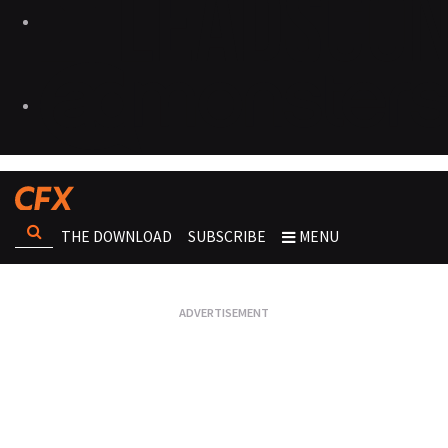
THE DOWNLOAD
SUBSCRIBE
MENU