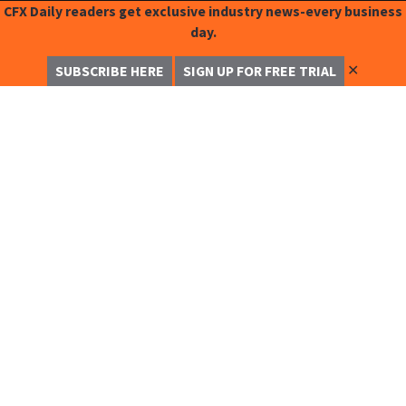
CFX Daily readers get exclusive industry news-every business
day.
✕
SUBSCRIBE HERE
SIGN UP FOR FREE TRIAL