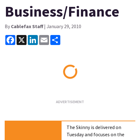
Business/Finance
By
Cablefax Staff
| January 29, 2010
Facebook
X
LinkedIn
Email
Share
Loading...
The Skinny is delivered on
Tuesday and focuses on the