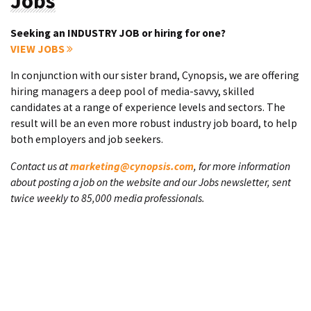
Jobs
Seeking an INDUSTRY JOB or hiring for one?
VIEW JOBS
In conjunction with our sister brand, Cynopsis, we are offering
hiring managers a deep pool of media-savvy, skilled
candidates at a range of experience levels and sectors. The
result will be an even more robust industry job board, to help
both employers and job seekers.
Contact us at
marketing@cynopsis.com
, for more information
about posting a job on the website and our Jobs newsletter, sent
twice weekly to 85,000 media professionals.