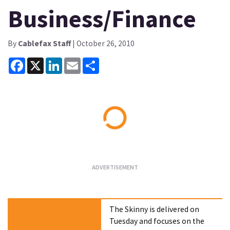
Business/Finance
By
Cablefax Staff
| October 26, 2010
Facebook
X
LinkedIn
Email
Share
Loading...
The Skinny is delivered on
Tuesday and focuses on the