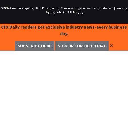
© 2026
Access Intelligence, LLC.
|
Privacy Policy
|
Cookie Settings
|
Accessibility Statement
|
Diversity,
Equity, Inclusion & Belonging
CFX Daily readers get exclusive industry news-every business
day.
✕
SUBSCRIBE HERE
SIGN UP FOR FREE TRIAL