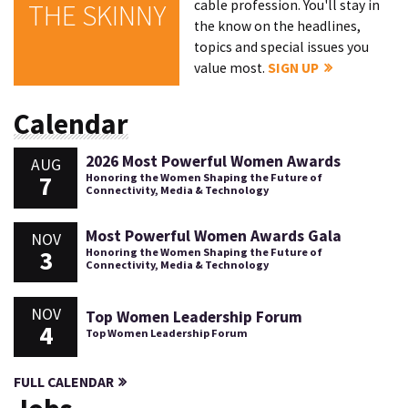
cable profession. You'll stay in
THE SKINNY
the know on the headlines,
topics and special issues you
value most.
SIGN UP
Calendar
2026 Most Powerful Women Awards
AUG
7
Honoring the Women Shaping the Future of
Connectivity, Media & Technology
Most Powerful Women Awards Gala
NOV
3
Honoring the Women Shaping the Future of
Connectivity, Media & Technology
NOV
Top Women Leadership Forum
4
Top Women Leadership Forum
FULL CALENDAR