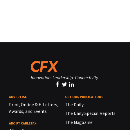
Innovation. Leadership. Connectivity.
ADVERTISE
GET OUR PUBLICATIONS
Print, Online & E-Letters,
The Daily
Awards, and Events
The Daily Special Reports
The Magazine
ABOUT CABLEFAX