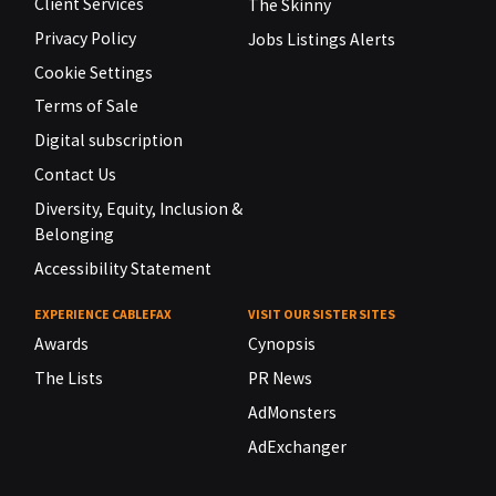
Client Services
The Skinny
Privacy Policy
Jobs Listings Alerts
Cookie Settings
Terms of Sale
Digital subscription
Contact Us
Diversity, Equity, Inclusion &
Belonging
Accessibility Statement
EXPERIENCE CABLEFAX
VISIT OUR SISTER SITES
Awards
Cynopsis
The Lists
PR News
AdMonsters
AdExchanger