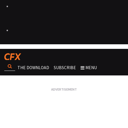
THE DOWNLOAD
SUBSCRIBE
MENU