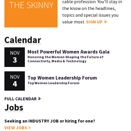
cable profession. You'll stay in
THE SKINNY
the know on the headlines,
topics and special issues you
value most.
SIGN UP
Calendar
Most Powerful Women Awards Gala
NOV
3
Honoring the Women Shaping the Future of
Connectivity, Media & Technology
NOV
Top Women Leadership Forum
4
Top Women Leadership Forum
FULL CALENDAR
Jobs
Seeking an INDUSTRY JOB or hiring for one?
VIEW JOBS