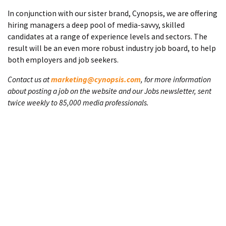
In conjunction with our sister brand, Cynopsis, we are offering
hiring managers a deep pool of media-savvy, skilled
candidates at a range of experience levels and sectors. The
result will be an even more robust industry job board, to help
both employers and job seekers.
Contact us at
marketing@cynopsis.com
, for more information
about posting a job on the website and our Jobs newsletter, sent
twice weekly to 85,000 media professionals.