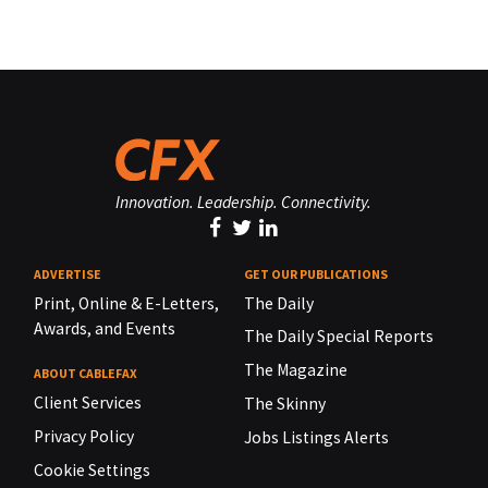
Innovation. Leadership. Connectivity.
ADVERTISE
GET OUR PUBLICATIONS
Print, Online & E-Letters,
The Daily
Awards, and Events
The Daily Special Reports
The Magazine
ABOUT CABLEFAX
Client Services
The Skinny
Privacy Policy
Jobs Listings Alerts
Cookie Settings