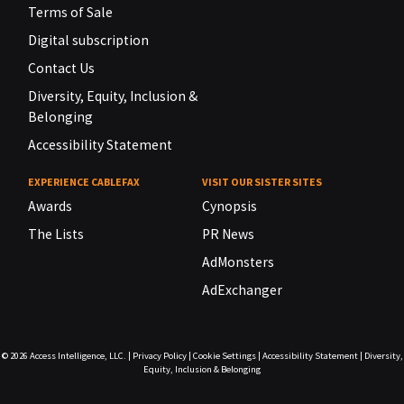
Terms of Sale
Digital subscription
Contact Us
Diversity, Equity, Inclusion &
Belonging
Accessibility Statement
EXPERIENCE CABLEFAX
VISIT OUR SISTER SITES
Awards
Cynopsis
The Lists
PR News
AdMonsters
AdExchanger
© 2026
Access Intelligence, LLC.
|
Privacy Policy
|
Cookie Settings
|
Accessibility Statement
|
Diversity,
Equity, Inclusion & Belonging