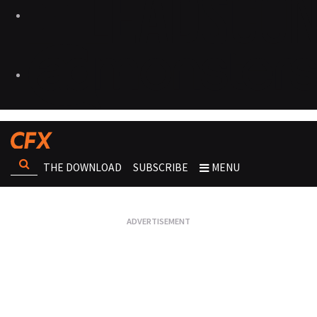
THE DOWNLOAD
SUBSCRIBE
MENU