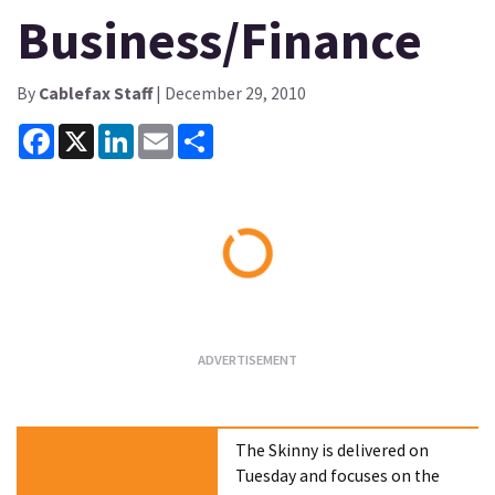
Business/Finance
By
Cablefax Staff
| December 29, 2010
Facebook
X
LinkedIn
Email
Share
Loading...
The Skinny is delivered on
Tuesday and focuses on the