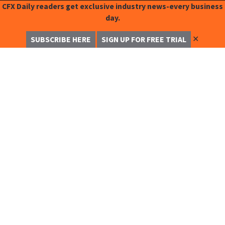
CFX Daily readers get exclusive industry news-every business
day.
✕
SUBSCRIBE HERE
SIGN UP FOR FREE TRIAL