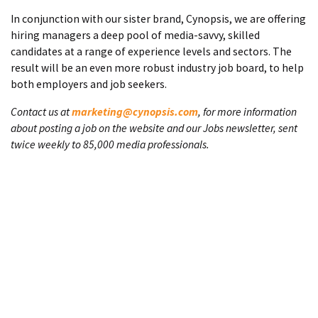
In conjunction with our sister brand, Cynopsis, we are offering
hiring managers a deep pool of media-savvy, skilled
candidates at a range of experience levels and sectors. The
result will be an even more robust industry job board, to help
both employers and job seekers.
Contact us at
marketing@cynopsis.com
, for more information
about posting a job on the website and our Jobs newsletter, sent
twice weekly to 85,000 media professionals.