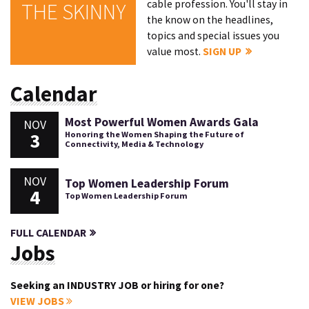
cable profession. You'll stay in
THE SKINNY
the know on the headlines,
topics and special issues you
value most.
SIGN UP
Calendar
Most Powerful Women Awards Gala
NOV
3
Honoring the Women Shaping the Future of
Connectivity, Media & Technology
NOV
Top Women Leadership Forum
4
Top Women Leadership Forum
FULL CALENDAR
Jobs
Seeking an INDUSTRY JOB or hiring for one?
VIEW JOBS