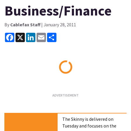
Business/Finance
By
Cablefax Staff
| January 28, 2011
Facebook
X
LinkedIn
Email
Share
Loading...
The Skinny is delivered on
Tuesday and focuses on the