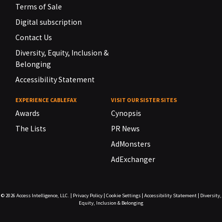
Terms of Sale
Digital subscription
Contact Us
Diversity, Equity, Inclusion &
Belonging
Accessibility Statement
EXPERIENCE CABLEFAX
VISIT OUR SISTER SITES
Awards
Cynopsis
The Lists
PR News
AdMonsters
AdExchanger
© 2026
Access Intelligence, LLC.
|
Privacy Policy
|
Cookie Settings
|
Accessibility Statement
|
Diversity,
Equity, Inclusion & Belonging