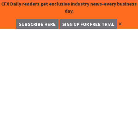
CFX Daily readers get exclusive industry news-every business
day.
✕
SUBSCRIBE HERE
SIGN UP FOR FREE TRIAL