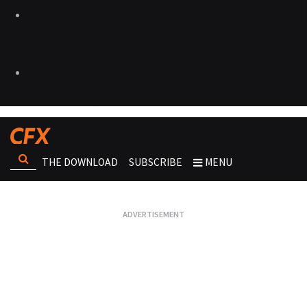
THE DOWNLOAD
SUBSCRIBE
MENU