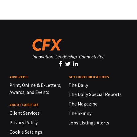
Innovation. Leadership. Connectivity.
ADVERTISE
GET OUR PUBLICATIONS
Print, Online & E-Letters,
The Daily
Awards, and Events
The Daily Special Reports
The Magazine
ABOUT CABLEFAX
Client Services
The Skinny
Privacy Policy
Jobs Listings Alerts
Cookie Settings