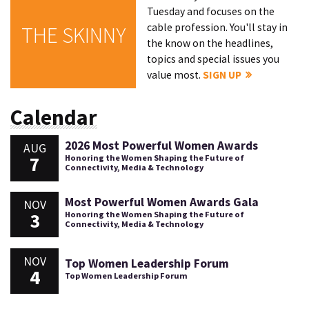
Tuesday and focuses on the
cable profession. You'll stay in
THE SKINNY
the know on the headlines,
topics and special issues you
value most.
SIGN UP
Calendar
2026 Most Powerful Women Awards
AUG
7
Honoring the Women Shaping the Future of
Connectivity, Media & Technology
Most Powerful Women Awards Gala
NOV
3
Honoring the Women Shaping the Future of
Connectivity, Media & Technology
NOV
Top Women Leadership Forum
4
Top Women Leadership Forum