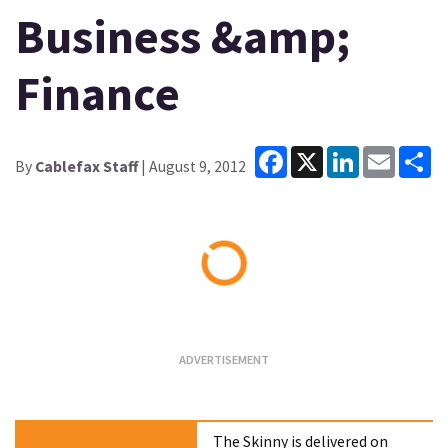
Business &amp;
Finance
Facebook
X
LinkedIn
Email
Sh
By
Cablefax Staff
| August 9, 2012
Loading...
The Skinny is delivered on