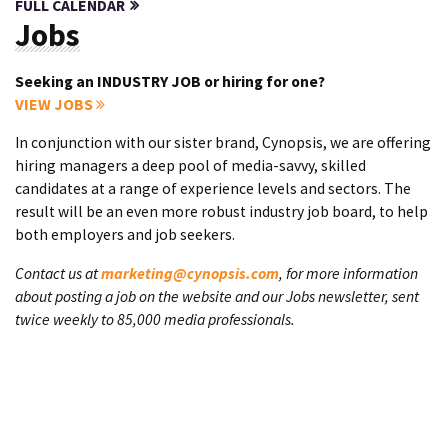
FULL CALENDAR
Jobs
Seeking an INDUSTRY JOB or hiring for one?
VIEW JOBS
In conjunction with our sister brand, Cynopsis, we are offering
hiring managers a deep pool of media-savvy, skilled
candidates at a range of experience levels and sectors. The
result will be an even more robust industry job board, to help
both employers and job seekers.
Contact us at
marketing@cynopsis.com
, for more information
about posting a job on the website and our Jobs newsletter, sent
twice weekly to 85,000 media professionals.