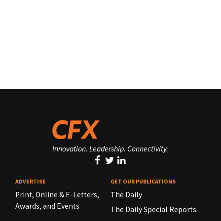
Innovation. Leadership. Connectivity.
ADVERTISE
GET OUR PUBLICATIONS
Print, Online & E-Letters,
The Daily
Awards, and Events
The Daily Special Reports