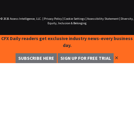
© 2026
Access Intelligence, LLC.
|
Privacy Policy
|
Cookie Settings
|
Accessibility Statement
|
Diversity,
Equity, Inclusion & Belonging
CFX Daily readers get exclusive industry news-every business
day.
✕
SUBSCRIBE HERE
SIGN UP FOR FREE TRIAL