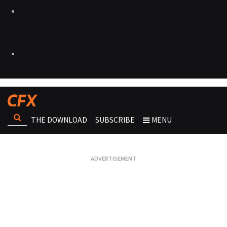
THE DOWNLOAD
SUBSCRIBE
MENU