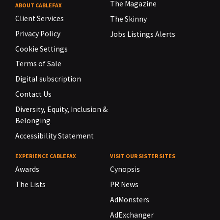
The Magazine
ABOUT CABLEFAX
Client Services
The Skinny
Privacy Policy
Jobs Listings Alerts
Cookie Settings
Terms of Sale
Digital subscription
Contact Us
Diversity, Equity, Inclusion &
Belonging
Accessibility Statement
EXPERIENCE CABLEFAX
VISIT OUR SISTER SITES
Awards
Cynopsis
The Lists
PR News
AdMonsters
AdExchanger