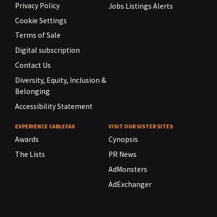
Privacy Policy
Jobs Listings Alerts
Cookie Settings
Terms of Sale
Digital subscription
Contact Us
Diversity, Equity, Inclusion &
Belonging
Accessibility Statement
EXPERIENCE CABLEFAX
VISIT OUR SISTER SITES
Awards
Cynopsis
The Lists
PR News
AdMonsters
AdExchanger