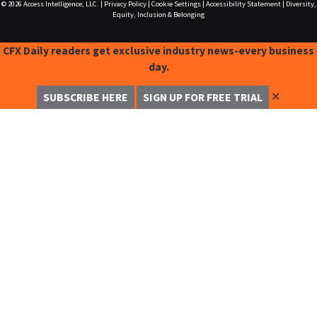
© 2026
Access Intelligence, LLC.
|
Privacy Policy
|
Cookie Settings
|
Accessibility Statement
|
Diversity,
Equity, Inclusion & Belonging
CFX Daily readers get exclusive industry news-every business
day.
✕
SUBSCRIBE HERE
SIGN UP FOR FREE TRIAL