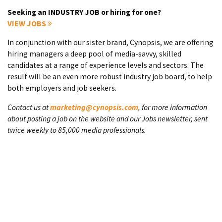
Seeking an INDUSTRY JOB or hiring for one?
VIEW JOBS
In conjunction with our sister brand, Cynopsis, we are offering
hiring managers a deep pool of media-savvy, skilled
candidates at a range of experience levels and sectors. The
result will be an even more robust industry job board, to help
both employers and job seekers.
Contact us at
marketing@cynopsis.com
, for more information
about posting a job on the website and our Jobs newsletter, sent
twice weekly to 85,000 media professionals.