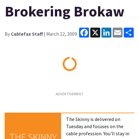
Brokering Brokaw
Facebook
X
LinkedIn
Email
Sh
By
Cablefax Staff
| March 12, 2009
Loading...
The Skinny is delivered on
Tuesday and focuses on the
cable profession. You'll stay in
THE SKINNY