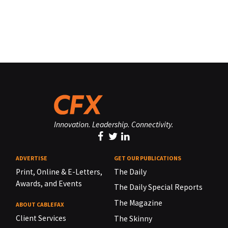
Innovation. Leadership. Connectivity.
ADVERTISE
GET OUR PUBLICATIONS
Print, Online & E-Letters,
The Daily
Awards, and Events
The Daily Special Reports
The Magazine
ABOUT CABLEFAX
Client Services
The Skinny