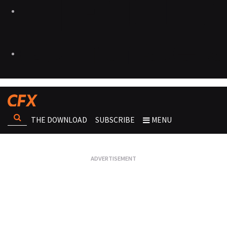
THE DOWNLOAD
SUBSCRIBE
MENU