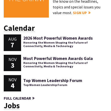
the know on the headlines,
topics and special issues you
value most.
SIGN UP
Calendar
2026 Most Powerful Women Awards
AUG
7
Honoring the Women Shaping the Future of
Connectivity, Media & Technology
Most Powerful Women Awards Gala
NOV
3
Honoring the Women Shaping the Future of
Connectivity, Media & Technology
NOV
Top Women Leadership Forum
4
Top Women Leadership Forum
FULL CALENDAR
Jobs