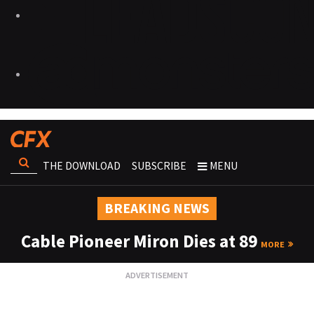
THE DOWNLOAD
SUBSCRIBE
MENU
BREAKING NEWS
Cable Pioneer Miron Dies at 89
MORE