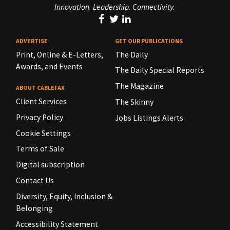
Innovation. Leadership. Connectivity.
ADVERTISE
GET OUR PUBLICATIONS
Print, Online & E-Letters,
The Daily
Awards, and Events
The Daily Special Reports
The Magazine
ABOUT CABLEFAX
Client Services
The Skinny
Privacy Policy
Jobs Listings Alerts
Cookie Settings
Terms of Sale
Digital subscription
Contact Us
Diversity, Equity, Inclusion &
Belonging
Accessibility Statement