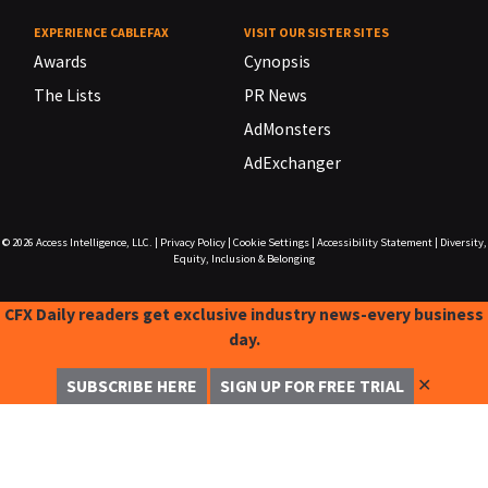
EXPERIENCE CABLEFAX
VISIT OUR SISTER SITES
Awards
Cynopsis
The Lists
PR News
AdMonsters
AdExchanger
© 2026
Access Intelligence, LLC.
|
Privacy Policy
|
Cookie Settings
|
Accessibility Statement
|
Diversity,
Equity, Inclusion & Belonging
CFX Daily readers get exclusive industry news-every business
day.
✕
SUBSCRIBE HERE
SIGN UP FOR FREE TRIAL