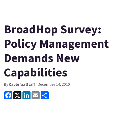
BroadHop Survey:
Policy Management
Demands New
Capabilities
By
Cablefax Staff
| December 14, 2010
Facebook
X
LinkedIn
Email
Share