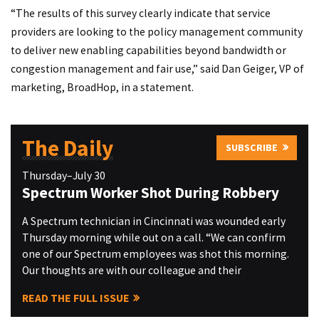
“The results of this survey clearly indicate that service
providers are looking to the policy management community
to deliver new enabling capabilities beyond bandwidth or
congestion management and fair use,” said Dan Geiger, VP of
marketing, BroadHop, in a statement.
The Daily
SUBSCRIBE
Thursday–July 30
Spectrum Worker Shot During Robbery
A Spectrum technician in Cincinnati was wounded early
Thursday morning while out on a call. “We can confirm
one of our Spectrum employees was shot this morning.
Our thoughts are with our colleague and their
READ THE FULL ISSUE