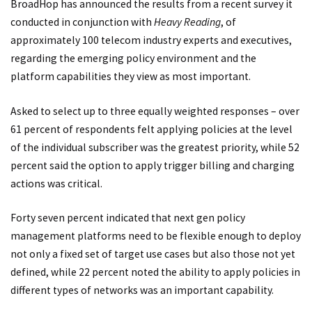
BroadHop has announced the results from a recent survey it
conducted in conjunction with
Heavy Reading
, of
approximately 100 telecom industry experts and executives,
regarding the emerging policy environment and the
platform capabilities they view as most important.
Asked to select up to three equally weighted responses – over
61 percent of respondents felt applying policies at the level
of the individual subscriber was the greatest priority, while 52
percent said the option to apply trigger billing and charging
actions was critical.
Forty seven percent indicated that next gen policy
management platforms need to be flexible enough to deploy
not only a fixed set of target use cases but also those not yet
defined, while 22 percent noted the ability to apply policies in
different types of networks was an important capability.