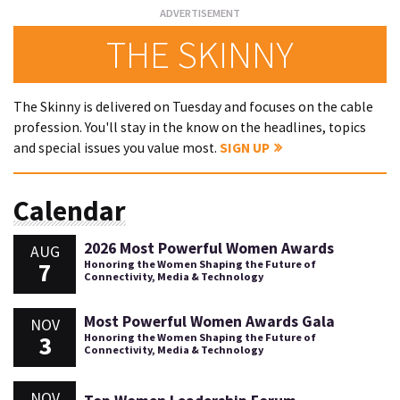
THE SKINNY
The Skinny is delivered on Tuesday and focuses on the cable
profession. You'll stay in the know on the headlines, topics
and special issues you value most.
SIGN UP
Calendar
2026 Most Powerful Women Awards
AUG
7
Honoring the Women Shaping the Future of
Connectivity, Media & Technology
Most Powerful Women Awards Gala
NOV
3
Honoring the Women Shaping the Future of
Connectivity, Media & Technology
NOV