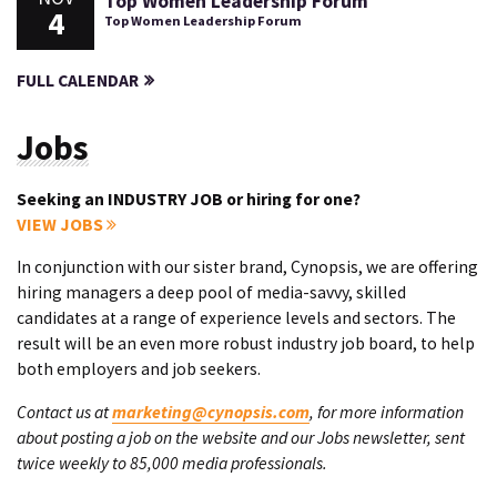
Top Women Leadership Forum
4
Top Women Leadership Forum
FULL CALENDAR
Jobs
Seeking an INDUSTRY JOB or hiring for one?
VIEW JOBS
In conjunction with our sister brand, Cynopsis, we are offering
hiring managers a deep pool of media-savvy, skilled
candidates at a range of experience levels and sectors. The
result will be an even more robust industry job board, to help
both employers and job seekers.
Contact us at
marketing@cynopsis.com
, for more information
about posting a job on the website and our Jobs newsletter, sent
twice weekly to 85,000 media professionals.