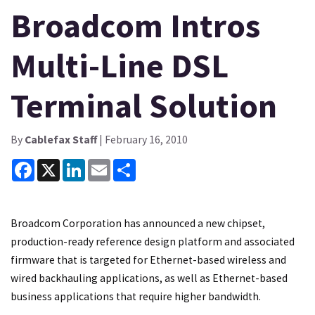
Broadcom Intros
Multi-Line DSL
Terminal Solution
By
Cablefax Staff
| February 16, 2010
Facebook
X
LinkedIn
Email
Share
Broadcom Corporation has announced a new chipset,
production-ready reference design platform and associated
firmware that is targeted for Ethernet-based wireless and
wired backhauling applications, as well as Ethernet-based
business applications that require higher bandwidth.