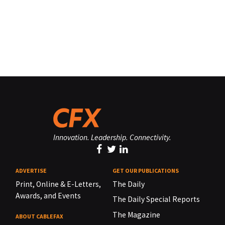
Innovation. Leadership. Connectivity.
ADVERTISE
GET OUR PUBLICATIONS
Print, Online & E-Letters,
The Daily
Awards, and Events
The Daily Special Reports
The Magazine
ABOUT CABLEFAX