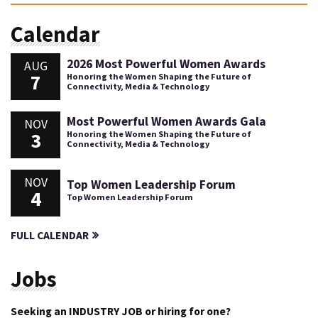
Calendar
2026 Most Powerful Women Awards
AUG
7
Honoring the Women Shaping the Future of
Connectivity, Media & Technology
Most Powerful Women Awards Gala
NOV
3
Honoring the Women Shaping the Future of
Connectivity, Media & Technology
NOV
Top Women Leadership Forum
4
Top Women Leadership Forum
FULL CALENDAR
Jobs
Seeking an INDUSTRY JOB or hiring for one?