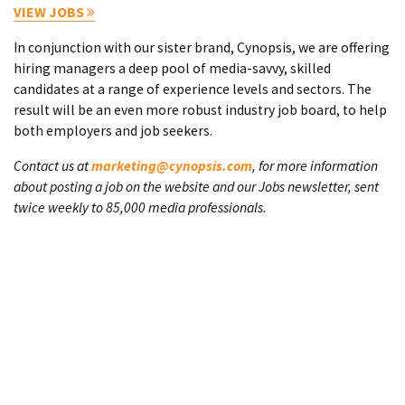
VIEW JOBS
In conjunction with our sister brand, Cynopsis, we are offering
hiring managers a deep pool of media-savvy, skilled
candidates at a range of experience levels and sectors. The
result will be an even more robust industry job board, to help
both employers and job seekers.
Contact us at
marketing@cynopsis.com
, for more information
about posting a job on the website and our Jobs newsletter, sent
twice weekly to 85,000 media professionals.