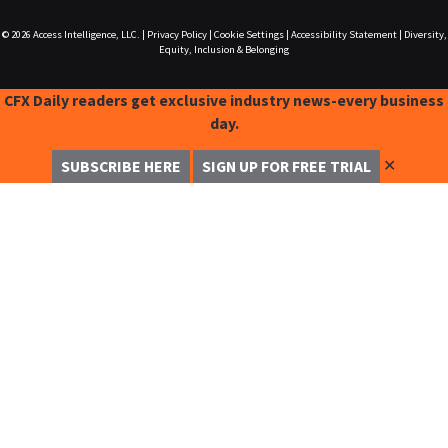
© 2026
Access Intelligence, LLC.
|
Privacy Policy
|
Cookie Settings
|
Accessibility Statement
|
Diversity,
Equity, Inclusion & Belonging
CFX Daily readers get exclusive industry news-every business
day.
✕
SUBSCRIBE HERE
SIGN UP FOR FREE TRIAL