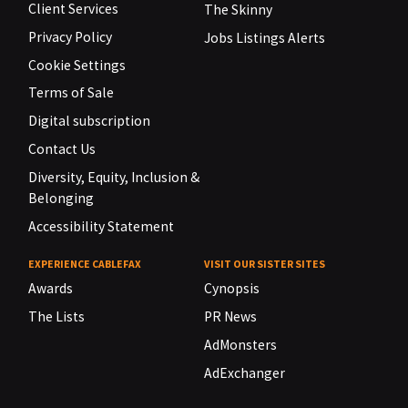
Client Services
The Skinny
Privacy Policy
Jobs Listings Alerts
Cookie Settings
Terms of Sale
Digital subscription
Contact Us
Diversity, Equity, Inclusion &
Belonging
Accessibility Statement
EXPERIENCE CABLEFAX
VISIT OUR SISTER SITES
Awards
Cynopsis
The Lists
PR News
AdMonsters
AdExchanger