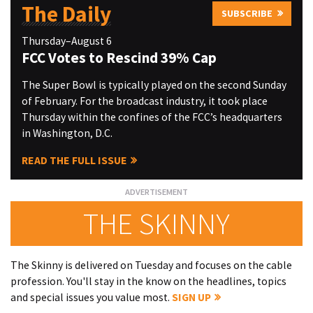
The Daily
SUBSCRIBE
Thursday–August 6
FCC Votes to Rescind 39% Cap
The Super Bowl is typically played on the second Sunday
of February. For the broadcast industry, it took place
Thursday within the confines of the FCC’s headquarters
in Washington, D.C.
READ THE FULL ISSUE
THE SKINNY
The Skinny is delivered on Tuesday and focuses on the cable
profession. You'll stay in the know on the headlines, topics
and special issues you value most.
SIGN UP