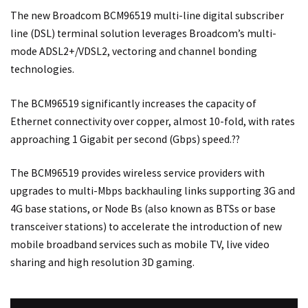
The new Broadcom BCM96519 multi-line digital subscriber
line (DSL) terminal solution leverages Broadcom’s multi-
mode ADSL2+/VDSL2, vectoring and channel bonding
technologies.
The BCM96519 significantly increases the capacity of
Ethernet connectivity over copper, almost 10-fold, with rates
approaching 1 Gigabit per second (Gbps) speed.??
The BCM96519 provides wireless service providers with
upgrades to multi-Mbps backhauling links supporting 3G and
4G base stations, or Node Bs (also known as BTSs or base
transceiver stations) to accelerate the introduction of new
mobile broadband services such as mobile TV, live video
sharing and high resolution 3D gaming.