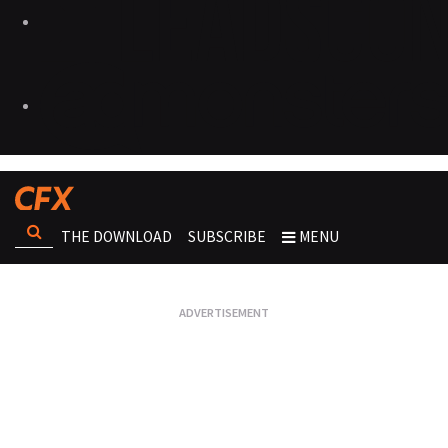
THE DOWNLOAD
SUBSCRIBE
MENU