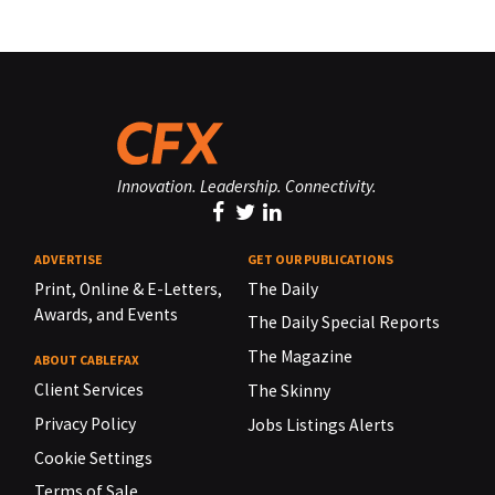
Innovation. Leadership. Connectivity.
ADVERTISE
GET OUR PUBLICATIONS
Print, Online & E-Letters,
The Daily
Awards, and Events
The Daily Special Reports
The Magazine
ABOUT CABLEFAX
Client Services
The Skinny
Privacy Policy
Jobs Listings Alerts
Cookie Settings
Terms of Sale