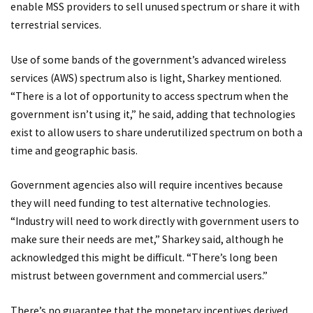
enable MSS providers to sell unused spectrum or share it with
terrestrial services.
Use of some bands of the government’s advanced wireless
services (AWS) spectrum also is light, Sharkey mentioned.
“There is a lot of opportunity to access spectrum when the
government isn’t using it,” he said, adding that technologies
exist to allow users to share underutilized spectrum on both a
time and geographic basis.
Government agencies also will require incentives because
they will need funding to test alternative technologies.
“Industry will need to work directly with government users to
make sure their needs are met,” Sharkey said, although he
acknowledged this might be difficult. “There’s long been
mistrust between government and commercial users.”
There’s no guarantee that the monetary incentives derived