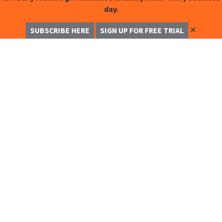
day.
✕
SUBSCRIBE HERE
SIGN UP FOR FREE TRIAL