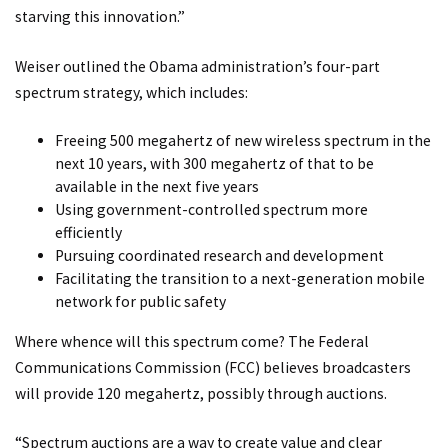
starving this innovation.”
Weiser outlined the Obama administration’s four-part
spectrum strategy, which includes:
Freeing 500 megahertz of new wireless spectrum in the
next 10 years, with 300 megahertz of that to be
available in the next five years
Using government-controlled spectrum more
efficiently
Pursuing coordinated research and development
Facilitating the transition to a next-generation mobile
network for public safety
Where whence will this spectrum come? The Federal
Communications Commission (FCC) believes broadcasters
will provide 120 megahertz, possibly through auctions.
“Spectrum auctions are a way to create value and clear