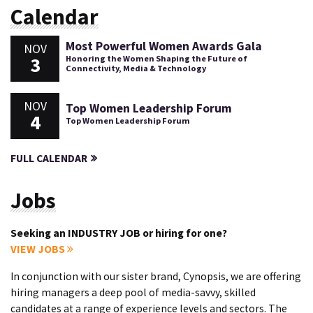
Calendar
Most Powerful Women Awards Gala
NOV
3
Honoring the Women Shaping the Future of
Connectivity, Media & Technology
NOV
Top Women Leadership Forum
4
Top Women Leadership Forum
FULL CALENDAR
Jobs
Seeking an INDUSTRY JOB or hiring for one?
VIEW JOBS
In conjunction with our sister brand, Cynopsis, we are offering
hiring managers a deep pool of media-savvy, skilled
candidates at a range of experience levels and sectors. The