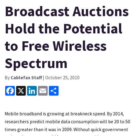
Broadcast Auctions
Hold the Potential
to Free Wireless
Spectrum
By
Cablefax Staff
| October 25, 2010
Facebook
X
LinkedIn
Email
Share
Mobile broadband is growing at breakneck speed. By 2014,
researchers predict mobile data consumption will be 20 to 50
times greater than it was in 2009. Without quick government