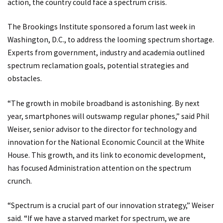
action, the country could face a spectrum crisis.
The Brookings Institute sponsored a forum last week in
Washington, D.C., to address the looming spectrum shortage.
Experts from government, industry and academia outlined
spectrum reclamation goals, potential strategies and
obstacles.
“The growth in mobile broadband is astonishing. By next
year, smartphones will outswamp regular phones,” said Phil
Weiser, senior advisor to the director for technology and
innovation for the National Economic Council at the White
House. This growth, and its link to economic development,
has focused Administration attention on the spectrum
crunch.
“Spectrum is a crucial part of our innovation strategy,” Weiser
said. “If we have a starved market for spectrum, we are