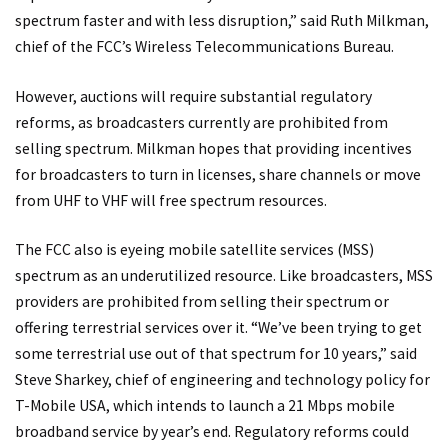
spectrum faster and with less disruption,” said Ruth Milkman,
chief of the FCC’s Wireless Telecommunications Bureau.
However, auctions will require substantial regulatory
reforms, as broadcasters currently are prohibited from
selling spectrum. Milkman hopes that providing incentives
for broadcasters to turn in licenses, share channels or move
from UHF to VHF will free spectrum resources.
The FCC also is eyeing mobile satellite services (MSS)
spectrum as an underutilized resource. Like broadcasters, MSS
providers are prohibited from selling their spectrum or
offering terrestrial services over it. “We’ve been trying to get
some terrestrial use out of that spectrum for 10 years,” said
Steve Sharkey, chief of engineering and technology policy for
T-Mobile USA, which intends to launch a 21 Mbps mobile
broadband service by year’s end. Regulatory reforms could