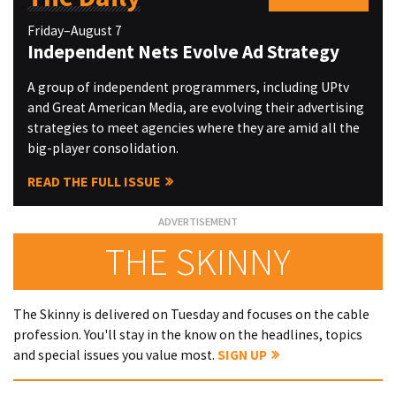
Friday–August 7
Independent Nets Evolve Ad Strategy
A group of independent programmers, including UPtv
and Great American Media, are evolving their advertising
strategies to meet agencies where they are amid all the
big-player consolidation.
READ THE FULL ISSUE
THE SKINNY
The Skinny is delivered on Tuesday and focuses on the cable
profession. You'll stay in the know on the headlines, topics
and special issues you value most.
SIGN UP