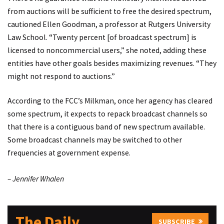
from auctions will be sufficient to free the desired spectrum,
cautioned Ellen Goodman, a professor at Rutgers University
Law School. “Twenty percent [of broadcast spectrum] is
licensed to noncommercial users,” she noted, adding these
entities have other goals besides maximizing revenues. “They
might not respond to auctions.”
According to the FCC’s Milkman, once her agency has cleared
some spectrum, it expects to repack broadcast channels so
that there is a contiguous band of new spectrum available.
Some broadcast channels may be switched to other
frequencies at government expense.
– Jennifer Whalen
The Daily
SUBSCRIBE