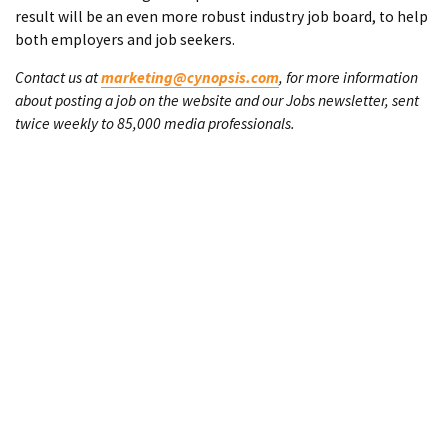
result will be an even more robust industry job board, to help
both employers and job seekers.
Contact us at
marketing@cynopsis.com
, for more information
about posting a job on the website and our Jobs newsletter, sent
twice weekly to 85,000 media professionals.