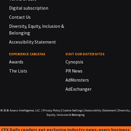
Digital subscription
Contact Us
Diversity, Equity, Inclusion &
Belonging
Accessibility Statement
EXPERIENCE CABLEFAX
VISIT OUR SISTER SITES
Awards
Cynopsis
The Lists
PR News
AdMonsters
AdExchanger
© 2026
Access Intelligence, LLC.
|
Privacy Policy
|
Cookie Settings
|
Accessibility Statement
|
Diversity,
Equity, Inclusion & Belonging
CFX Daily readers get exclusive industry news-every business