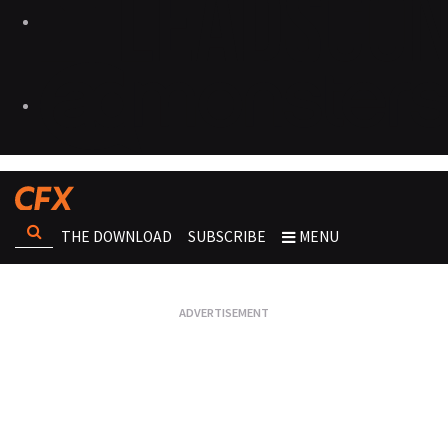
THE DOWNLOAD
SUBSCRIBE
MENU