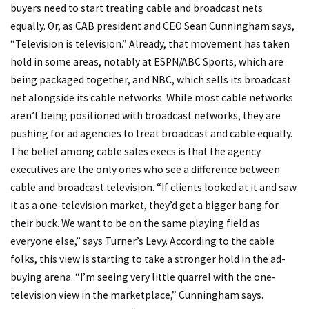
buyers need to start treating cable and broadcast nets
equally. Or, as CAB president and CEO Sean Cunningham says,
“Television is television.” Already, that movement has taken
hold in some areas, notably at ESPN/ABC Sports, which are
being packaged together, and NBC, which sells its broadcast
net alongside its cable networks. While most cable networks
aren’t being positioned with broadcast networks, they are
pushing for ad agencies to treat broadcast and cable equally.
The belief among cable sales execs is that the agency
executives are the only ones who see a difference between
cable and broadcast television. “If clients looked at it and saw
it as a one-television market, they’d get a bigger bang for
their buck. We want to be on the same playing field as
everyone else,” says Turner’s Levy. According to the cable
folks, this view is starting to take a stronger hold in the ad-
buying arena. “I’m seeing very little quarrel with the one-
television view in the marketplace,” Cunningham says.