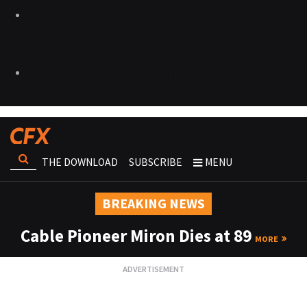
THE DOWNLOAD
SUBSCRIBE
MENU
BREAKING NEWS
Cable Pioneer Miron Dies at 89
MORE