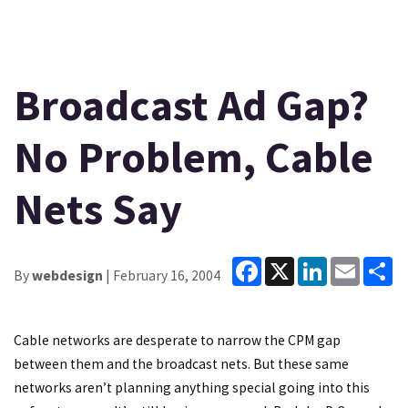
Broadcast Ad Gap?
No Problem, Cable
Nets Say
Facebook
X
LinkedIn
Email
Sh
By
webdesign
| February 16, 2004
Cable networks are desperate to narrow the CPM gap
between them and the broadcast nets. But these same
networks aren’t planning anything special going into this