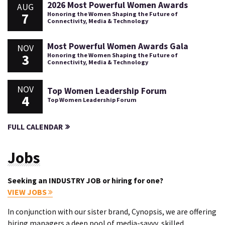
2026 Most Powerful Women Awards
AUG
7
Honoring the Women Shaping the Future of
Connectivity, Media & Technology
Most Powerful Women Awards Gala
NOV
3
Honoring the Women Shaping the Future of
Connectivity, Media & Technology
NOV
Top Women Leadership Forum
4
Top Women Leadership Forum
FULL CALENDAR
Jobs
Seeking an INDUSTRY JOB or hiring for one?
VIEW JOBS
In conjunction with our sister brand, Cynopsis, we are offering
hiring managers a deep pool of media-savvy, skilled