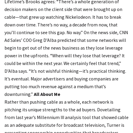
Lifetime’s Brooks agrees: “There’s a whole generation of
decision makers on the client side that were brought up on
cable—that grew up watching Nickelodeon. It has to break
down over time. There’s no way, a decade from now, that
you’ll continue to see this gap. No way.” On the news side, CNN
Ad Sales’ COO Greg D’Alba predicted that some networks will
begin to get out of the news business as they lose leverage
power in the upfronts. “When will they lose that leverage? It
could be within the next year. We certainly feel that trend,”
D’Alba says. “It’s not wishful thinking—it’s practical thinking.
It’s eventual. Major advertisers and buying companies are
putting too much revenue against a medium that’s
downturning.”
All About Me
Rather than pushing cable as a whole, each network is
pitching its unique strengths to the ad buyers. Dovetailing
from last year’s Millennium III analysis tool that showed cable
as an adequate substitute for broadcast television, Turner is
presenting sponsorship opportunities that broadcasters