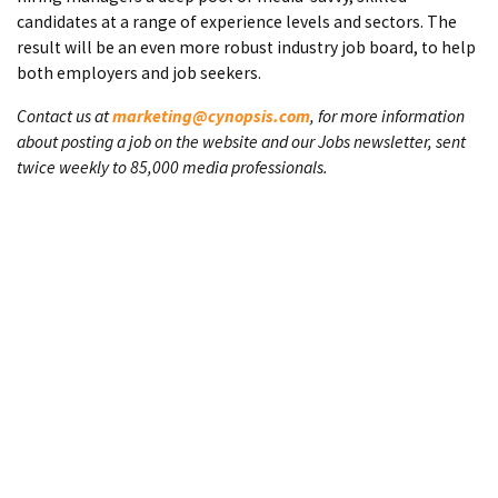
candidates at a range of experience levels and sectors. The
result will be an even more robust industry job board, to help
both employers and job seekers.
Contact us at
marketing@cynopsis.com
, for more information
about posting a job on the website and our Jobs newsletter, sent
twice weekly to 85,000 media professionals.