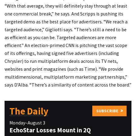
“With that average, they will definitely stay through at least
one commercial break,” he says. And Scripps is pushing its
targeted demo as the best place for advertisers. “We reach a
targeted audience,” Gigliotti says. “There’s still a need to be
as efficient as you can be. Targeted audiences are more
efficient.” An election-primed CNN is pitching the vast scope
of its offerings, having signed five advertisers (including
Chrysler) to run multiplatform deals across its TV nets,
websites and print magazines (such as Time). “We provide
multidimensional, multiplatform marketing partnerships,”
says D’Alba. “There’s a similarity of content across the board.”
The Daily
SUBSCRIBE
Monday–August 3
EchoStar Losses Mount in 2Q