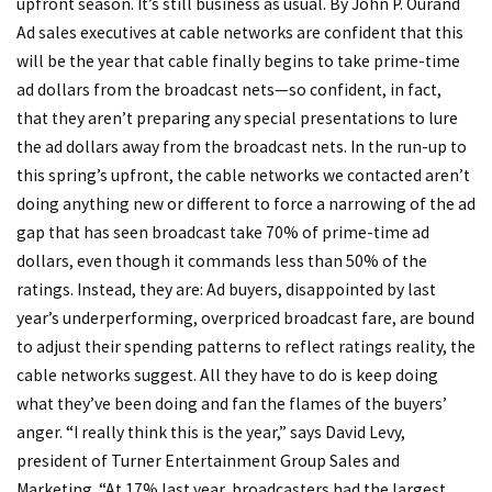
upfront season. It’s still business as usual. By John P. Ourand
Ad sales executives at cable networks are confident that this
will be the year that cable finally begins to take prime-time
ad dollars from the broadcast nets—so confident, in fact,
that they aren’t preparing any special presentations to lure
the ad dollars away from the broadcast nets. In the run-up to
this spring’s upfront, the cable networks we contacted aren’t
doing anything new or different to force a narrowing of the ad
gap that has seen broadcast take 70% of prime-time ad
dollars, even though it commands less than 50% of the
ratings. Instead, they are: Ad buyers, disappointed by last
year’s underperforming, overpriced broadcast fare, are bound
to adjust their spending patterns to reflect ratings reality, the
cable networks suggest. All they have to do is keep doing
what they’ve been doing and fan the flames of the buyers’
anger. “I really think this is the year,” says David Levy,
president of Turner Entertainment Group Sales and
Marketing. “At 17% last year, broadcasters had the largest