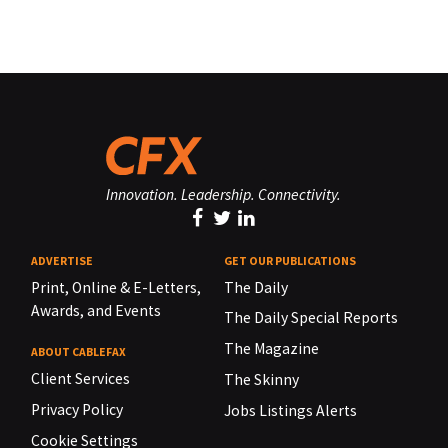
Innovation. Leadership. Connectivity.
ADVERTISE
GET OUR PUBLICATIONS
Print, Online & E-Letters,
The Daily
Awards, and Events
The Daily Special Reports
The Magazine
ABOUT CABLEFAX
Client Services
The Skinny
Privacy Policy
Jobs Listings Alerts
Cookie Settings