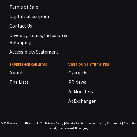
Terms of Sale
Digital subscription
Contact Us
Diversity, Equity, Inclusion &
Belonging
Accessibility Statement
EXPERIENCE CABLEFAX
VISIT OUR SISTER SITES
Awards
Cynopsis
The Lists
PR News
AdMonsters
AdExchanger
© 2026
Access Intelligence, LLC.
|
Privacy Policy
|
Cookie Settings
|
Accessibility Statement
|
Diversity,
Equity, Inclusion & Belonging