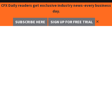
CFX Daily readers get exclusive industry news-every business
day.
✕
SUBSCRIBE HERE
SIGN UP FOR FREE TRIAL