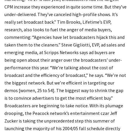
CPM increase they experienced in quite some time. But they’ve
under-delivered. They’ve canceled high-profile shows. It’s
really set broadcast back.” Tim Brooks, Lifetime’s EVP,
research, also looks to fuel the anger of media buyers,
commenting: “Agencies have let broadcasters hijack this and
taken them to the cleaners.” Steve Gigliotti, EVP, ad sales and
emerging media, at Scripps Networks says ad buyers are
being open about their anger over the broadcasters’ under-
performance this year. “We’re talking about the cost of
broadcast and the efficiency of broadcast,” he says. “We’re not
the biggest network. But we’re efficient in targeting our
demos [women, 25 to 54]. The biggest way to shrink the gap
is to convince advertisers to get the most efficient buy.”
Broadcasters are beginning to take notice. With its plumage
drooping, the Peacock network’s entertainment czar Jeff
Zucker is taking the unprecedented step this summer of
launching the majority of his 2004/05 fall schedule directly