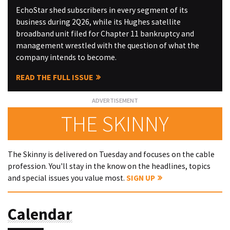
EchoStar shed subscribers in every segment of its
business during 2Q26, while its Hughes satellite
broadband unit filed for Chapter 11 bankruptcy and
management wrestled with the question of what the
company intends to become.
READ THE FULL ISSUE
THE SKINNY
The Skinny is delivered on Tuesday and focuses on the cable
profession. You'll stay in the know on the headlines, topics
and special issues you value most.
SIGN UP
Calendar