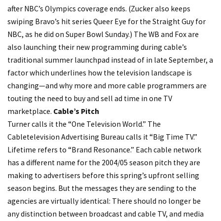
after NBC’s Olympics coverage ends. (Zucker also keeps
swiping Bravo’s hit series Queer Eye for the Straight Guy for
NBC, as he did on Super Bowl Sunday.) The WB and Fox are
also launching their new programming during cable’s
traditional summer launchpad instead of in late September, a
factor which underlines how the television landscape is
changing—and why more and more cable programmers are
touting the need to buy and sell ad time in one TV
marketplace.
Cable’s Pitch
Turner calls it the “One Television World.” The
Cabletelevision Advertising Bureau calls it “Big Time TV.”
Lifetime refers to “Brand Resonance.” Each cable network
has a different name for the 2004/05 season pitch they are
making to advertisers before this spring’s upfront selling
season begins. But the messages they are sending to the
agencies are virtually identical: There should no longer be
any distinction between broadcast and cable TV, and media