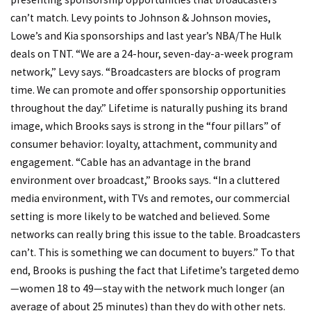
can’t match. Levy points to Johnson & Johnson movies,
Lowe’s and Kia sponsorships and last year’s NBA/The Hulk
deals on TNT. “We are a 24-hour, seven-day-a-week program
network,” Levy says. “Broadcasters are blocks of program
time. We can promote and offer sponsorship opportunities
throughout the day.” Lifetime is naturally pushing its brand
image, which Brooks says is strong in the “four pillars” of
consumer behavior: loyalty, attachment, community and
engagement. “Cable has an advantage in the brand
environment over broadcast,” Brooks says. “In a cluttered
media environment, with TVs and remotes, our commercial
setting is more likely to be watched and believed. Some
networks can really bring this issue to the table. Broadcasters
can’t. This is something we can document to buyers.” To that
end, Brooks is pushing the fact that Lifetime’s targeted demo
—women 18 to 49—stay with the network much longer (an
average of about 25 minutes) than they do with other nets.