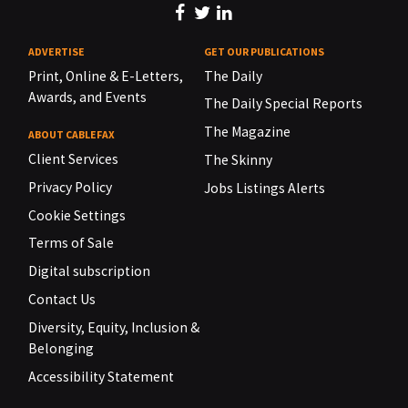
ADVERTISE
GET OUR PUBLICATIONS
Print, Online & E-Letters,
The Daily
Awards, and Events
The Daily Special Reports
The Magazine
ABOUT CABLEFAX
Client Services
The Skinny
Privacy Policy
Jobs Listings Alerts
Cookie Settings
Terms of Sale
Digital subscription
Contact Us
Diversity, Equity, Inclusion &
Belonging
Accessibility Statement