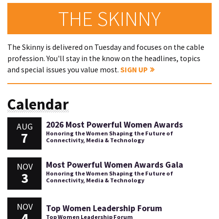
THE SKINNY
The Skinny is delivered on Tuesday and focuses on the cable
profession. You'll stay in the know on the headlines, topics
and special issues you value most.
SIGN UP
Calendar
2026 Most Powerful Women Awards
AUG
7
Honoring the Women Shaping the Future of
Connectivity, Media & Technology
Most Powerful Women Awards Gala
NOV
3
Honoring the Women Shaping the Future of
Connectivity, Media & Technology
NOV
Top Women Leadership Forum
4
Top Women Leadership Forum