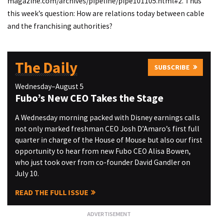
magazine.com/archives/pipeline/pipe101105.html#2
. Thus
this week’s question: How are relations today between cable
and the franchising authorities?
The Daily
SUBSCRIBE
Wednesday–August 5
Fubo’s New CEO Takes the Stage
A Wednesday morning packed with Disney earnings calls
not only marked freshman CEO Josh D’Amaro’s first full
quarter in charge of the House of Mouse but also our first
opportunity to hear from new Fubo CEO Alisa Bowen,
who just took over from co-founder David Gandler on
July 10.
READ THE FULL ISSUE