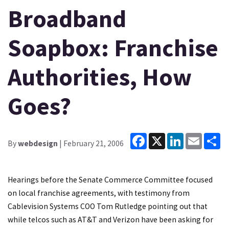
Broadband
Soapbox: Franchise
Authorities, How
Goes?
Facebook
X
LinkedIn
Email
Sh
By
webdesign
| February 21, 2006
Hearings before the Senate Commerce Committee focused
on local franchise agreements, with testimony from
Cablevision Systems COO Tom Rutledge pointing out that
while telcos such as AT&T and Verizon have been asking for