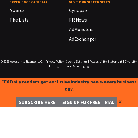
EXPERIENCE CABLEFAX
VISIT OUR SISTER SITES
Awards
Cynopsis
The Lists
PR News
AdMonsters
AdExchanger
© 2026
Access Intelligence, LLC.
|
Privacy Policy
|
Cookie Settings
|
Accessibility Statement
|
Diversity,
Equity, Inclusion & Belonging
CFX Daily readers get exclusive industry news-every business
day.
✕
SUBSCRIBE HERE
SIGN UP FOR FREE TRIAL