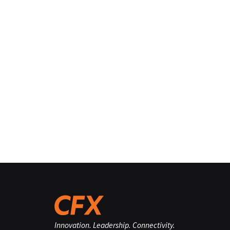
Innovation. Leadership. Connectivity.