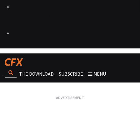
THE DOWNLOAD
SUBSCRIBE
MENU