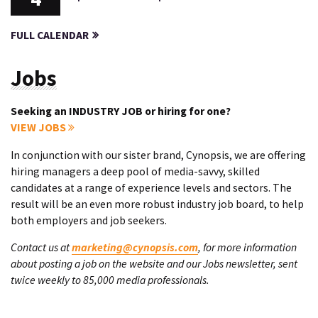
FULL CALENDAR
Jobs
Seeking an INDUSTRY JOB or hiring for one?
VIEW JOBS
In conjunction with our sister brand, Cynopsis, we are offering
hiring managers a deep pool of media-savvy, skilled
candidates at a range of experience levels and sectors. The
result will be an even more robust industry job board, to help
both employers and job seekers.
Contact us at
marketing@cynopsis.com
, for more information
about posting a job on the website and our Jobs newsletter, sent
twice weekly to 85,000 media professionals.