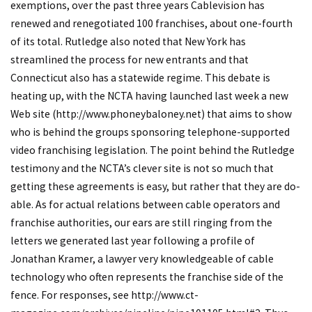
exemptions, over the past three years Cablevision has
renewed and renegotiated 100 franchises, about one-fourth
of its total. Rutledge also noted that New York has
streamlined the process for new entrants and that
Connecticut also has a statewide regime. This debate is
heating up, with the NCTA having launched last week a new
Web site (
http://www.phoneybaloney.net
) that aims to show
who is behind the groups sponsoring telephone-supported
video franchising legislation. The point behind the Rutledge
testimony and the NCTA’s clever site is not so much that
getting these agreements is easy, but rather that they are do-
able. As for actual relations between cable operators and
franchise authorities, our ears are still ringing from the
letters we generated last year following a profile of
Jonathan Kramer, a lawyer very knowledgeable of cable
technology who often represents the franchise side of the
fence. For responses, see
http://www.ct-