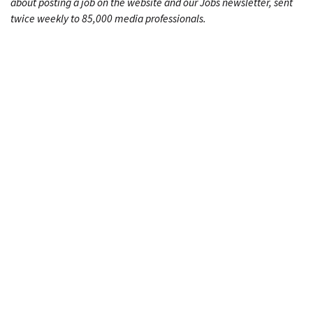
about posting a job on the website and our Jobs newsletter, sent
twice weekly to 85,000 media professionals.