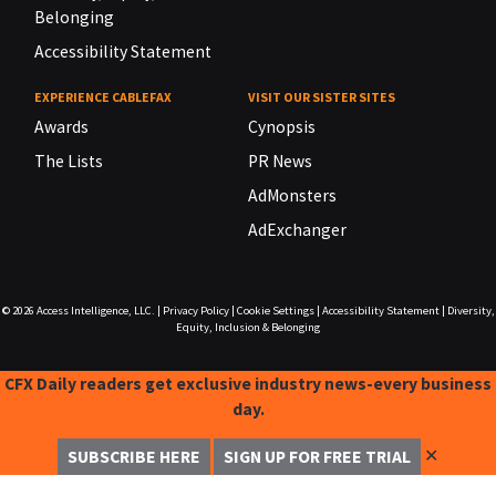
Belonging
Accessibility Statement
EXPERIENCE CABLEFAX
VISIT OUR SISTER SITES
Awards
Cynopsis
The Lists
PR News
AdMonsters
AdExchanger
© 2026
Access Intelligence, LLC.
|
Privacy Policy
|
Cookie Settings
|
Accessibility Statement
|
Diversity,
Equity, Inclusion & Belonging
CFX Daily readers get exclusive industry news-every business
day.
✕
SUBSCRIBE HERE
SIGN UP FOR FREE TRIAL