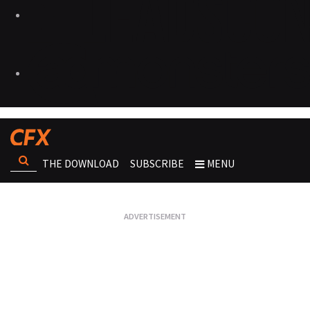
THE DOWNLOAD
SUBSCRIBE
MENU