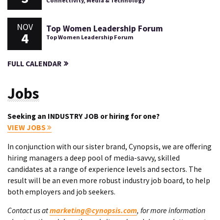
Connectivity, Media & Technology
NOV
Top Women Leadership Forum
4
Top Women Leadership Forum
FULL CALENDAR
Jobs
Seeking an INDUSTRY JOB or hiring for one?
VIEW JOBS
In conjunction with our sister brand, Cynopsis, we are offering
hiring managers a deep pool of media-savvy, skilled
candidates at a range of experience levels and sectors. The
result will be an even more robust industry job board, to help
both employers and job seekers.
Contact us at
marketing@cynopsis.com
, for more information