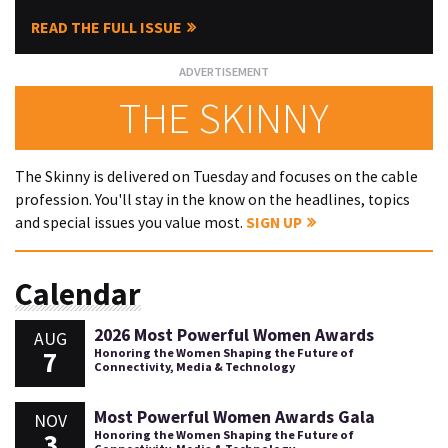
READ THE FULL ISSUE
THE SKINNY
The Skinny is delivered on Tuesday and focuses on the cable
profession. You'll stay in the know on the headlines, topics
and special issues you value most.
SIGN UP
Calendar
2026 Most Powerful Women Awards
AUG
7
Honoring the Women Shaping the Future of
Connectivity, Media & Technology
Most Powerful Women Awards Gala
NOV
3
Honoring the Women Shaping the Future of