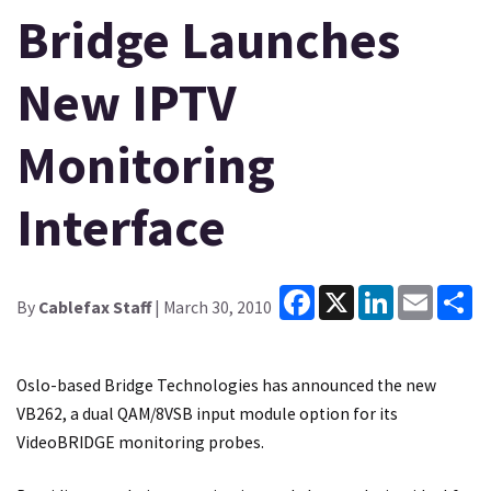
Bridge Launches
New IPTV
Monitoring
Interface
Facebook
X
LinkedIn
Email
Sh
By
Cablefax Staff
| March 30, 2010
Oslo-based Bridge Technologies has announced the new
VB262, a dual QAM/8VSB input module option for its
VideoBRIDGE monitoring probes.