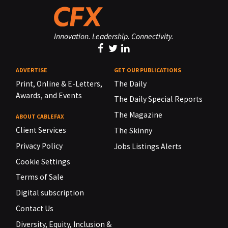
Innovation. Leadership. Connectivity.
ADVERTISE
GET OUR PUBLICATIONS
Print, Online & E-Letters,
The Daily
Awards, and Events
The Daily Special Reports
The Magazine
ABOUT CABLEFAX
Client Services
The Skinny
Privacy Policy
Jobs Listings Alerts
Cookie Settings
Terms of Sale
Digital subscription
Contact Us
Diversity, Equity, Inclusion &