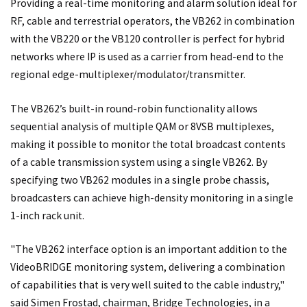
Providing a real-time monitoring and alarm solution ideal for
RF, cable and terrestrial operators, the VB262 in combination
with the VB220 or the VB120 controller is perfect for hybrid
networks where IP is used as a carrier from head-end to the
regional edge-multiplexer/modulator/transmitter.
The VB262’s built-in round-robin functionality allows
sequential analysis of multiple QAM or 8VSB multiplexes,
making it possible to monitor the total broadcast contents
of a cable transmission system using a single VB262. By
specifying two VB262 modules in a single probe chassis,
broadcasters can achieve high-density monitoring in a single
1-inch rack unit.
"The VB262 interface option is an important addition to the
VideoBRIDGE monitoring system, delivering a combination
of capabilities that is very well suited to the cable industry,"
said Simen Frostad, chairman, Bridge Technologies, in a