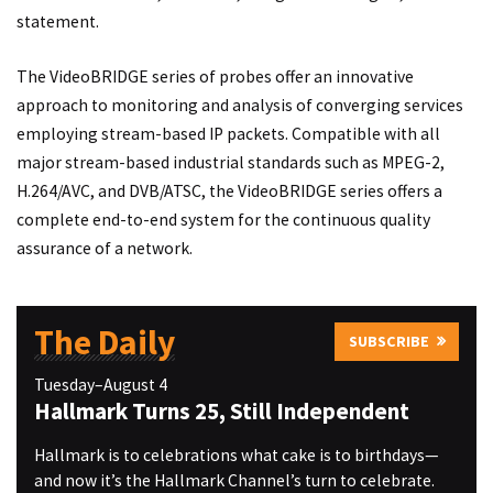
statement.
The VideoBRIDGE series of probes offer an innovative
approach to monitoring and analysis of converging services
employing stream-based IP packets. Compatible with all
major stream-based industrial standards such as MPEG-2,
H.264/AVC, and DVB/ATSC, the VideoBRIDGE series offers a
complete end-to-end system for the continuous quality
assurance of a network.
The Daily
SUBSCRIBE
Tuesday–August 4
Hallmark Turns 25, Still Independent
Hallmark is to celebrations what cake is to birthdays—
and now it’s the Hallmark Channel’s turn to celebrate.