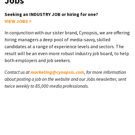
Jobs
Seeking an INDUSTRY JOB or hiring for one?
VIEW JOBS
In conjunction with our sister brand, Cynopsis, we are offering
hiring managers a deep pool of media-savvy, skilled
candidates at a range of experience levels and sectors. The
result will be an even more robust industry job board, to help
both employers and job seekers.
Contact us at
marketing@cynopsis.com
, for more information
about posting a job on the website and our Jobs newsletter, sent
twice weekly to 85,000 media professionals.