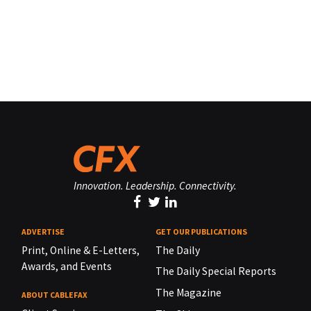
Innovation. Leadership. Connectivity.
ADVERTISE
GET OUR PUBLICATIONS
Print, Online & E-Letters,
The Daily
Awards, and Events
The Daily Special Reports
The Magazine
ABOUT CABLEFAX