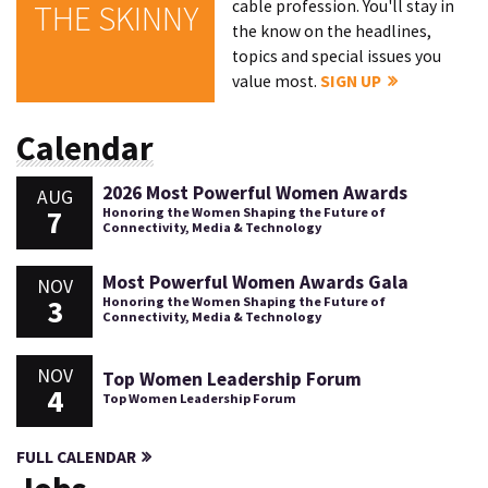
cable profession. You'll stay in
THE SKINNY
the know on the headlines,
topics and special issues you
value most.
SIGN UP
Calendar
2026 Most Powerful Women Awards
AUG
7
Honoring the Women Shaping the Future of
Connectivity, Media & Technology
Most Powerful Women Awards Gala
NOV
3
Honoring the Women Shaping the Future of
Connectivity, Media & Technology
NOV
Top Women Leadership Forum
4
Top Women Leadership Forum
FULL CALENDAR