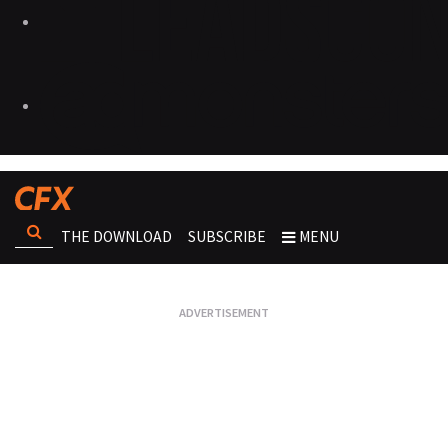
THE DOWNLOAD
SUBSCRIBE
MENU