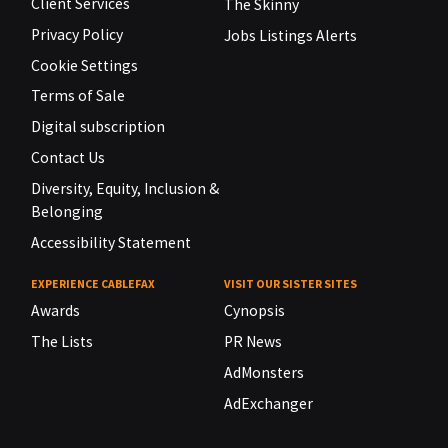
Client Services
The Skinny
Privacy Policy
Jobs Listings Alerts
Cookie Settings
Terms of Sale
Digital subscription
Contact Us
Diversity, Equity, Inclusion &
Belonging
Accessibility Statement
EXPERIENCE CABLEFAX
VISIT OUR SISTER SITES
Awards
Cynopsis
The Lists
PR News
AdMonsters
AdExchanger