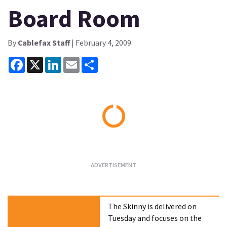
Board Room
By
Cablefax Staff
| February 4, 2009
Facebook
X
LinkedIn
Email
Share
Loading...
The Skinny is delivered on
Tuesday and focuses on the