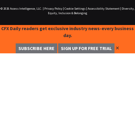
© 2026
Access Intelligence, LLC.
|
Privacy Policy
|
Cookie Settings
|
Accessibility Statement
|
Diversity,
Equity, Inclusion & Belonging
CFX Daily readers get exclusive industry news-every business
day.
✕
SUBSCRIBE HERE
SIGN UP FOR FREE TRIAL