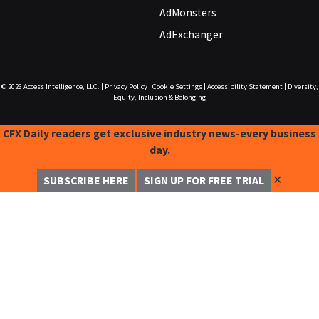
AdMonsters
AdExchanger
© 2026
Access Intelligence, LLC.
|
Privacy Policy
|
Cookie Settings
|
Accessibility Statement
|
Diversity,
Equity, Inclusion & Belonging
CFX Daily readers get exclusive industry news-every business
day.
✕
SUBSCRIBE HERE
SIGN UP FOR FREE TRIAL