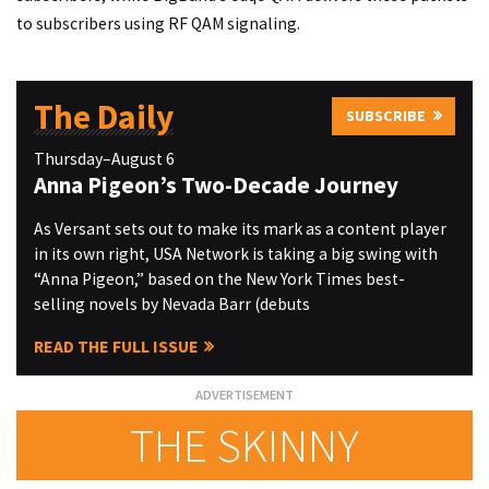
to subscribers using RF QAM signaling.
The Daily
SUBSCRIBE
Thursday–August 6
Anna Pigeon’s Two-Decade Journey
As Versant sets out to make its mark as a content player
in its own right, USA Network is taking a big swing with
“Anna Pigeon,” based on the New York Times best-
selling novels by Nevada Barr (debuts
READ THE FULL ISSUE
THE SKINNY