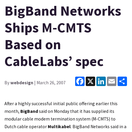
BigBand Networks
Ships M-CMTS
Based on
CableLabs’ spec
Facebook
X
LinkedIn
Email
Sh
By
webdesign
| March 26, 2007
After a highly successful initial public offering earlier this
month,
BigBand
said on Monday that it has supplied its
modular cable modem termination system (M-CMTS) to
Dutch cable operator
Multikabel
. BigBand Networks said in a