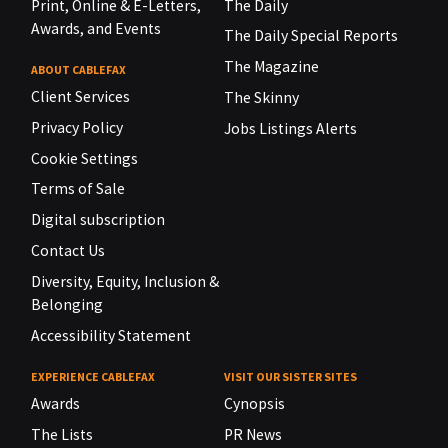
Print, Online & E-Letters,
The Daily
Awards, and Events
The Daily Special Reports
The Magazine
ABOUT CABLEFAX
Client Services
The Skinny
Privacy Policy
Jobs Listings Alerts
Cookie Settings
Terms of Sale
Digital subscription
Contact Us
Diversity, Equity, Inclusion &
Belonging
Accessibility Statement
EXPERIENCE CABLEFAX
VISIT OUR SISTER SITES
Awards
Cynopsis
The Lists
PR News