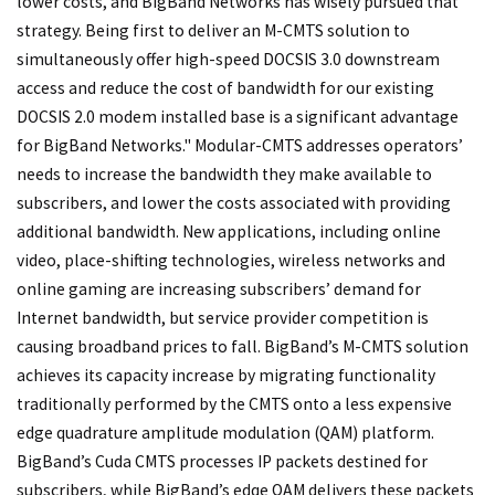
lower costs, and BigBand Networks has wisely pursued that
strategy. Being first to deliver an M-CMTS solution to
simultaneously offer high-speed DOCSIS 3.0 downstream
access and reduce the cost of bandwidth for our existing
DOCSIS 2.0 modem installed base is a significant advantage
for BigBand Networks." Modular-CMTS addresses operators’
needs to increase the bandwidth they make available to
subscribers, and lower the costs associated with providing
additional bandwidth. New applications, including online
video, place-shifting technologies, wireless networks and
online gaming are increasing subscribers’ demand for
Internet bandwidth, but service provider competition is
causing broadband prices to fall. BigBand’s M-CMTS solution
achieves its capacity increase by migrating functionality
traditionally performed by the CMTS onto a less expensive
edge quadrature amplitude modulation (QAM) platform.
BigBand’s Cuda CMTS processes IP packets destined for
subscribers, while BigBand’s edqe QAM delivers these packets