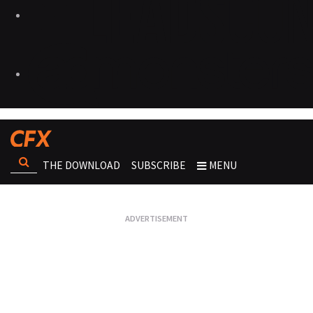
THE DOWNLOAD
SUBSCRIBE
MENU