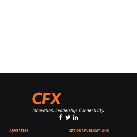
Innovation. Leadership. Connectivity.
ADVERTISE
GET OUR PUBLICATIONS