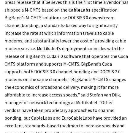
press release that it believes this is the first time a vendor has
shipped a M-CMTS based on the
CableLabs
specification.
BigBand’s M-CMTS solution use DOCSIS3.0 downstream
channel bonding, a standards-based way to significantly
increase the rate at which information travels to cable
modems, and substantially lower the cost of providing cable
modem service. Multikabel’s deployment coincides with the
release of BigBand’s Cuda 7.0 software that operates the Cuda
CMTS platform and supports M-CMTS. BigBand’s Cuda
supports both DOCSIS 3.0 channel bonding and DOCSIS 2.0
modems on the same channels. "BigBand’s M-CMTS changes
the economics of broadband delivery, making it far more
affordable to increase access speeds," said Stefan van Dijk,
manager of network technology at Multikabel. "Other
vendors have taken proprietary approaches to channel
bonding, but CableLabs and EuroCableLabs have provided an
excellent, standards-based roadmap to increase speeds and