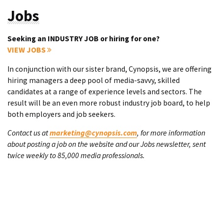
Jobs
Seeking an INDUSTRY JOB or hiring for one?
VIEW JOBS
In conjunction with our sister brand, Cynopsis, we are offering
hiring managers a deep pool of media-savvy, skilled
candidates at a range of experience levels and sectors. The
result will be an even more robust industry job board, to help
both employers and job seekers.
Contact us at
marketing@cynopsis.com
, for more information
about posting a job on the website and our Jobs newsletter, sent
twice weekly to 85,000 media professionals.