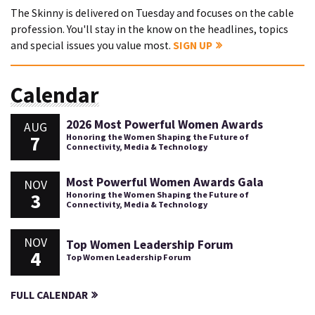
The Skinny is delivered on Tuesday and focuses on the cable
profession. You'll stay in the know on the headlines, topics
and special issues you value most.
SIGN UP
Calendar
2026 Most Powerful Women Awards
AUG
7
Honoring the Women Shaping the Future of
Connectivity, Media & Technology
Most Powerful Women Awards Gala
NOV
3
Honoring the Women Shaping the Future of
Connectivity, Media & Technology
NOV
Top Women Leadership Forum
4
Top Women Leadership Forum
FULL CALENDAR