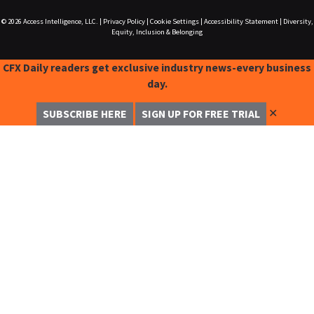
© 2026
Access Intelligence, LLC.
|
Privacy Policy
|
Cookie Settings
|
Accessibility Statement
|
Diversity,
Equity, Inclusion & Belonging
CFX Daily readers get exclusive industry news-every business
day.
✕
SUBSCRIBE HERE
SIGN UP FOR FREE TRIAL