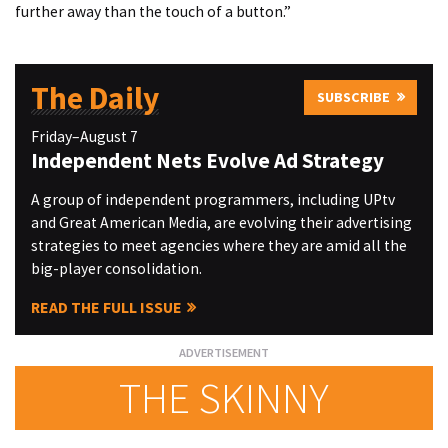
further away than the touch of a button.”
The Daily
SUBSCRIBE
Friday–August 7
Independent Nets Evolve Ad Strategy
A group of independent programmers, including UPtv
and Great American Media, are evolving their advertising
strategies to meet agencies where they are amid all the
big-player consolidation.
READ THE FULL ISSUE
THE SKINNY