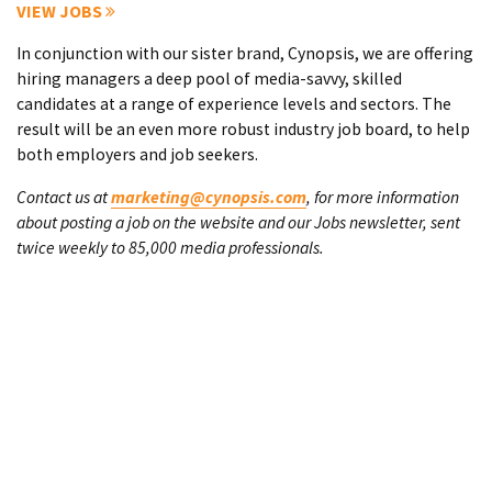
VIEW JOBS
In conjunction with our sister brand, Cynopsis, we are offering
hiring managers a deep pool of media-savvy, skilled
candidates at a range of experience levels and sectors. The
result will be an even more robust industry job board, to help
both employers and job seekers.
Contact us at
marketing@cynopsis.com
, for more information
about posting a job on the website and our Jobs newsletter, sent
twice weekly to 85,000 media professionals.