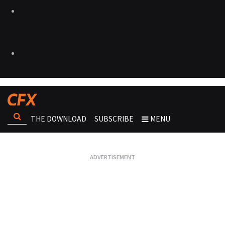
THE DOWNLOAD
SUBSCRIBE
MENU