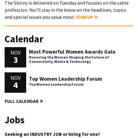
The Skinny is delivered on Tuesday and focuses on the cable
profession. You'll stay in the know on the headlines, topics
and special issues you value most.
SIGN UP
Calendar
Most Powerful Women Awards Gala
NOV
3
Honoring the Women Shaping the Future of
Connectivity, Media & Technology
NOV
Top Women Leadership Forum
4
Top Women Leadership Forum
FULL CALENDAR
Jobs
Seeking an INDUSTRY JOB or hiring for one?