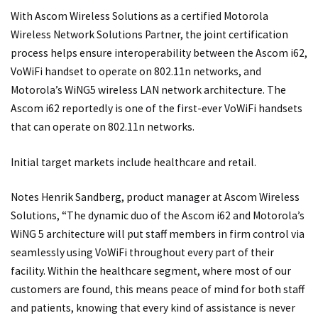
With Ascom Wireless Solutions as a certified Motorola
Wireless Network Solutions Partner, the joint certification
process helps ensure interoperability between the Ascom i62,
VoWiFi handset to operate on 802.11n networks, and
Motorola’s WiNG5 wireless LAN network architecture. The
Ascom i62 reportedly is one of the first-ever VoWiFi handsets
that can operate on 802.11n networks.
Initial target markets include healthcare and retail.
Notes Henrik Sandberg, product manager at Ascom Wireless
Solutions, “The dynamic duo of the Ascom i62 and Motorola’s
WiNG 5 architecture will put staff members in firm control via
seamlessly using VoWiFi throughout every part of their
facility. Within the healthcare segment, where most of our
customers are found, this means peace of mind for both staff
and patients, knowing that every kind of assistance is never