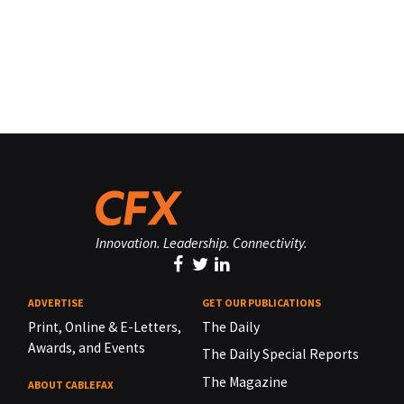
Innovation. Leadership. Connectivity.
ADVERTISE
GET OUR PUBLICATIONS
Print, Online & E-Letters,
The Daily
Awards, and Events
The Daily Special Reports
The Magazine
ABOUT CABLEFAX