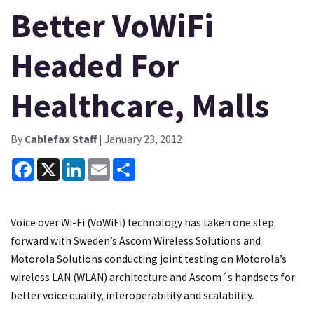
Better VoWiFi
Headed For
Healthcare, Malls
By
Cablefax Staff
| January 23, 2012
Facebook
X
LinkedIn
Email
Share
Voice over Wi-Fi (VoWiFi) technology has taken one step
forward with Sweden’s Ascom Wireless Solutions and
Motorola Solutions conducting joint testing on Motorola’s
wireless LAN (WLAN) architecture and Ascom´s handsets for
better voice quality, interoperability and scalability.