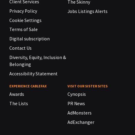
Client Services
The Skinny
Privacy Policy
Jobs Listings Alerts
Cookie Settings
Terms of Sale
Digital subscription
Contact Us
Diversity, Equity, Inclusion &
Belonging
Accessibility Statement
EXPERIENCE CABLEFAX
VISIT OUR SISTER SITES
Awards
Cynopsis
The Lists
PR News
AdMonsters
AdExchanger