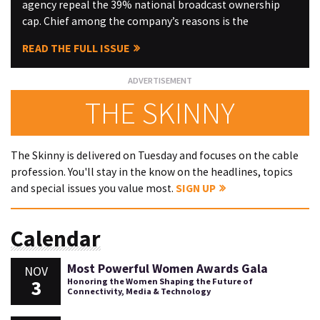
agency repeal the 39% national broadcast ownership
cap. Chief among the company’s reasons is the
READ THE FULL ISSUE
THE SKINNY
The Skinny is delivered on Tuesday and focuses on the cable
profession. You'll stay in the know on the headlines, topics
and special issues you value most.
SIGN UP
Calendar
Most Powerful Women Awards Gala
NOV
3
Honoring the Women Shaping the Future of
Connectivity, Media & Technology