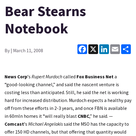
Bear Stearns
Notebook
Facebook
X
LinkedIn
Email
Sh
By
| March 11, 2008
News Corp
‘s
Rupert Murdoch
called
Fox Business Net
a
“good-looking channel,” and said the nascent venture is
costing less than anticipated. Still, he said the net is working
hard for increased distribution. Murdoch expects a healthy pay
off from these efforts in 2-3 years, and once FBN is available
in 60mln homes it “will really blast
CNBC
,” he said. —
Comcast
‘s
Michael Angelakis
said the MSO has the capacity to
offer 150 HD channels, but that offering that quantity would