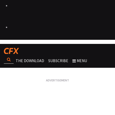
THE DOWNLOAD
SUBSCRIBE
MENU