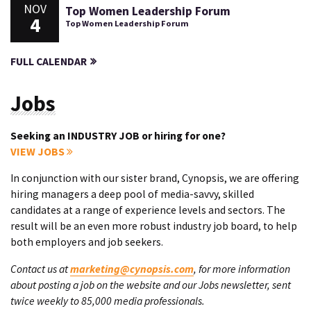
NOV
Top Women Leadership Forum
4
Top Women Leadership Forum
FULL CALENDAR
Jobs
Seeking an INDUSTRY JOB or hiring for one?
VIEW JOBS
In conjunction with our sister brand, Cynopsis, we are offering
hiring managers a deep pool of media-savvy, skilled
candidates at a range of experience levels and sectors. The
result will be an even more robust industry job board, to help
both employers and job seekers.
Contact us at
marketing@cynopsis.com
, for more information
about posting a job on the website and our Jobs newsletter, sent
twice weekly to 85,000 media professionals.