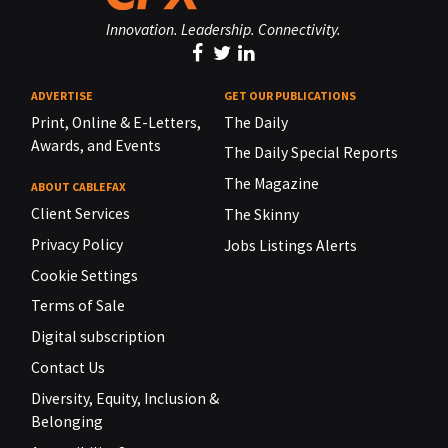
Innovation. Leadership. Connectivity.
ADVERTISE
GET OUR PUBLICATIONS
Print, Online & E-Letters,
The Daily
Awards, and Events
The Daily Special Reports
The Magazine
ABOUT CABLEFAX
Client Services
The Skinny
Privacy Policy
Jobs Listings Alerts
Cookie Settings
Terms of Sale
Digital subscription
Contact Us
Diversity, Equity, Inclusion &
Belonging