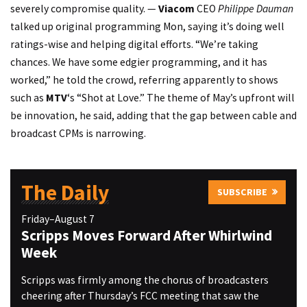
severely compromise quality. —
Viacom
CEO
Philippe Dauman
talked up original programming Mon, saying it’s doing well
ratings-wise and helping digital efforts. “We’re taking
chances. We have some edgier programming, and it has
worked,” he told the crowd, referring apparently to shows
such as
MTV
‘s “Shot at Love.” The theme of May’s upfront will
be innovation, he said, adding that the gap between cable and
broadcast CPMs is narrowing.
The Daily
SUBSCRIBE
Friday–August 7
Scripps Moves Forward After Whirlwind
Week
Scripps was firmly among the chorus of broadcasters
cheering after Thursday’s FCC meeting that saw the