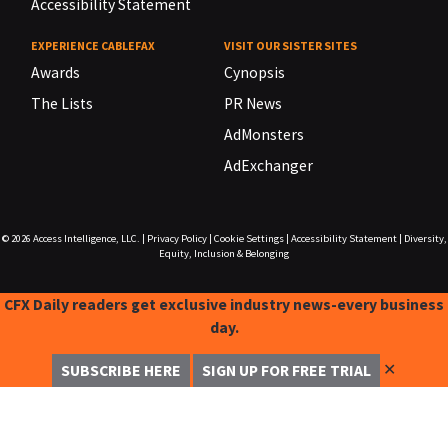
Accessibility Statement
EXPERIENCE CABLEFAX
VISIT OUR SISTER SITES
Awards
Cynopsis
The Lists
PR News
AdMonsters
AdExchanger
© 2026
Access Intelligence, LLC.
|
Privacy Policy
|
Cookie Settings
|
Accessibility Statement
|
Diversity,
Equity, Inclusion & Belonging
CFX Daily readers get exclusive industry news-every business
day.
✕
SUBSCRIBE HERE
SIGN UP FOR FREE TRIAL