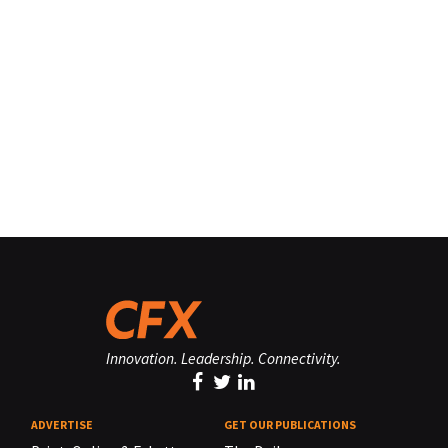
Innovation. Leadership. Connectivity.
ADVERTISE
GET OUR PUBLICATIONS