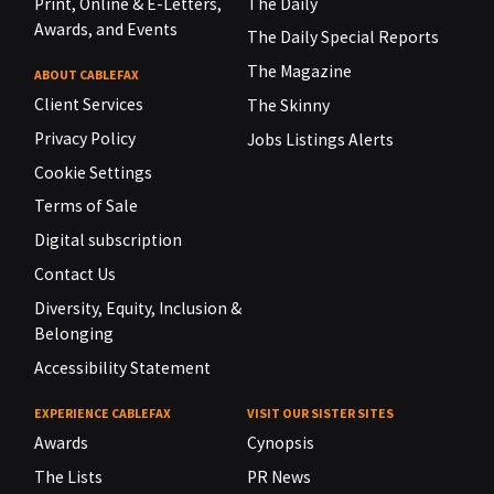
Print, Online & E-Letters,
The Daily
Awards, and Events
The Daily Special Reports
The Magazine
ABOUT CABLEFAX
Client Services
The Skinny
Privacy Policy
Jobs Listings Alerts
Cookie Settings
Terms of Sale
Digital subscription
Contact Us
Diversity, Equity, Inclusion &
Belonging
Accessibility Statement
EXPERIENCE CABLEFAX
VISIT OUR SISTER SITES
Awards
Cynopsis
The Lists
PR News