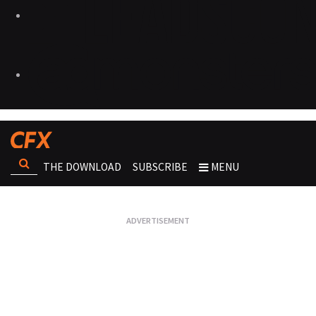
THE DOWNLOAD
SUBSCRIBE
MENU