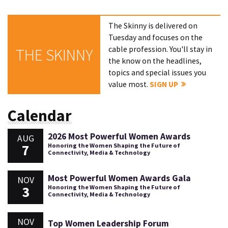
The Skinny is delivered on
Tuesday and focuses on the
cable profession. You'll stay in
THE SKINNY
the know on the headlines,
topics and special issues you
value most.
SIGN UP
Calendar
2026 Most Powerful Women Awards
AUG
7
Honoring the Women Shaping the Future of
Connectivity, Media & Technology
Most Powerful Women Awards Gala
NOV
3
Honoring the Women Shaping the Future of
Connectivity, Media & Technology
NOV
Top Women Leadership Forum