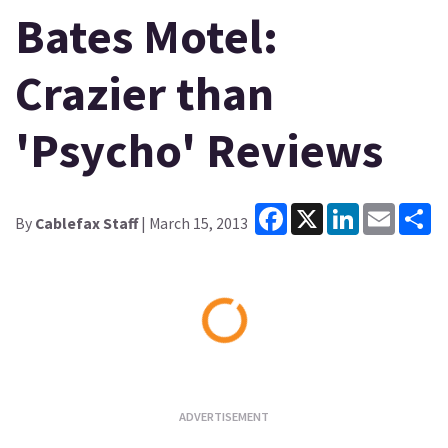
Bates Motel:
Crazier than
'Psycho' Reviews
Facebook
X
LinkedIn
Email
Sh
By
Cablefax Staff
| March 15, 2013
Loading...