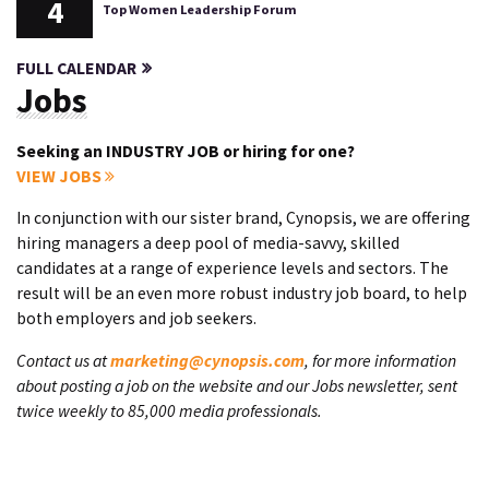
4
Top Women Leadership Forum
FULL CALENDAR
Jobs
Seeking an INDUSTRY JOB or hiring for one?
VIEW JOBS
In conjunction with our sister brand, Cynopsis, we are offering
hiring managers a deep pool of media-savvy, skilled
candidates at a range of experience levels and sectors. The
result will be an even more robust industry job board, to help
both employers and job seekers.
Contact us at
marketing@cynopsis.com
, for more information
about posting a job on the website and our Jobs newsletter, sent
twice weekly to 85,000 media professionals.