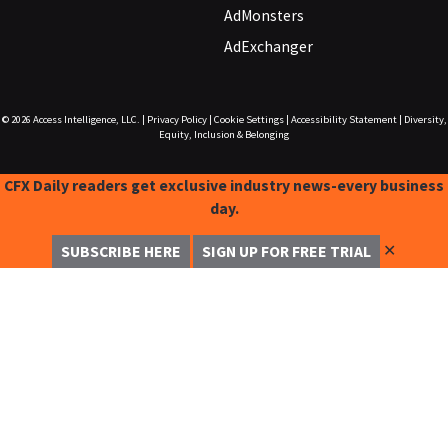
AdMonsters
AdExchanger
© 2026
Access Intelligence, LLC.
|
Privacy Policy
|
Cookie Settings
|
Accessibility Statement
|
Diversity,
Equity, Inclusion & Belonging
CFX Daily readers get exclusive industry news-every business
day.
✕
SUBSCRIBE HERE
SIGN UP FOR FREE TRIAL