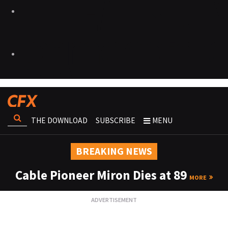
THE DOWNLOAD
SUBSCRIBE
MENU
BREAKING NEWS
Cable Pioneer Miron Dies at 89
MORE