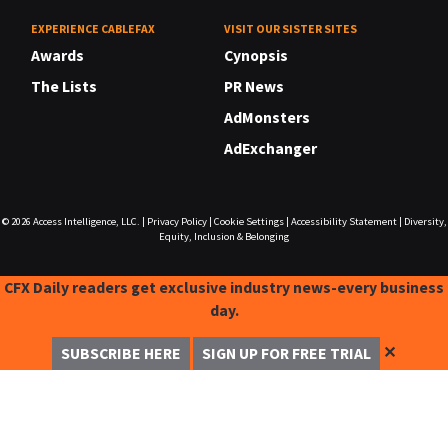
EXPERIENCE CABLEFAX
VISIT OUR SISTER SITES
Awards
Cynopsis
The Lists
PR News
AdMonsters
AdExchanger
© 2026
Access Intelligence, LLC.
|
Privacy Policy
|
Cookie Settings
|
Accessibility Statement
|
Diversity,
Equity, Inclusion & Belonging
CFX Daily readers get exclusive industry news-every business
day.
✕
SUBSCRIBE HERE
SIGN UP FOR FREE TRIAL