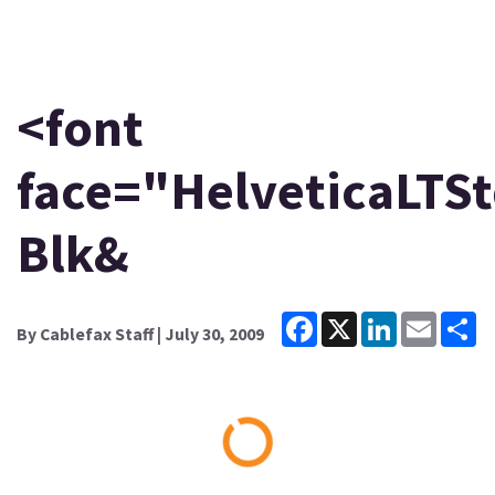
<font
face="HelveticaLTSt
Blk&
Facebook
X
LinkedIn
Email
Sh
By
Cablefax Staff
| July 30, 2009
Loading...