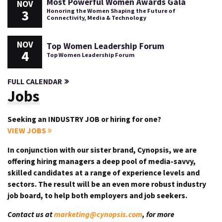
Most Powerful Women Awards Gala
NOV
3
Honoring the Women Shaping the Future of
Connectivity, Media & Technology
NOV
Top Women Leadership Forum
4
Top Women Leadership Forum
FULL CALENDAR
Jobs
Seeking an INDUSTRY JOB or hiring for one?
VIEW JOBS
In conjunction with our sister brand, Cynopsis, we are
offering hiring managers a deep pool of media-savvy,
skilled candidates at a range of experience levels and
sectors. The result will be an even more robust industry
job board, to help both employers and job seekers.
Contact us at
marketing@cynopsis.com
, for more