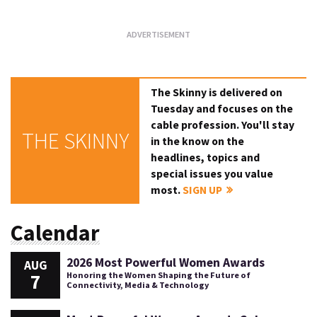
The Skinny is delivered on
Tuesday and focuses on the
cable profession. You'll stay
THE SKINNY
in the know on the
headlines, topics and
special issues you value
most.
SIGN UP
Calendar
2026 Most Powerful Women Awards
AUG
7
Honoring the Women Shaping the Future of
Connectivity, Media & Technology