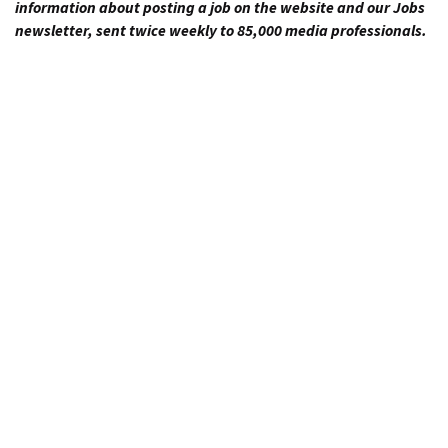
information about posting a job on the website and our Jobs
newsletter, sent twice weekly to 85,000 media professionals.