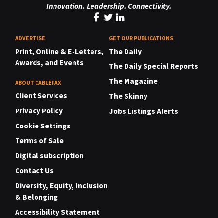
Innovation. Leadership. Connectivity.
ADVERTISE
GET OUR PUBLICATIONS
Print, Online & E-Letters,
The Daily
Awards, and Events
The Daily Special Reports
The Magazine
ABOUT CABLEFAX
Client Services
The Skinny
Privacy Policy
Jobs Listings Alerts
Cookie Settings
Terms of Sale
Digital subscription
Contact Us
Diversity, Equity, Inclusion
& Belonging
Accessibility Statement