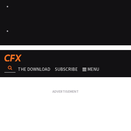
THE DOWNLOAD
SUBSCRIBE
MENU