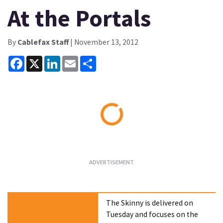
At the Portals
By
Cablefax Staff
| November 13, 2012
Facebook
X
LinkedIn
Email
Share
Loading...
The Skinny is delivered on
Tuesday and focuses on the