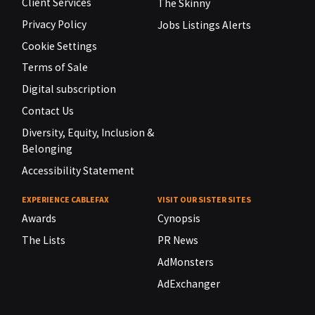
Client Services
The Skinny
Privacy Policy
Jobs Listings Alerts
Cookie Settings
Terms of Sale
Digital subscription
Contact Us
Diversity, Equity, Inclusion &
Belonging
Accessibility Statement
EXPERIENCE CABLEFAX
VISIT OUR SISTER SITES
Awards
Cynopsis
The Lists
PR News
AdMonsters
AdExchanger