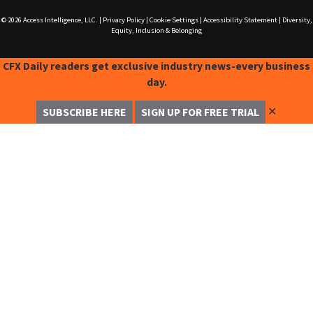
© 2026
Access Intelligence, LLC.
|
Privacy Policy
|
Cookie Settings
|
Accessibility Statement
|
Diversity,
Equity, Inclusion & Belonging
CFX Daily readers get exclusive industry news-every business
day.
✕
SUBSCRIBE HERE
SIGN UP FOR FREE TRIAL