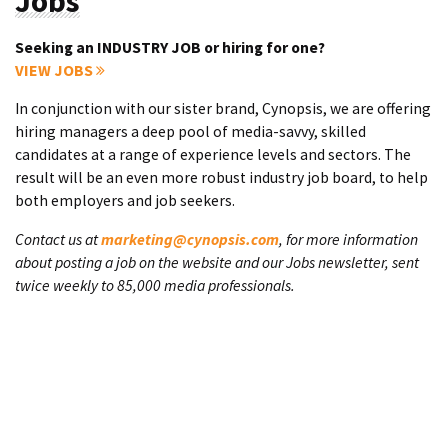
Jobs
Seeking an INDUSTRY JOB or hiring for one?
VIEW JOBS
In conjunction with our sister brand, Cynopsis, we are offering
hiring managers a deep pool of media-savvy, skilled
candidates at a range of experience levels and sectors. The
result will be an even more robust industry job board, to help
both employers and job seekers.
Contact us at
marketing@cynopsis.com
, for more information
about posting a job on the website and our Jobs newsletter, sent
twice weekly to 85,000 media professionals.