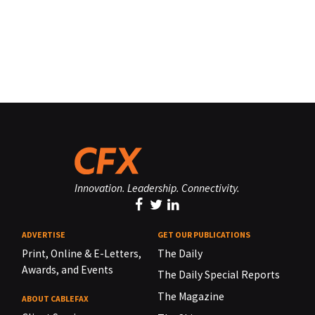
Innovation. Leadership. Connectivity.
ADVERTISE
GET OUR PUBLICATIONS
Print, Online & E-Letters,
The Daily
Awards, and Events
The Daily Special Reports
The Magazine
ABOUT CABLEFAX