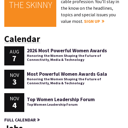
cable profession. You'll stay in
THE SKINNY
the know on the headlines,
topics and special issues you
value most.
SIGN UP
Calendar
2026 Most Powerful Women Awards
AUG
7
Honoring the Women Shaping the Future of
Connectivity, Media & Technology
Most Powerful Women Awards Gala
NOV
3
Honoring the Women Shaping the Future of
Connectivity, Media & Technology
NOV
Top Women Leadership Forum
4
Top Women Leadership Forum
FULL CALENDAR