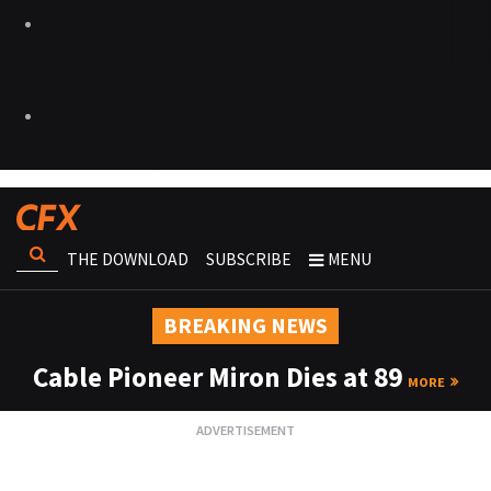
THE DOWNLOAD
SUBSCRIBE
MENU
BREAKING NEWS
Cable Pioneer Miron Dies at 89
MORE