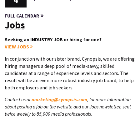
FULL CALENDAR
Jobs
Seeking an INDUSTRY JOB or hiring for one?
VIEW JOBS
In conjunction with our sister brand, Cynopsis, we are offering
hiring managers a deep pool of media-savvy, skilled
candidates at a range of experience levels and sectors. The
result will be an even more robust industry job board, to help
both employers and job seekers.
Contact us at
marketing@cynopsis.com
, for more information
about posting a job on the website and our Jobs newsletter, sent
twice weekly to 85,000 media professionals.