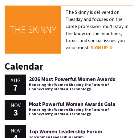
The Skinny is delivered on
Tuesday and focuses on the
cable profession. You'll stay in
THE SKINNY
the know on the headlines,
topics and special issues you
value most.
SIGN UP
Calendar
2026 Most Powerful Women Awards
AUG
7
Honoring the Women Shaping the Future of
Connectivity, Media & Technology
Most Powerful Women Awards Gala
NOV
3
Honoring the Women Shaping the Future of
Connectivity, Media & Technology
NOV
Top Women Leadership Forum
4
Top Women Leadership Forum