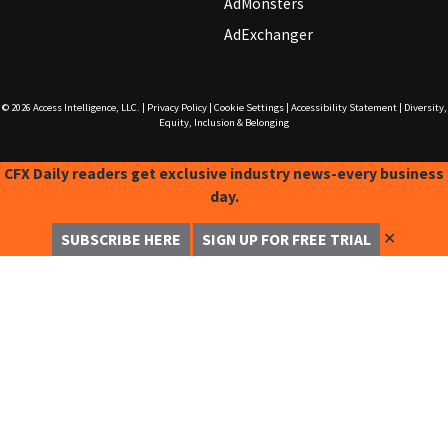
AdMonsters
AdExchanger
© 2026
Access Intelligence, LLC.
|
Privacy Policy
|
Cookie Settings
|
Accessibility Statement
|
Diversity,
Equity, Inclusion & Belonging
CFX Daily readers get exclusive industry news-every business
day.
✕
SUBSCRIBE HERE
SIGN UP FOR FREE TRIAL