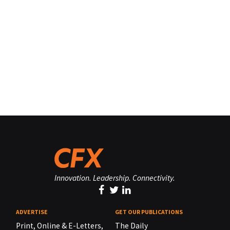
Innovation. Leadership. Connectivity.
ADVERTISE
GET OUR PUBLICATIONS
Print, Online & E-Letters,
The Daily