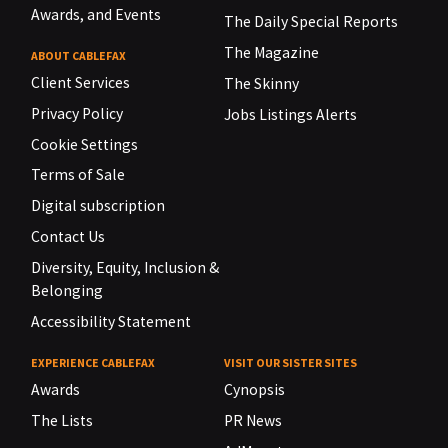
Awards, and Events
The Daily Special Reports
The Magazine
ABOUT CABLEFAX
Client Services
The Skinny
Privacy Policy
Jobs Listings Alerts
Cookie Settings
Terms of Sale
Digital subscription
Contact Us
Diversity, Equity, Inclusion &
Belonging
Accessibility Statement
EXPERIENCE CABLEFAX
VISIT OUR SISTER SITES
Awards
Cynopsis
The Lists
PR News