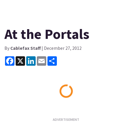
At the Portals
By
Cablefax Staff
| December 27, 2012
Facebook
X
LinkedIn
Email
Share
Loading...