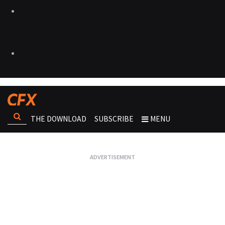
THE DOWNLOAD
SUBSCRIBE
MENU