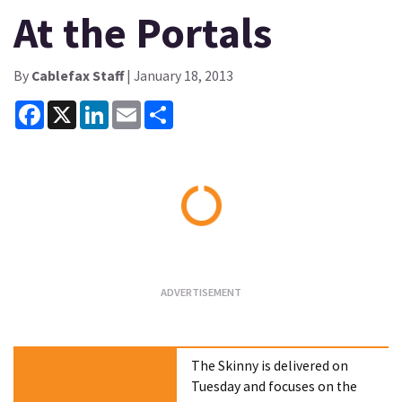
At the Portals
By
Cablefax Staff
| January 18, 2013
Facebook
X
LinkedIn
Email
Share
Loading...
The Skinny is delivered on
Tuesday and focuses on the