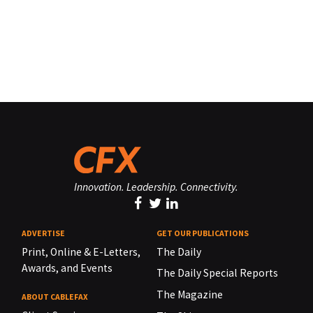
Innovation. Leadership. Connectivity.
ADVERTISE
GET OUR PUBLICATIONS
Print, Online & E-Letters,
The Daily
Awards, and Events
The Daily Special Reports
The Magazine
ABOUT CABLEFAX