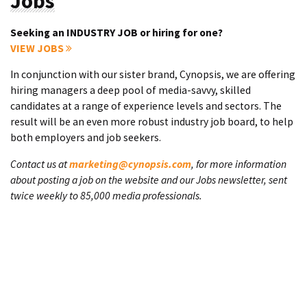
Jobs
Seeking an INDUSTRY JOB or hiring for one?
VIEW JOBS
In conjunction with our sister brand, Cynopsis, we are offering
hiring managers a deep pool of media-savvy, skilled
candidates at a range of experience levels and sectors. The
result will be an even more robust industry job board, to help
both employers and job seekers.
Contact us at
marketing@cynopsis.com
, for more information
about posting a job on the website and our Jobs newsletter, sent
twice weekly to 85,000 media professionals.