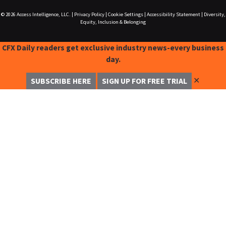
© 2026
Access Intelligence, LLC.
|
Privacy Policy
|
Cookie Settings
|
Accessibility Statement
|
Diversity,
Equity, Inclusion & Belonging
CFX Daily readers get exclusive industry news-every business
day.
✕
SUBSCRIBE HERE
SIGN UP FOR FREE TRIAL