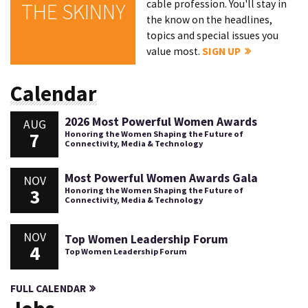
cable profession. You'll stay in
THE SKINNY
the know on the headlines,
topics and special issues you
value most.
SIGN UP
Calendar
2026 Most Powerful Women Awards
AUG
7
Honoring the Women Shaping the Future of
Connectivity, Media & Technology
Most Powerful Women Awards Gala
NOV
3
Honoring the Women Shaping the Future of
Connectivity, Media & Technology
NOV
Top Women Leadership Forum
4
Top Women Leadership Forum
FULL CALENDAR