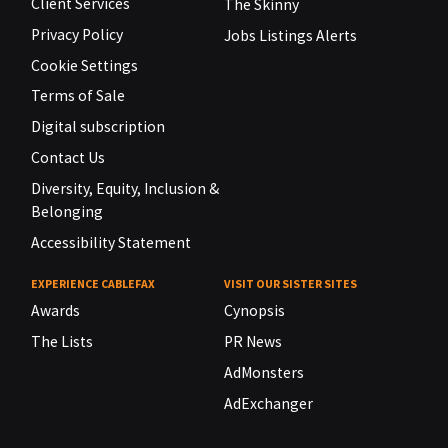
Client Services
The Skinny
Privacy Policy
Jobs Listings Alerts
Cookie Settings
Terms of Sale
Digital subscription
Contact Us
Diversity, Equity, Inclusion &
Belonging
Accessibility Statement
EXPERIENCE CABLEFAX
VISIT OUR SISTER SITES
Awards
Cynopsis
The Lists
PR News
AdMonsters
AdExchanger