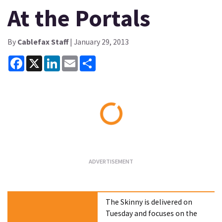
At the Portals
By
Cablefax Staff
| January 29, 2013
Facebook
X
LinkedIn
Email
Share
Loading...
The Skinny is delivered on
Tuesday and focuses on the