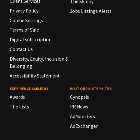
Client Services
The Skinny
Privacy Policy
Jobs Listings Alerts
Cookie Settings
Terms of Sale
Digital subscription
Contact Us
Diversity, Equity, Inclusion &
Belonging
Accessibility Statement
EXPERIENCE CABLEFAX
VISIT OUR SISTER SITES
Awards
Cynopsis
The Lists
PR News
AdMonsters
AdExchanger