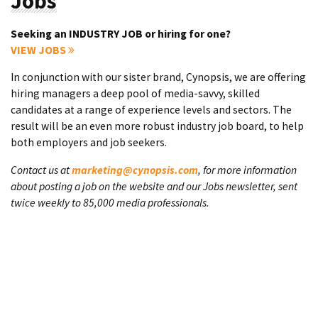
Jobs
Seeking an INDUSTRY JOB or hiring for one?
VIEW JOBS
In conjunction with our sister brand, Cynopsis, we are offering
hiring managers a deep pool of media-savvy, skilled
candidates at a range of experience levels and sectors. The
result will be an even more robust industry job board, to help
both employers and job seekers.
Contact us at
marketing@cynopsis.com
, for more information
about posting a job on the website and our Jobs newsletter, sent
twice weekly to 85,000 media professionals.