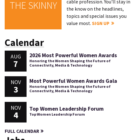
cable profession. You'll stay in
THE SKINNY
the know on the headlines,
topics and special issues you
value most.
SIGN UP
Calendar
2026 Most Powerful Women Awards
AUG
7
Honoring the Women Shaping the Future of
Connectivity, Media & Technology
Most Powerful Women Awards Gala
NOV
3
Honoring the Women Shaping the Future of
Connectivity, Media & Technology
NOV
Top Women Leadership Forum
4
Top Women Leadership Forum
FULL CALENDAR