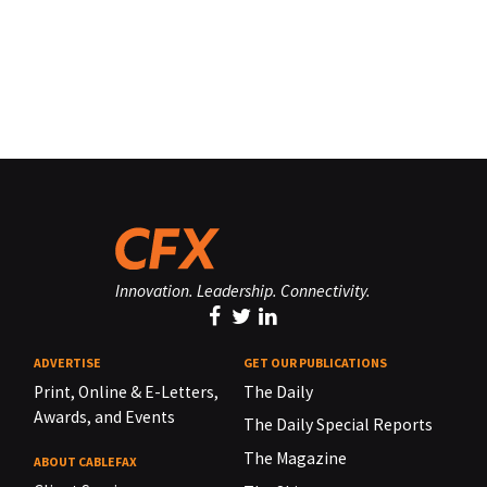
Innovation. Leadership. Connectivity.
ADVERTISE
GET OUR PUBLICATIONS
Print, Online & E-Letters,
The Daily
Awards, and Events
The Daily Special Reports
The Magazine
ABOUT CABLEFAX