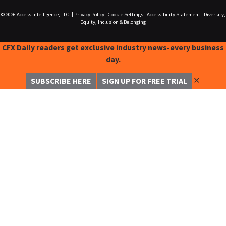
© 2026
Access Intelligence, LLC.
|
Privacy Policy
|
Cookie Settings
|
Accessibility Statement
|
Diversity,
Equity, Inclusion & Belonging
CFX Daily readers get exclusive industry news-every business
day.
✕
SUBSCRIBE HERE
SIGN UP FOR FREE TRIAL