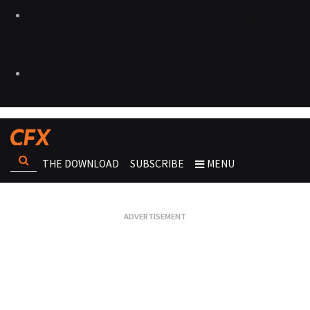
THE DOWNLOAD
SUBSCRIBE
MENU